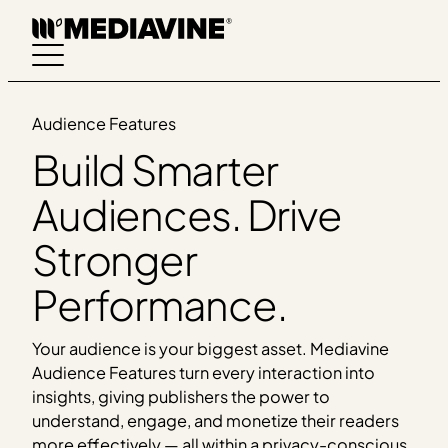
Skip
to
content
Audience Features
Build Smarter
Audiences. Drive
Stronger
Performance.
Your audience is your biggest asset. Mediavine
Audience Features turn every interaction into
insights, giving publishers the power to
understand, engage, and monetize their readers
more effectively — all within a privacy-conscious