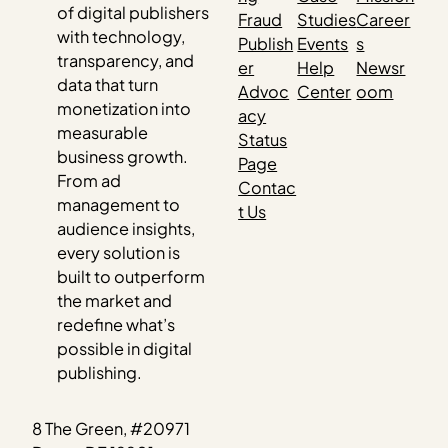
of digital publishers
Fraud
Studies
Career
with technology,
Publish
Events
s
transparency, and
er
Help
Newsr
data that turn
Advoc
Center
oom
monetization into
acy
measurable
Status
business growth.
Page
From ad
Contac
management to
t Us
audience insights,
every solution is
built to outperform
the market and
redefine what’s
possible in digital
publishing.
8 The Green, #20971