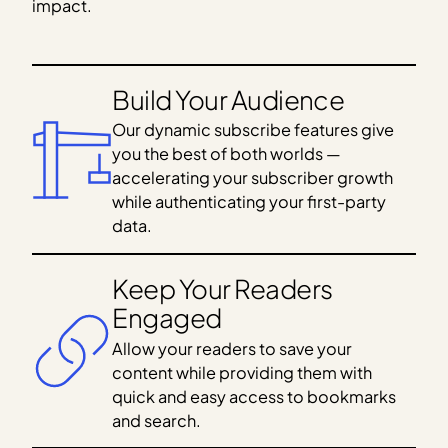
impact.
Build Your Audience
Our dynamic subscribe features give
you the best of both worlds —
accelerating your subscriber growth
while authenticating your first-party
data.
Keep Your Readers
Engaged
Allow your readers to save your
content while providing them with
quick and easy access to bookmarks
and search.