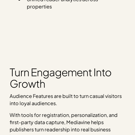
properties
Turn Engagement Into
Growth
Audience Features are built to turn casual visitors
into loyal audiences.
With tools for registration, personalization, and
first-party data capture, Mediavine helps
publishers turn readership into real business