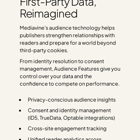
First-Party Data,
Reimagined
Mediavine’s audience technology helps
publishers strengthen relationships with
readers and prepare for a world beyond
third-party cookies.
From identity resolution to consent
management, Audience Features give you
control over your data and the
confidence to compete on performance.
Privacy-conscious audience insights
Consent and identity management
(ID5, TrueData, Optable integrations)
Cross-site engagement tracking
Unified reader analytics across