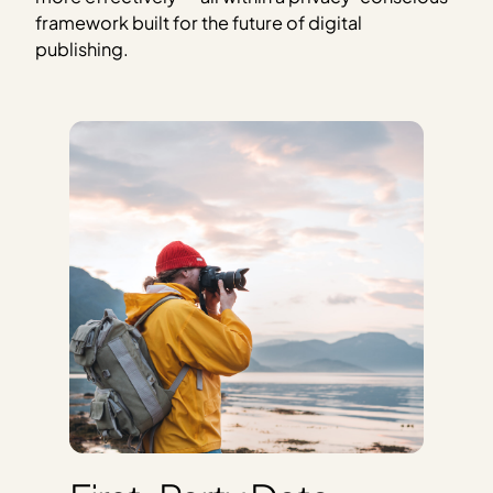
framework built for the future of digital
publishing.