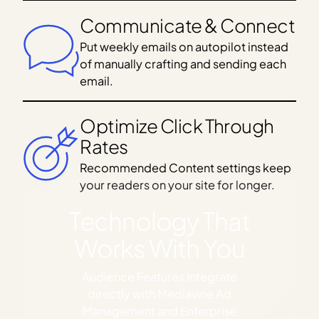
Communicate & Connect
Put weekly emails on autopilot instead
of manually crafting and sending each
email.
Optimize Click Through
Rates
Recommended Content settings keep
your readers on your site for longer.
Technology That
Works With You
Audience Features integrate
directly with Mediavine Ad
Management and Enterprise