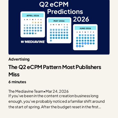
Advertising
The Q2 eCPM Pattern Most Publishers
Miss
6 minutes
The Mediavine Team
•
Mar 24, 2026
If you’ve been in the content creation business long
enough, you’ve probably noticed a familiar shift around
the start of spring. After the budget reset in the first
quarter (outlined in our previous post), RPMs often start
trending upward, advertiser activity becomes more