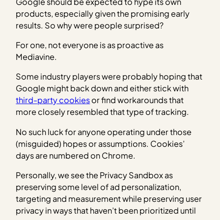
Google should be expected to hype its own
products, especially given the promising early
results. So why were people surprised?
For one, not everyone is as proactive as
Mediavine.
Some industry players were probably hoping that
Google might back down and either stick with
third-party cookies
or find workarounds that
more closely resembled that type of tracking.
No such luck for anyone operating under those
(misguided) hopes or assumptions. Cookies’
days are numbered on Chrome.
Personally, we see the Privacy Sandbox as
preserving some level of ad personalization,
targeting and measurement while preserving user
privacy in ways that haven’t been prioritized until