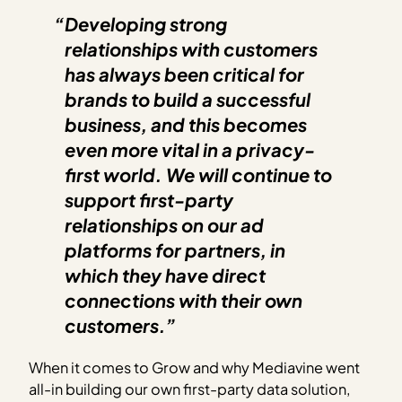
“Developing strong
relationships with customers
has always been critical for
brands to build a successful
business, and this becomes
even more vital in a privacy-
first world. We will continue to
support first-party
relationships on our ad
platforms for partners, in
which they have direct
connections with their own
customers.”
When it comes to Grow and why Mediavine went
all-in building our own first-party data solution,