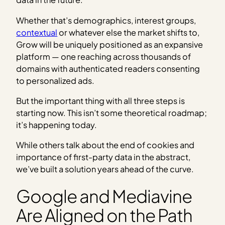
Whether that’s demographics, interest groups,
contextual
or whatever else the market shifts to,
Grow will be uniquely positioned as an expansive
platform — one reaching across thousands of
domains with authenticated readers consenting
to personalized ads.
But the important thing with all three steps is
starting now. This isn’t some theoretical roadmap;
it’s happening today.
While others talk about the end of cookies and
importance of first-party data in the abstract,
we’ve built a solution years ahead of the curve.
Google and Mediavine
Are Aligned on the Path