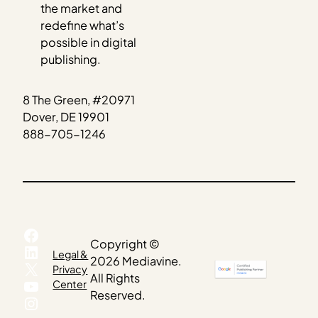
the market and
redefine what’s
possible in digital
publishing.
8 The Green, #20971
Dover, DE 19901
888-705-1246
Facebook
Copyright ©
LinkedIn
Legal &
2026 Mediavine.
X
Privacy
All Rights
YouTube
Center
Reserved.
Instagram