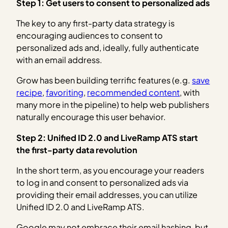
Step 1: Get users to consent to personalized ads
The key to any first-party data strategy is
encouraging audiences to consent to
personalized ads and, ideally, fully authenticate
with an email address.
Grow has been building terrific features (e.g.
save
recipe
,
favoriting
,
recommended content
, with
many more in the pipeline) to help web publishers
naturally encourage this user behavior.
Step 2: Unified ID 2.0 and LiveRamp ATS start
the first-party data revolution
In the short term, as you encourage your readers
to log in and consent to personalized ads via
providing their email addresses, you can utilize
Unified ID 2.0 and LiveRamp ATS.
Google may not embrace their email hashing, but