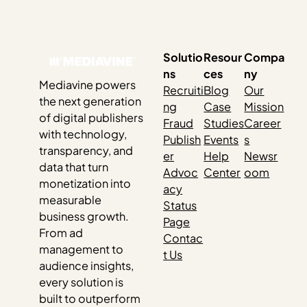
dramatically. And while it can feel random in the moment,
those swings usually have very little to do…
Solutio
Resour
Compa
ns
ces
ny
Mediavine powers
Recruiti
Blog
Our
the next generation
ng
Case
Mission
of digital publishers
Fraud
Studies
Career
with technology,
Publish
Events
s
transparency, and
er
Help
Newsr
data that turn
Advoc
Center
oom
monetization into
acy
measurable
Status
business growth.
Page
From ad
Contac
management to
t Us
audience insights,
every solution is
built to outperform