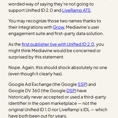
worded way of saying they’re not going to
support Unified ID 2.0 and
LiveRamp ATS
.
You may recognize those two names thanks to
their integrations with
Grow
, Mediavine’s user
engagement suite and first-party data solution.
As the
first publisher live with Unified ID 2.0
, you
might think Mediavine would be concerned or
surprised by this statement.
Nope. Again, this should shock absolutely no one
(even though it clearly has).
Google Ad Exchange (the Google
SSP
) and
Google DV 360 (the Google
DSP
) have
historically never accepted or used a third-party
identifier in the open marketplace — not the
original Unified ID 1.0 nor LiveRamp’s IDL — which
have both been out for years.