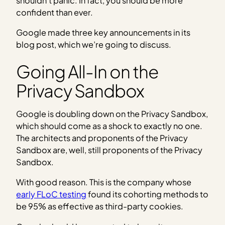
shouldn’t panic. In fact, you should be more
confident than ever.
Google made three key announcements in its
blog post, which we’re going to discuss.
Going All-In on the
Privacy Sandbox
Google is doubling down on the Privacy Sandbox,
which should come as a shock to exactly no one.
The architects and proponents of the Privacy
Sandbox are, well, still proponents of the Privacy
Sandbox.
With good reason. This is the company whose
early FLoC testing
found its cohorting methods to
be 95% as effective as third-party cookies.