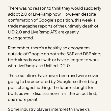
There was no reason to think they would suddenly
adopt 2.0 or LiveRamp now. However, despite
confirmation of Google’s position, this week’s
trade magazine reports of the untimely death of
UID 2.0 and LiveRamp ATS are greatly
exaggerated.
Remember, there’s a healthy ad ecosystem
outside of Google on both the SSP and DSP side;
both already work with or have pledged to work
with LiveRamp and Unified ID 2.0.
These solutions have never been and were never
going to be accepted by Google, so their blog
post changed nothing. The future is bright for
both, as we’ll discuss more in a little bit but first,
one more point:
Some industry players interpret this week’s