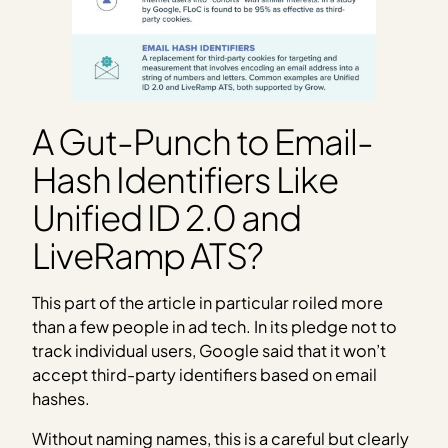
A Gut-Punch to Email-
Hash Identifiers Like
Unified ID 2.0 and
LiveRamp ATS?
This part of the article in particular roiled more
than a few people in ad tech. In its pledge not to
track individual users, Google said that it won’t
accept third-party identifiers based on email
hashes.
Without naming names, this is a careful but clearly