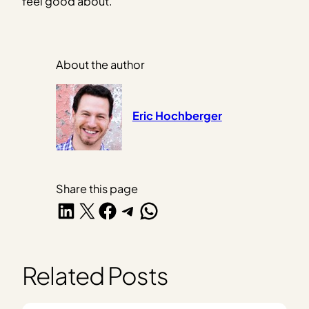
feel good about.
About the author
Eric Hochberger
Share this page
Share on LinkedIn
Share on X
Share on Facebook
Share on Telegram
Share on WhatsApp
Related Posts