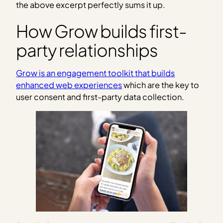
the above excerpt perfectly sums it up.
How Grow builds first-
party relationships
Grow is an engagement toolkit that builds
enhanced web experiences
which are the key to
user consent and first-party data collection.