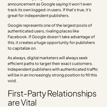
announcement as Google saying it won’t even
track its own logged-in users. If that’s true, it’s
great for independent publishers.
Google represents one of the largest pools of
authenticated users, rivaling places like
Facebook. If Google doesn’t take advantage of
this, it creates a huge opportunity for publishers
to capitalize on.
As always, digital marketers will always seek
efficient paths to target their exact customers.
Independent publishers with authenticated traffic
will be in an increasingly strong position to fill this
void.
First-Party Relationships
are Vital