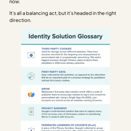
now.
It’s all a balancing act, but it’s headed in the right
direction.