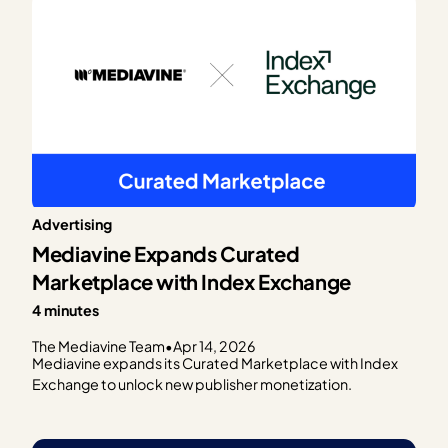
Advertising
Mediavine Expands Curated
Marketplace with Index Exchange
4 minutes
The Mediavine Team
•
Apr 14, 2026
Mediavine expands its Curated Marketplace with Index
Exchange to unlock new publisher monetization.