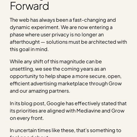
Forward
The web has always been a fast-changing and
dynamic experiment. We are now entering a
phase where user privacy is no longer an
afterthought — solutions must be architected with
this goal in mind.
While any shift of this magnitude can be
unsettling, we see the coming years as an
opportunity to help shape a more secure, open,
efficient advertising marketplace through Grow
and our amazing partners.
In its blog post, Google has effectively stated that
its priorities are aligned with Mediavine and Grow
on every front.
In uncertain times like these, that’s something to