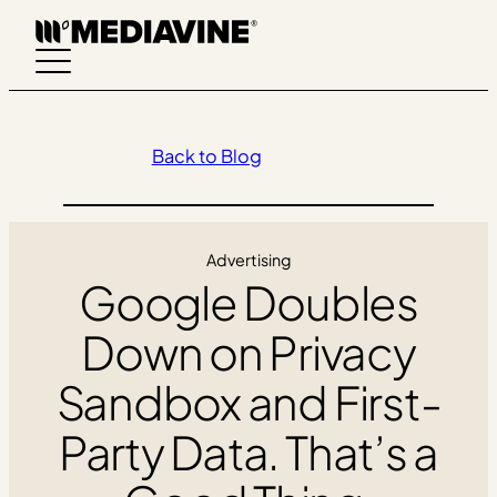
Skip
to
content
Back to Blog
Advertising
Google Doubles
Down on Privacy
Sandbox and First-
Party Data. That’s a