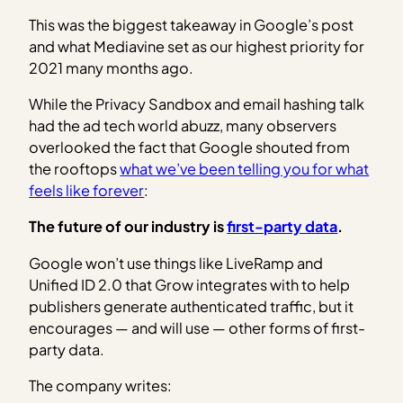
This was the biggest takeaway in Google’s post
and what Mediavine set as our highest priority for
2021 many months ago.
While the Privacy Sandbox and email hashing talk
had the ad tech world abuzz, many observers
overlooked the fact that Google shouted from
the rooftops
what we’ve been telling you for what
feels like forever
:
The future of our industry is
first-party data
.
Google won’t use things like LiveRamp and
Unified ID 2.0 that Grow integrates with to help
publishers generate authenticated traffic, but it
encourages — and will use — other forms of first-
party data.
The company writes: