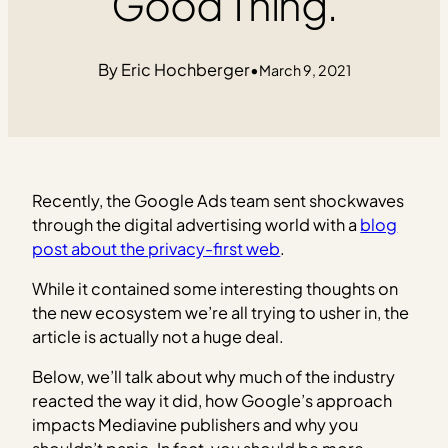
Good Thing.
Eric Hochberger
•
March 9, 2021
Recently, the Google Ads team sent shockwaves
through the digital advertising world with a
blog
post about the privacy-first web
.
While it contained some interesting thoughts on
the new ecosystem we’re all trying to usher in, the
article is actually not a huge deal.
Below, we’ll talk about why much of the industry
reacted the way it did, how Google’s approach
impacts Mediavine publishers and why you