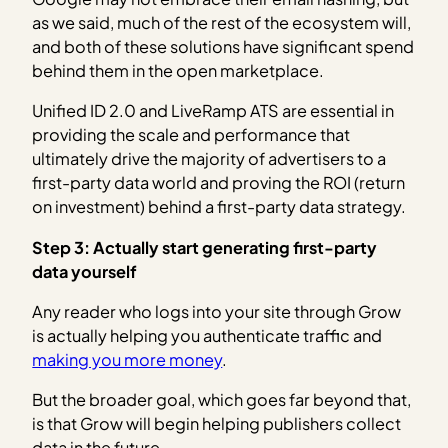
as we said, much of the rest of the ecosystem will,
and both of these solutions have significant spend
behind them in the open marketplace.
Unified ID 2.0 and LiveRamp ATS are essential in
providing the scale and performance that
ultimately drive the majority of advertisers to a
first-party data world and proving the ROI (return
on investment) behind a first-party data strategy.
Step 3: Actually start generating first-party
data
yourself
Any reader who logs into your site through Grow
is actually helping you authenticate traffic and
making you more money
.
But the broader goal, which goes far beyond that,
is that Grow will begin helping publishers collect
data in the future.