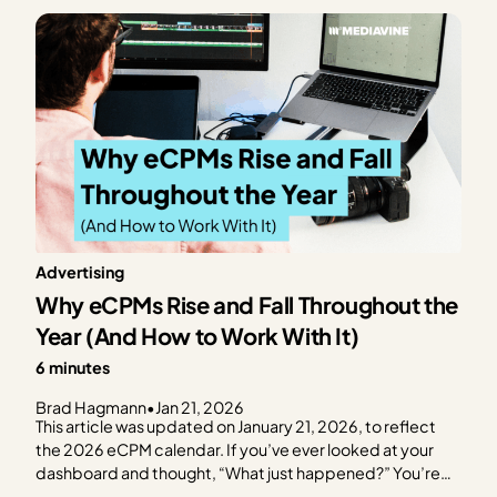
consistent, and dashboards begin…
Advertising
Why eCPMs Rise and Fall Throughout the
Year (And How to Work With It)
6 minutes
Brad Hagmann
•
Jan 21, 2026
This article was updated on January 21, 2026, to reflect
the 2026 eCPM calendar. If you’ve ever looked at your
dashboard and thought, “What just happened?” You’re
not alone. eCPMs move seasonally. Sometimes