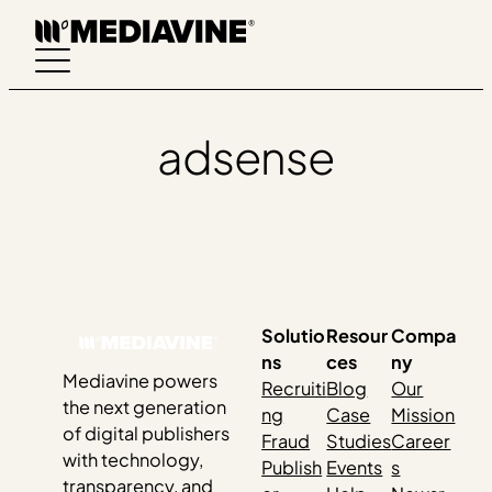
Skip
to
content
adsense
Solutio
Resour
Compa
ns
ces
ny
Mediavine powers
Recruiti
Blog
Our
the next generation
ng
Case
Mission
of digital publishers
Fraud
Studies
Career
with technology,
Publish
Events
s
transparency, and