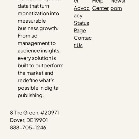
er
Help
Newsr
data that turn
Advoc
Center
oom
monetization into
acy
measurable
Status
business growth.
Page
From ad
Contac
management to
t Us
audience insights,
every solution is
built to outperform
the market and
redefine what’s
possible in digital
publishing.
8 The Green, #20971
Dover, DE 19901
888-705-1246