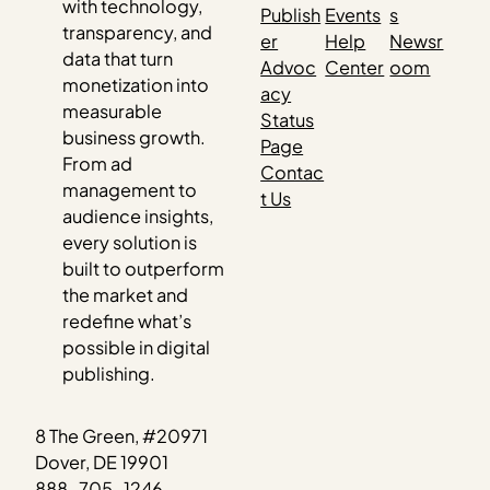
with technology,
Publish
Events
s
transparency, and
er
Help
Newsr
data that turn
Advoc
Center
oom
monetization into
acy
measurable
Status
business growth.
Page
From ad
Contac
management to
t Us
audience insights,
every solution is
built to outperform
the market and
redefine what’s
possible in digital
publishing.
8 The Green, #20971
Dover, DE 19901
888-705-1246