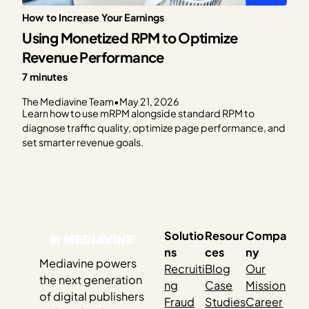
How to Increase Your Earnings
Using Monetized RPM to Optimize
Revenue Performance
7 minutes
The Mediavine Team
•
May 21, 2026
Learn how to use mRPM alongside standard RPM to
diagnose traffic quality, optimize page performance, and
set smarter revenue goals.
Solutio
Resour
Compa
ns
ces
ny
Mediavine powers
Recruiti
Blog
Our
the next generation
ng
Case
Mission
of digital publishers
Fraud
Studies
Career