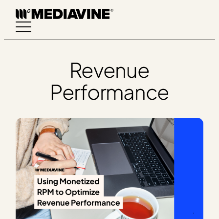
Skip
to
content
Revenue
Performance