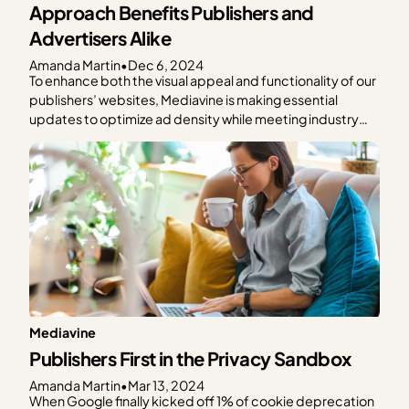
Approach Benefits Publishers and
Advertisers Alike
Amanda Martin
•
Dec 6, 2024
To enhance both the visual appeal and functionality of our
publishers’ websites, Mediavine is making essential
updates to optimize ad density while meeting industry
standards and maintaining revenue performance. We’re
excited to share our latest initiative, which aims to
improve in-content ad experiences for publishers and
their readers significantly. A New…
Mediavine
Publishers First in the Privacy Sandbox
Amanda Martin
•
Mar 13, 2024
When Google finally kicked off 1% of cookie deprecation