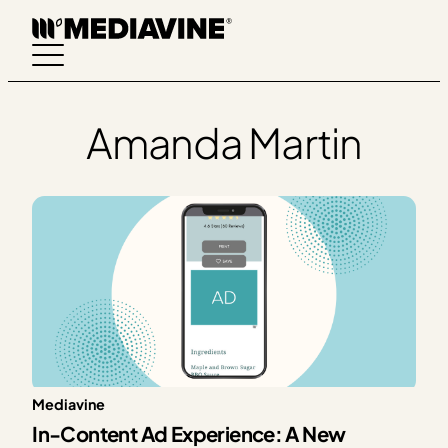
Skip
to
content
Amanda Martin
Mediavine
In-Content Ad Experience: A New