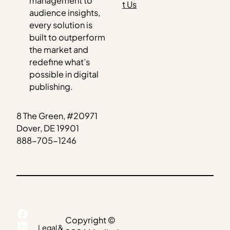
management to
t Us
audience insights,
every solution is
built to outperform
the market and
redefine what’s
possible in digital
publishing.
8 The Green, #20971
Dover, DE 19901
888-705-1246
Facebook
Copyright ©
LinkedIn
Legal &