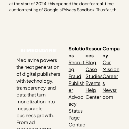
at the start of 2024, this opened the door for real-time
auction testing of Google’s Privacy Sandbox. Thus far, the
industry as a whole has been rather quiet about their
findings. For those who have shared, the results have been
quite uninspiring….
Solutio
Resour
Compa
ns
ces
ny
Mediavine powers
Recruiti
Blog
Our
the next generation
ng
Case
Mission
of digital publishers
Fraud
Studies
Career
with technology,
Publish
Events
s
transparency, and
er
Help
Newsr
data that turn
Advoc
Center
oom
monetization into
acy
measurable
Status
business growth.
Page
From ad
Contac