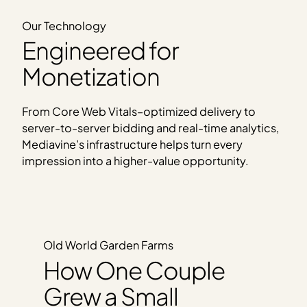
Our Technology
Engineered for
Monetization
From Core Web Vitals–optimized delivery to
server-to-server bidding and real-time analytics,
Mediavine’s infrastructure helps turn every
impression into a higher-value opportunity.
Old World Garden Farms
How One Couple
Grew a Small