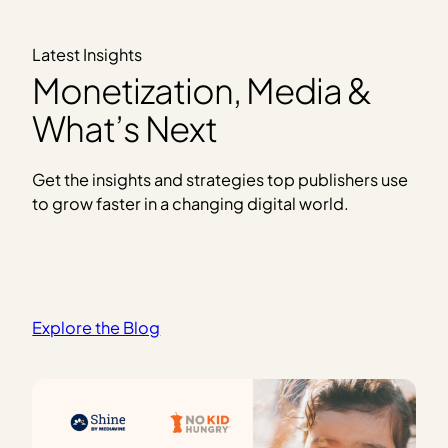
Latest Insights
Monetization, Media &
What’s Next
Get the insights and strategies top publishers use
to grow faster in a changing digital world.
Explore the Blog