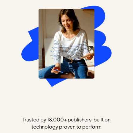
Trusted by 18,000+ publishers, built on
technology proven to perform