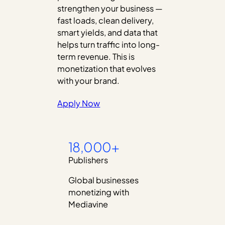
strengthen your business —
fast loads, clean delivery,
smart yields, and data that
helps turn traffic into long-
term revenue. This is
monetization that evolves
with your brand.
Apply Now
18,000+
Publishers
Global businesses
monetizing with
Mediavine