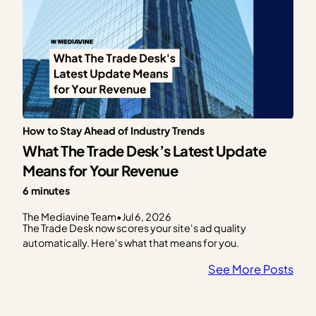
How to Stay Ahead of Industry Trends
What The Trade Desk’s Latest Update
Means for Your Revenue
6 minutes
The Mediavine Team
•
Jul 6, 2026
The Trade Desk now scores your site's ad quality
automatically. Here's what that means for you.
See More Posts