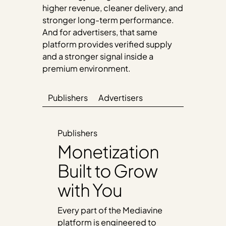
higher revenue, cleaner delivery, and
stronger long-term performance.
And for advertisers, that same
platform provides verified supply
and a stronger signal inside a
premium environment.
Publishers
Advertisers
Publishers
Monetization
Built to Grow
with You
Every part of the Mediavine
platform is engineered to