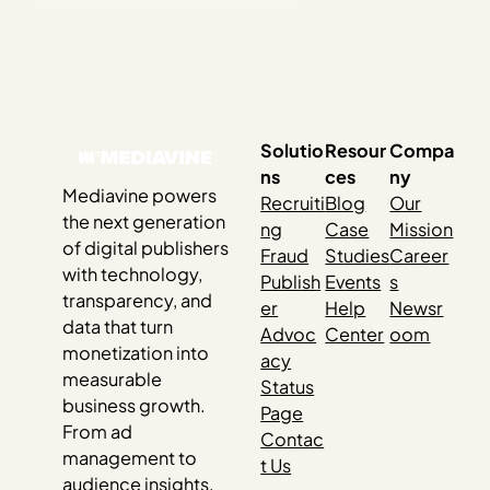
Solutio
Resour
Compa
ns
ces
ny
Mediavine powers
Recruiti
Blog
Our
the next generation
ng
Case
Mission
of digital publishers
Fraud
Studies
Career
with technology,
Publish
Events
s
transparency, and
er
Help
Newsr
data that turn
Advoc
Center
oom
monetization into
acy
measurable
Status
business growth.
Page
From ad
Contac
management to
t Us
audience insights,