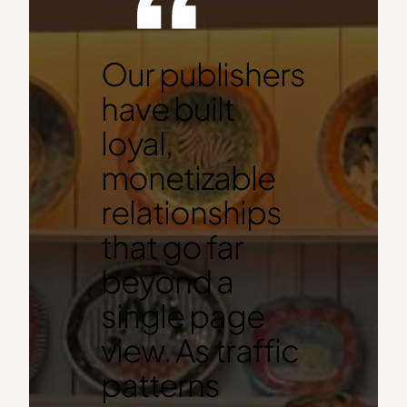
Our publishers
have built
loyal,
monetizable
relationships
that go far
beyond a
single page
view. As traffic
patterns