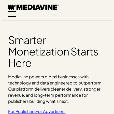
Skip
to
content
Smarter
Monetization Starts
Here
Mediavine powers digital businesses with
technology and data engineered to outperform.
Our platform delivers cleaner delivery, stronger
revenue, and long-term performance for
publishers building what’s next.
For Publishers
For Advertisers