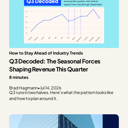
How to Stay Ahead of Industry Trends
Q3 Decoded: The Seasonal Forces
Shaping Revenue This Quarter
8 minutes
Brad Hagmann
•
Jul 14, 2026
Q3 runs in two halves. Here's what the pattern looks like
and how to plan around it.