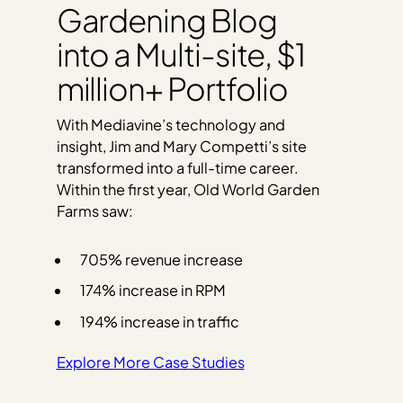
Gardening Blog
into a Multi-site, $1
million+ Portfolio
With Mediavine’s technology and
insight, Jim and Mary Competti’s site
transformed into a full-time career.
Within the first year, Old World Garden
Farms saw:
705% revenue increase
174% increase in RPM
194% increase in traffic
Explore More Case Studies