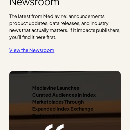
Newsroom
The latest from Mediavine: announcements,
product updates, data releases, and industry
news that actually matters. If it impacts publishers,
you’ll find it here first.
View the Newsroom
Mediavine Launches
Curated Audiences in Index
Marketplaces
Through
Expanded Index Exchange
Partnership