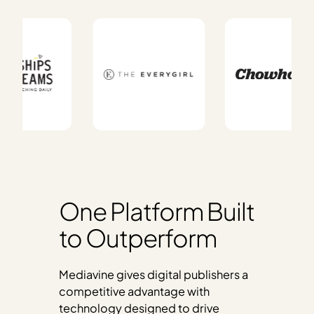
One Platform Built
to Outperform
Mediavine gives digital publishers a
competitive advantage with
technology designed to drive