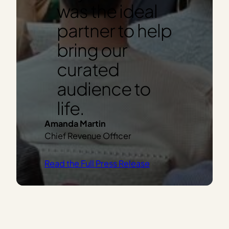
was the ideal
partner to help
bring our
curated
audience to
life.
Amanda Martin
Chief Revenue Officer
Read the Full Press Release