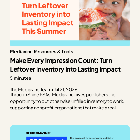
Mediavine Resources & Tools
Make Every Impression Count: Turn
Leftover Inventory into Lasting Impact
5 minutes
The Mediavine Team
•
Jul 21, 2026
Through Shine PSAs, Mediavine gives publishers the
opportunity to put otherwise unfilled inventory to work,
supporting nonprofit organizations that make a real
difference in communities around the world. Rather than
leaving ad impressions unfilled, Shine PSAs deliver public
service announcements that help trusted organizations
raise awareness, connect…