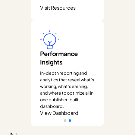
Visit Resources
Performance
Insights
In-depth reporting and
analytics that reveal what’s
working, what’s earning,
and where to optimize all in
one publisher-built
dashboard.
View Dashboard