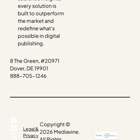
every solution is
built to outperform
the market and
redefine what’s
possible in digital
publishing.
8 The Green, #20971
Dover, DE 19901
888-705-1246
Facebook
Copyright ©
LinkedIn
Legal &
2026 Mediavine.
X
Privacy
All Rights