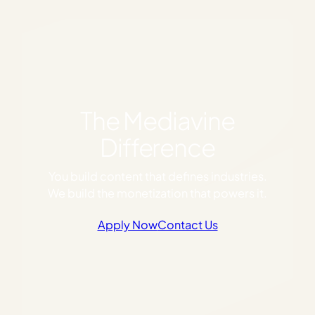
The Mediavine
Difference
You build content that defines industries.
We build the monetization that powers it.
Apply Now
Contact Us