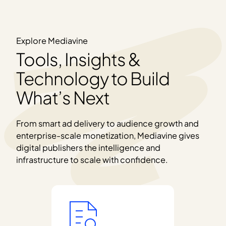
Explore Mediavine
Tools, Insights &
Technology to Build
What’s Next
From smart ad delivery to audience growth and
enterprise-scale monetization, Mediavine gives
digital publishers the intelligence and
infrastructure to scale with confidence.