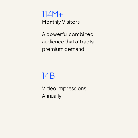
114M+
Monthly Visitors
A powerful combined
audience that attracts
premium demand
14B
Video Impressions
Annually