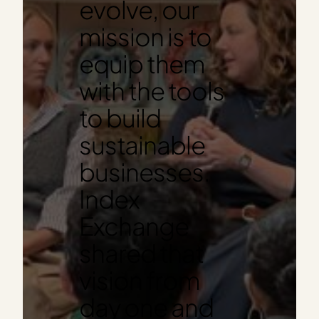
evolve, our
mission is to
equip them
with the tools
to build
sustainable
businesses.
Index
Exchange
shared that
vision from
day one and