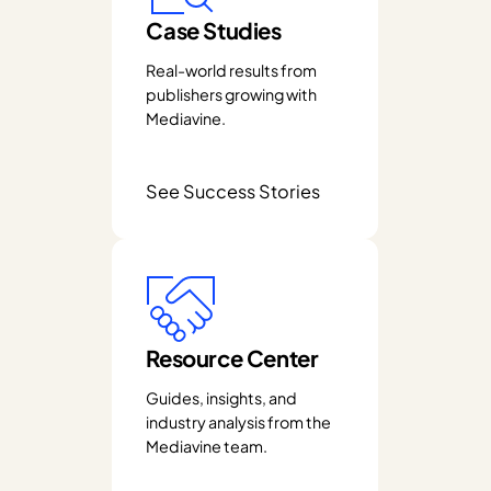
Case Studies
Real-world results from
publishers growing with
Mediavine.
See Success Stories
Resource Center
Guides, insights, and
industry analysis from the
Mediavine team.