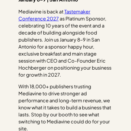
Mediavine is back at
Tastemaker
Conference 2027
as Platinum Sponsor,
celebrating 10 years of the event and a
decade of building alongside food
publishers. Join us January 8–9 in San
Antonio for a sponsor happy hour,
exclusive breakfast and main stage
session with CEO and Co-Founder Eric
Hochberger on positioning your business
for growth in 2027.
With 18,000+ publishers trusting
Mediavine to drive stronger ad
performance and long-term revenue, we
know what it takes to build a business that
lasts. Stop by our booth to see what
switching to Mediavine could do for your
site.