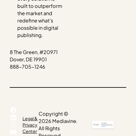
built to outperform
the market and
redefine what’s
possible in digital
publishing.
8 The Green, #20971
Dover, DE 19901
888-705-1246
Facebook
Copyright ©
LinkedIn
Legal &
2026 Mediavine.
X
Privacy
All Rights
YouTube
Center
Reserved.