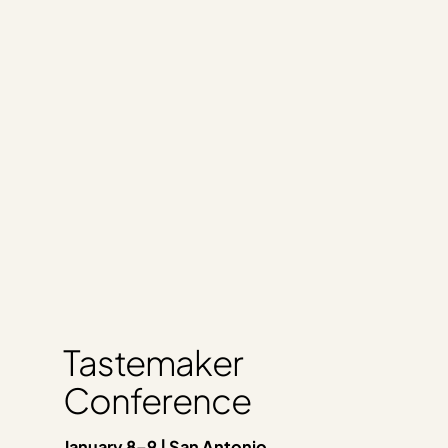
Tastemaker
Conference
January 8–9 | San Antonio