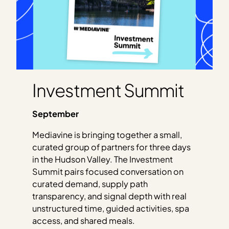
Investment Summit
September
Mediavine is bringing together a small,
curated group of partners for three days
in the Hudson Valley. The Investment
Summit pairs focused conversation on
curated demand, supply path
transparency, and signal depth with real
unstructured time, guided activities, spa
access, and shared meals.