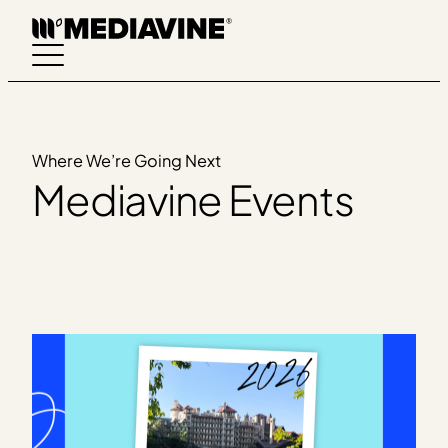
Skip
to
content
Where We’re Going Next
Mediavine Events