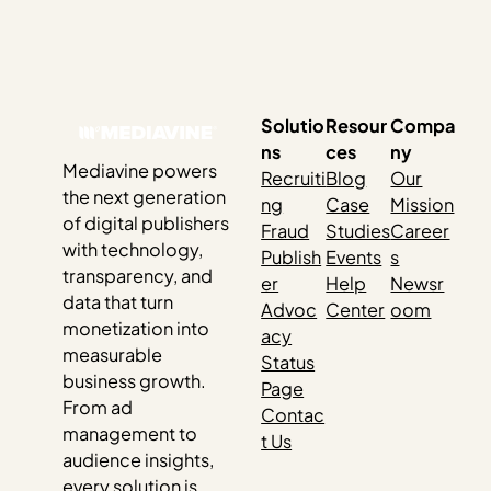
Solutio
Resour
Compa
ns
ces
ny
Mediavine powers
Recruiti
Blog
Our
the next generation
ng
Case
Mission
of digital publishers
Fraud
Studies
Career
with technology,
Publish
Events
s
transparency, and
er
Help
Newsr
data that turn
Advoc
Center
oom
monetization into
acy
measurable
Status
business growth.
Page
From ad
Contac
management to
t Us
audience insights,
every solution is