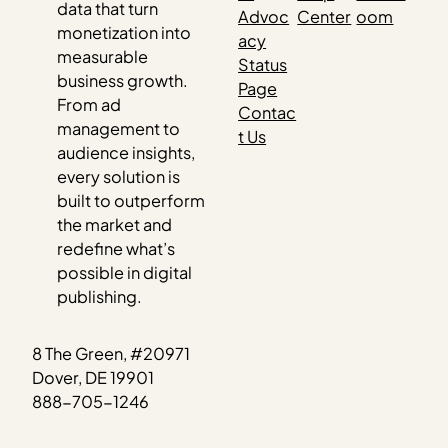
data that turn
Advoc
Center
oom
monetization into
acy
measurable
Status
business growth.
Page
From ad
Contac
management to
t Us
audience insights,
every solution is
built to outperform
the market and
redefine what’s
possible in digital
publishing.
8 The Green, #20971
Dover, DE 19901
888-705-1246