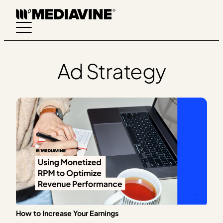
Skip
to
content
Ad Strategy
How to Increase Your Earnings