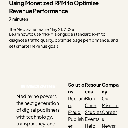
Using Monetized RPM to Optimize
Revenue Performance
7 minutes
The Mediavine Team
•
May 21, 2026
Learn how to use mRPM alongside standard RPM to
diagnose traffic quality, optimize page performance, and
set smarter revenue goals.
Solutio
Resour
Compa
ns
ces
ny
Mediavine powers
Recruiti
Blog
Our
the next generation
ng
Case
Mission
of digital publishers
Fraud
Studies
Career
with technology,
Publish
Events
s
transparency, and
er
Help
Newsr