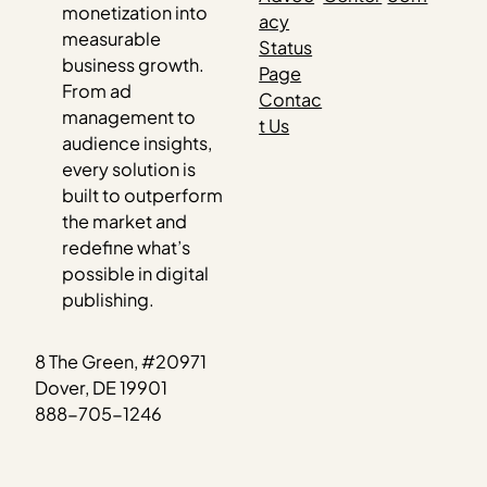
monetization into
acy
measurable
Status
business growth.
Page
From ad
Contac
management to
t Us
audience insights,
every solution is
built to outperform
the market and
redefine what’s
possible in digital
publishing.
8 The Green, #20971
Dover, DE 19901
888-705-1246