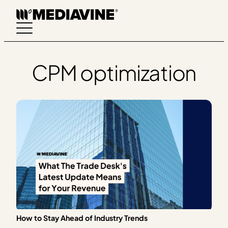
Skip
to
content
CPM optimization
How to Stay Ahead of Industry Trends