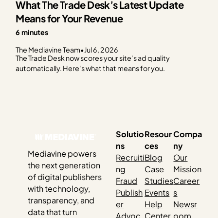
What The Trade Desk’s Latest Update
Means for Your Revenue
6 minutes
The Mediavine Team
•
Jul 6, 2026
The Trade Desk now scores your site's ad quality
automatically. Here's what that means for you.
Solutio
Resour
Compa
ns
ces
ny
Mediavine powers
Recruiti
Blog
Our
the next generation
ng
Case
Mission
of digital publishers
Fraud
Studies
Career
with technology,
Publish
Events
s
transparency, and
er
Help
Newsr
data that turn
Advoc
Center
oom