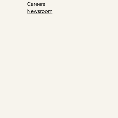
Careers
Newsroom