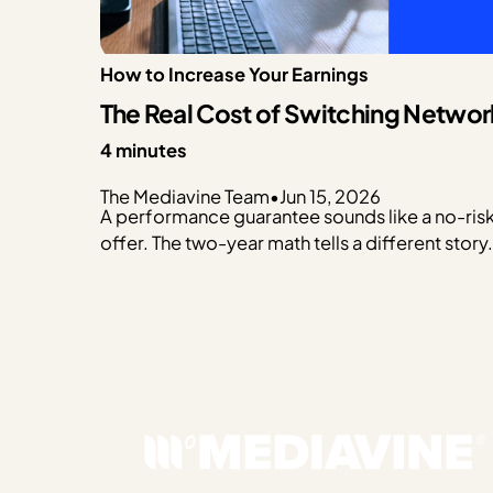
How to Increase Your Earnings
The Real Cost of Switching Networ
4 minutes
The Mediavine Team
•
Jun 15, 2026
A performance guarantee sounds like a no-ris
offer. The two-year math tells a different story.