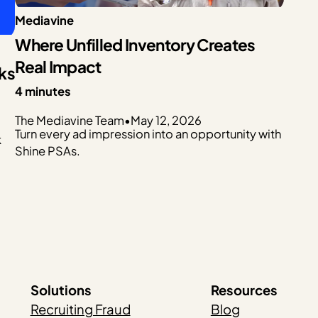
Mediavine
Where Unfilled Inventory Creates
Real Impact
ks
4 minutes
The Mediavine Team
•
May 12, 2026
Turn every ad impression into an opportunity with
k
Shine PSAs.
Solutions
Resources
Recruiting Fraud
Blog