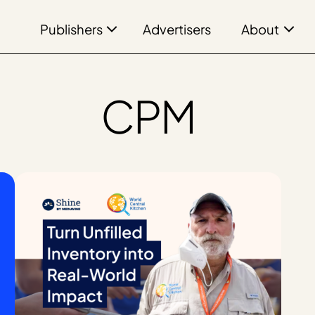
Publishers
About
Advertisers
CPM