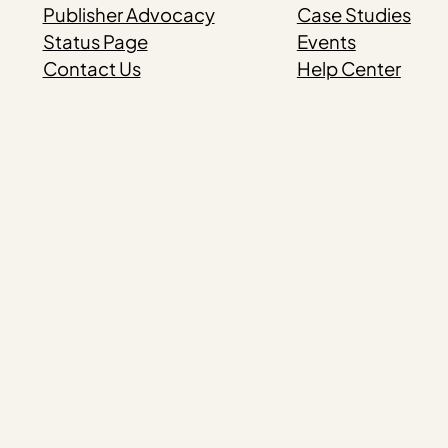
Publisher Advocacy
Case Studies
Status Page
Events
Contact Us
Help Center