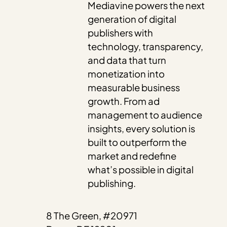
Mediavine powers the next
generation of digital
publishers with
technology, transparency,
and data that turn
monetization into
measurable business
growth. From ad
management to audience
insights, every solution is
built to outperform the
market and redefine
what’s possible in digital
publishing.
8 The Green, #20971