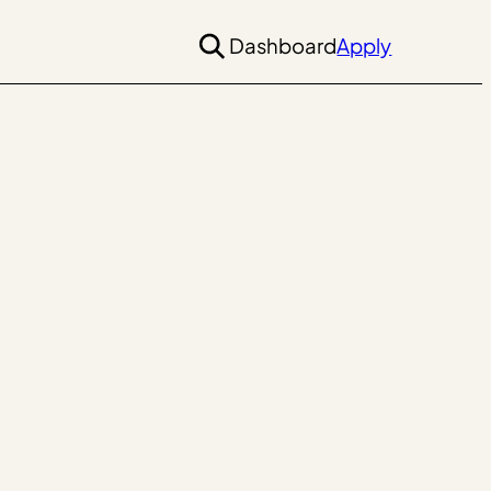
Dashboard
Apply