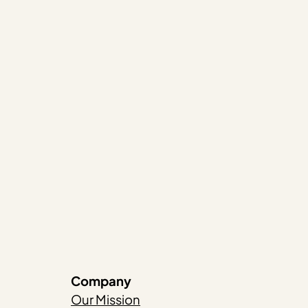
Company
Our Mission