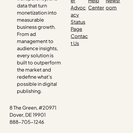
er
Help
Newsr
data that turn
Advoc
Center
oom
monetization into
acy
measurable
Status
business growth.
Page
From ad
Contac
management to
t Us
audience insights,
every solution is
built to outperform
the market and
redefine what’s
possible in digital
publishing.
8 The Green, #20971
Dover, DE 19901
888-705-1246