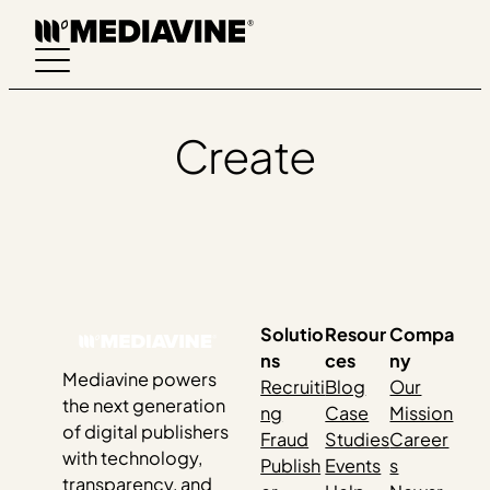
Skip
to
content
Create
Solutio
Resour
Compa
ns
ces
ny
Mediavine powers
Recruiti
Blog
Our
the next generation
ng
Case
Mission
of digital publishers
Fraud
Studies
Career
with technology,
Publish
Events
s
transparency, and