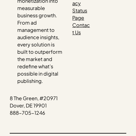
monetization into
acy
measurable
Status
business growth.
Page
From ad
Contac
management to
t Us
audience insights,
every solution is
built to outperform
the market and
redefine what’s
possible in digital
publishing.
8 The Green, #20971
Dover, DE 19901
888-705-1246