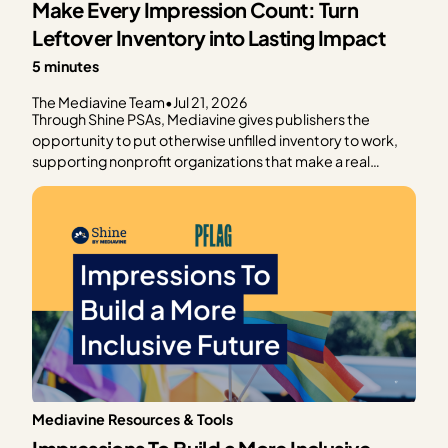
Make Every Impression Count: Turn
Leftover Inventory into Lasting Impact
5 minutes
The Mediavine Team
•
Jul 21, 2026
Through Shine PSAs, Mediavine gives publishers the
opportunity to put otherwise unfilled inventory to work,
supporting nonprofit organizations that make a real
difference in communities around the world. Rather than
leaving ad impressions unfilled, Shine PSAs deliver public
service announcements that help trusted organizations
raise awareness, connect…
Mediavine Resources & Tools