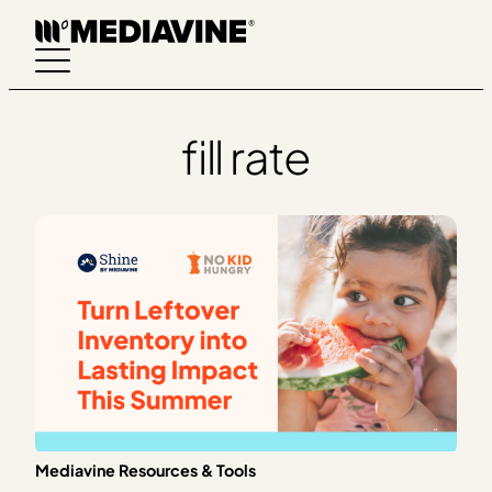
Skip
to
content
fill rate
Mediavine Resources & Tools