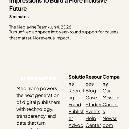
Impressions To Build a More Inclusive
Future
8 minutes
The Mediavine Team
•
Jun 4, 2026
Turn unfilled ad space into year-round support for causes
that matter. No revenue impact.
Solutio
Resour
Compa
ns
ces
ny
Mediavine powers
Recruiti
Blog
Our
the next generation
ng
Case
Mission
of digital publishers
Fraud
Studies
Career
with technology,
Publish
Events
s
transparency, and
er
Help
Newsr
data that turn
Advoc
Center
oom