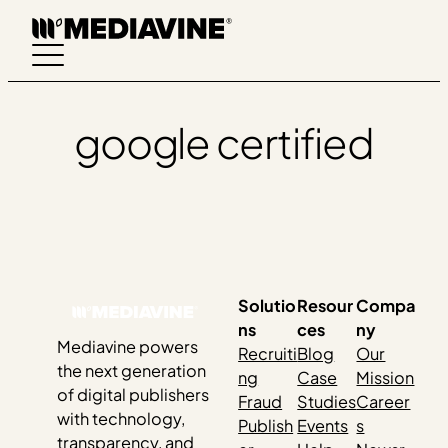
Skip
to
content
google certified
Solutio
Resour
Compa
ns
ces
ny
Mediavine powers
Recruiti
Blog
Our
the next generation
ng
Case
Mission
of digital publishers
Fraud
Studies
Career
with technology,
Publish
Events
s
transparency, and