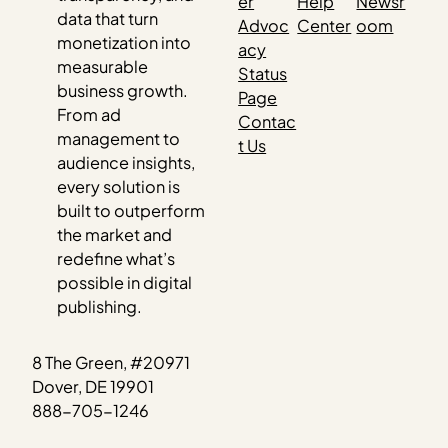
er
Help
Newsr
data that turn
Advoc
Center
oom
monetization into
acy
measurable
Status
business growth.
Page
From ad
Contac
management to
t Us
audience insights,
every solution is
built to outperform
the market and
redefine what’s
possible in digital
publishing.
8 The Green, #20971
Dover, DE 19901
888-705-1246