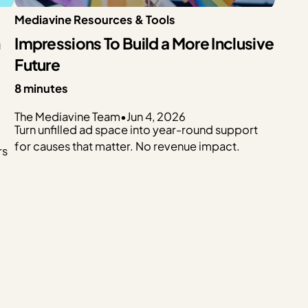
Mediavine Resources & Tools
n
Impressions To Build a More Inclusive
Future
8 minutes
The Mediavine Team
•
Jun 4, 2026
Turn unfilled ad space into year-round support
for causes that matter. No revenue impact.
rs
p
t…