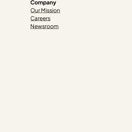
Company
Our Mission
Careers
Newsroom