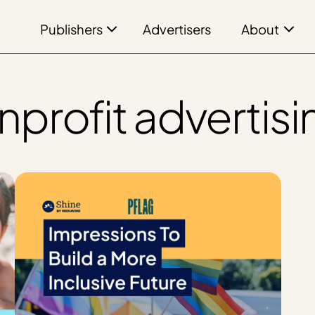
Publishers
About
Advertisers
nprofit advertisi