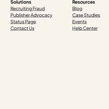
Solutions
Resources
Recruiting Fraud
Blog
Publisher Advocacy
Case Studies
Status Page
Events
Contact Us
Help Center