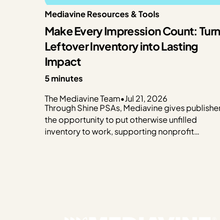
Mediavine Resources & Tools
Make Every Impression Count: Tur
Leftover Inventory into Lasting
Impact
5 minutes
The Mediavine Team
•
Jul 21, 2026
Through Shine PSAs, Mediavine gives publishe
the opportunity to put otherwise unfilled
inventory to work, supporting nonprofit
organizations that make a real difference in
communities around the world. Rather than
leaving ad impressions unfilled, Shine PSAs
deliver public service announcements that hel
trusted organizations raise awareness, connec