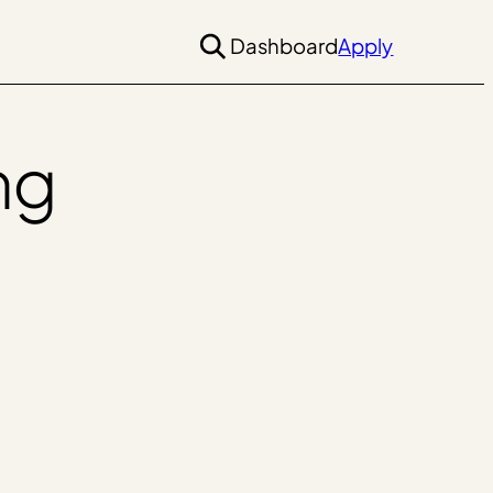
Dashboard
Apply
ng