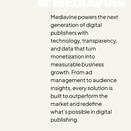
Mediavine powers the next
generation of digital
publishers with
technology, transparency,
and data that turn
monetization into
measurable business
growth. From ad
management to audience
insights, every solution is
built to outperform the
market and redefine
what’s possible in digital
publishing.