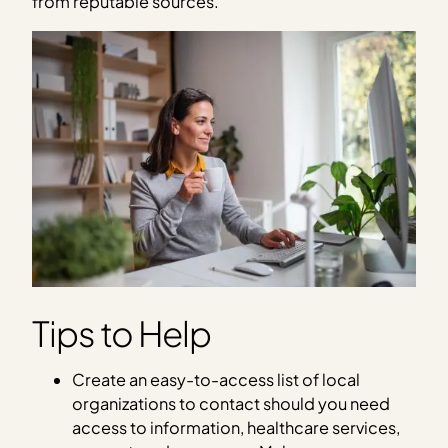
from reputable sources.
Tips to Help
Create an easy-to-access list of local
organizations to contact should you need
access to information, healthcare services,