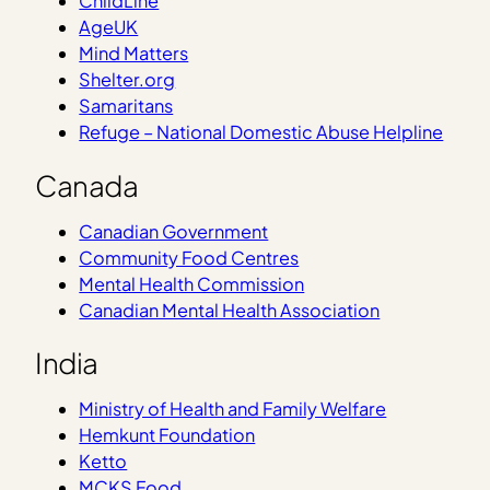
ChildLine
AgeUK
Mind Matters
Shelter.org
Samaritans
Refuge – National Domestic Abuse Helpline
Canada
Canadian Government
Community Food Centres
Mental Health Commission
Canadian Mental Health Association
India
Ministry of Health and Family Welfare
Hemkunt Foundation
Ketto
MCKS Food