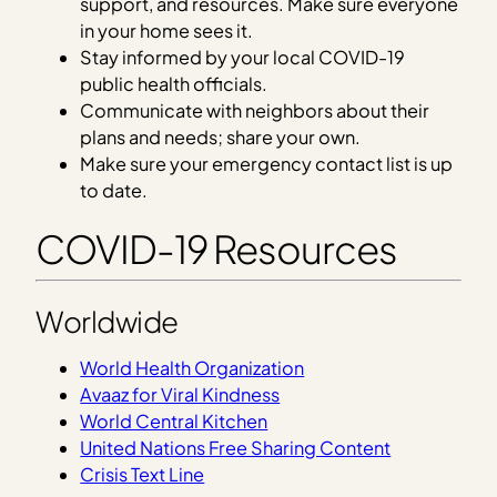
support, and resources. Make sure everyone
in your home sees it.
Stay informed by your local COVID-19
public health officials.
Communicate with neighbors about their
plans and needs; share your own.
Make sure your emergency contact list is up
to date.
COVID-19 Resources
Worldwide
World Health Organization
Avaaz for Viral Kindness
World Central Kitchen
United Nations Free Sharing Content
Crisis Text Line