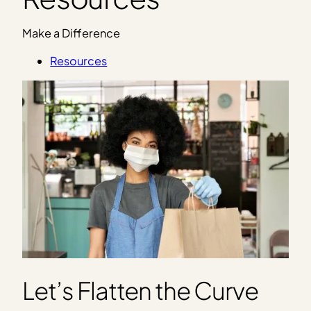
Make a Difference
Resources
Let’s Flatten the Curve