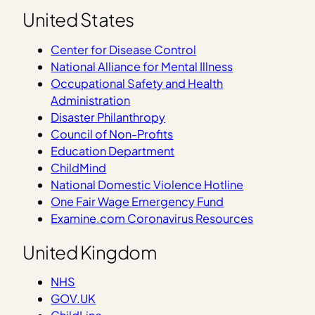
United States
Center for Disease Control
National Alliance for Mental Illness
Occupational Safety and Health
Administration
Disaster Philanthropy
Council of Non-Profits
Education Department
ChildMind
National Domestic Violence Hotline
One Fair Wage Emergency Fund
Examine.com Coronavirus Resources
United Kingdom
NHS
GOV.UK