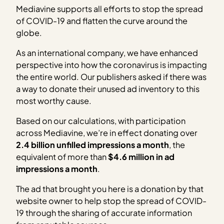
Mediavine supports all efforts to stop the spread
of COVID-19 and flatten the curve around the
globe.
As an international company, we have enhanced
perspective into how the coronavirus is impacting
the entire world. Our publishers asked if there was
a way to donate their unused ad inventory to this
most worthy cause.
Based on our calculations, with participation
across Mediavine, we’re in effect donating over
2.4 billion unfilled impressions a month
, the
equivalent of more than
$4.6 million in ad
impressions a month
.
The ad that brought you here is a donation by that
website owner to help stop the spread of COVID-
19 through the sharing of accurate information