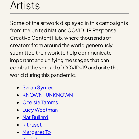
Artists
Some of the artwork displayed in this campaign is
from the United Nations COVID-19 Response
Creative Content Hub, where thousands of
creators from around the world generously
submitted their work to help communicate
important and unifying messages that can
combat the spread of COVID-19 and unite the
world during this pandemic.
Sarah Symes
KNOWN_UNKNOWN
Chelsie Tamms
Lucy Weetman
Nat Bullard
Rithuset
Margaret To