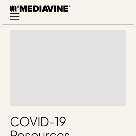
Skip
to
content
COVID-19
Resources