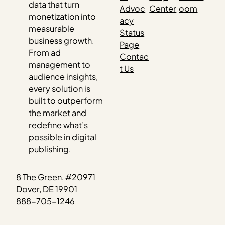
data that turn
Advoc
Center
oom
monetization into
acy
measurable
Status
business growth.
Page
From ad
Contac
management to
t Us
audience insights,
every solution is
built to outperform
the market and
redefine what’s
possible in digital
publishing.
8 The Green, #20971
Dover, DE 19901
888-705-1246