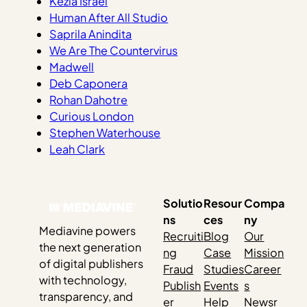
Kezia Israel
Human After All Studio
Saprila Anindita
We Are The Countervirus
Madwell
Deb Caponera
Rohan Dahotre
Curious London
Stephen Waterhouse
Leah Clark
Solutio
Resour
Compa
ns
ces
ny
Mediavine powers
Recruiti
Blog
Our
the next generation
ng
Case
Mission
of digital publishers
Fraud
Studies
Career
with technology,
Publish
Events
s
transparency, and
er
Help
Newsr