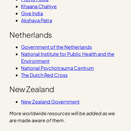
Khaana Chahiye
Give India
Akshaya Patra
Netherlands
Government of the Netherlands
National Institute for Public Health and the
Environment
National Psychotrauma Centrum
The Dutch Red Cross
New Zealand
New Zealand Government
More worldwide resources will be added as we
are made aware of them.