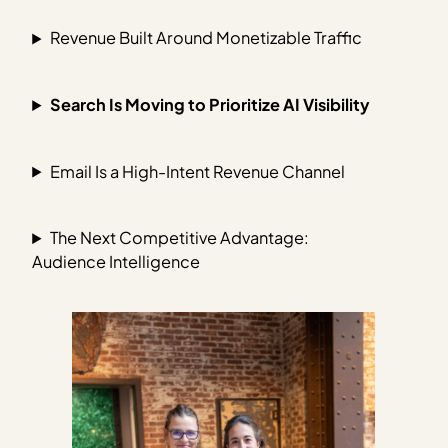
Revenue Built Around Monetizable Traffic
Search Is Moving to Prioritize AI Visibility
Email Is a High-Intent Revenue Channel
The Next Competitive Advantage:
Audience Intelligence