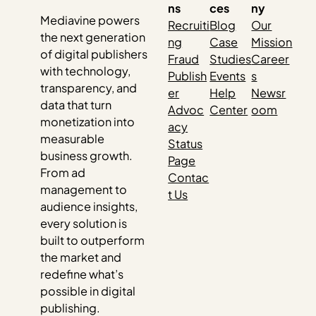
ns
ces
ny
Mediavine powers
Recruiti
Blog
Our
the next generation
ng
Case
Mission
of digital publishers
Fraud
Studies
Career
with technology,
Publish
Events
s
transparency, and
er
Help
Newsr
data that turn
Advoc
Center
oom
monetization into
acy
measurable
Status
business growth.
Page
From ad
Contac
management to
t Us
audience insights,
every solution is
built to outperform
the market and
redefine what’s
possible in digital
publishing.