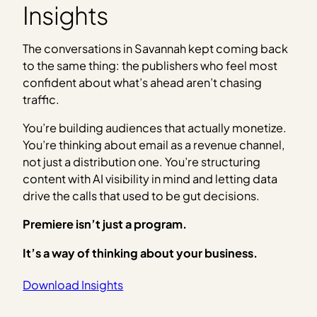
Insights
The conversations in Savannah kept coming back
to the same thing: the publishers who feel most
confident about what’s ahead aren’t chasing
traffic.
You’re building audiences that actually monetize.
You’re thinking about email as a revenue channel,
not just a distribution one. You’re structuring
content with AI visibility in mind and letting data
drive the calls that used to be gut decisions.
Premiere isn’t just a program.
It’s a way of thinking about your business.
Download Insights