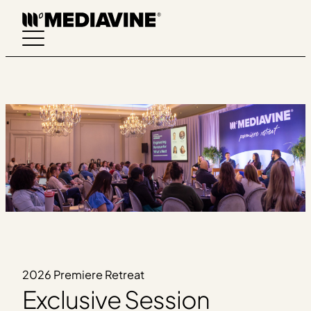
Skip
to
content
2026 Premiere Retreat
Exclusive Session