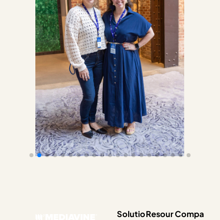
Solutio
Resour
Compa