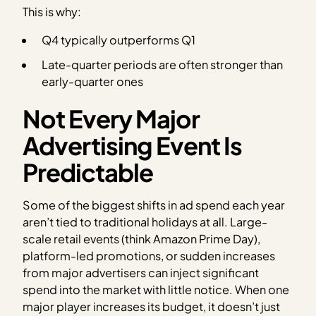
This is why:
Q4 typically outperforms Q1
Late-quarter periods are often stronger than
early-quarter ones
Not Every Major
Advertising Event Is
Predictable
Some of the biggest shifts in ad spend each year
aren’t tied to traditional holidays at all. Large-
scale retail events (think Amazon Prime Day),
platform-led promotions, or sudden increases
from major advertisers can inject significant
spend into the market with little notice. When one
major player increases its budget, it doesn’t just