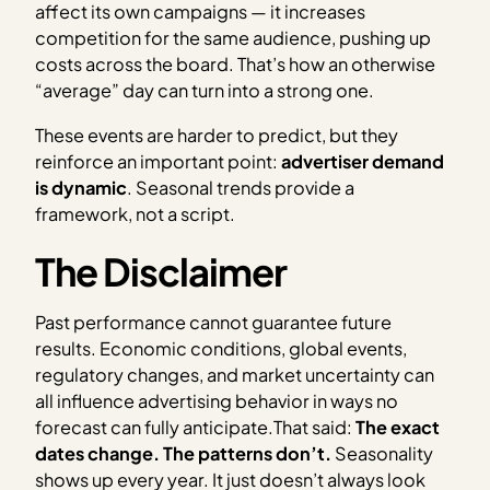
affect its own campaigns — it increases
competition for the same audience, pushing up
costs across the board. That’s how an otherwise
“average” day can turn into a strong one.
These events are harder to predict, but they
reinforce an important point:
advertiser demand
is dynamic
. Seasonal trends provide a
framework, not a script.
The Disclaimer
Past performance cannot guarantee future
results. Economic conditions, global events,
regulatory changes, and market uncertainty can
all influence advertising behavior in ways no
forecast can fully anticipate.That said:
The exact
dates change. The patterns don’t.
Seasonality
shows up every year. It just doesn’t always look