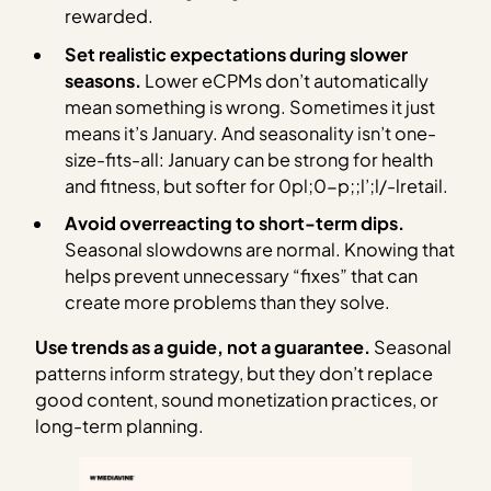
rewarded.
Set realistic expectations during slower
seasons.
Lower eCPMs don’t automatically
mean something is wrong. Sometimes it just
means it’s January. And seasonality isn’t one-
size-fits-all: January can be strong for health
and fitness, but softer for 0pl;0-p;;l’;l/-lretail.
Avoid overreacting to short-term dips.
Seasonal slowdowns are normal. Knowing that
helps prevent unnecessary “fixes” that can
create more problems than they solve.
Use trends as a guide, not a guarantee.
Seasonal
patterns inform strategy, but they don’t replace
good content, sound monetization practices, or
long-term planning.