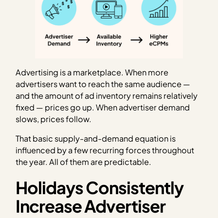
Advertising is a marketplace. When more
advertisers want to reach the same audience —
and the amount of ad inventory remains relatively
fixed — prices go up. When advertiser demand
slows, prices follow.
That basic supply-and-demand equation is
influenced by a few recurring forces throughout
the year. All of them are predictable.
Holidays Consistently
Increase Advertiser