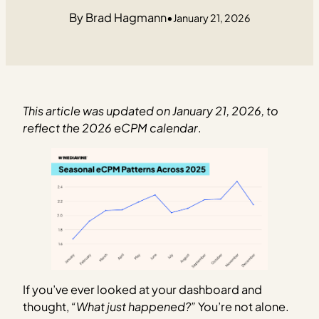
Brad Hagmann
•
January 21, 2026
This article was updated on January 21, 2026, to
reflect the 2026 eCPM calendar
.
If you’ve ever looked at your dashboard and
thought,
“What just happened?”
You’re not alone.