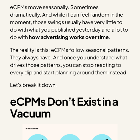
eCPMs move seasonally. Sometimes
dramatically. And while it can feel random in the
moment, those swings usually have very little to
do with what you published yesterday and a lot to
do with
how advertising works over time
.
The reality is this: eCPMs follow seasonal patterns.
They always have. And once you understand what
drives those patterns, you can stop reacting to
every dip and start planning around them instead.
Let’s break it down.
eCPMs Don’t Exist in a
Vacuum