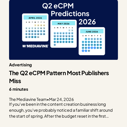
Advertising
The Q2 eCPM Pattern Most Publishers
Miss
6 minutes
The Mediavine Team
•
Mar 24, 2026
If you’ve been in the content creation business long
enough, you’ve probably noticed a familiar shift around
the start of spring. After the budget reset in the first
quarter (outlined in our previous post), RPMs often start