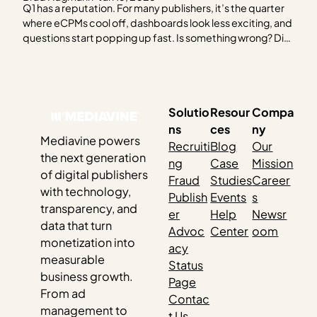
Q1 has a reputation. For many publishers, it’s the quarter
where eCPMs cool off, dashboards look less exciting, and
questions start popping up fast. Is something wrong? Did
I miss something? Should I be worried? Short answer:
probably not. Q1 behaves the way it does for reasons…
Solutio
Resour
Compa
ns
ces
ny
Mediavine powers
Recruiti
Blog
Our
the next generation
ng
Case
Mission
of digital publishers
Fraud
Studies
Career
with technology,
Publish
Events
s
transparency, and
er
Help
Newsr
data that turn
Advoc
Center
oom
monetization into
acy
measurable
Status
business growth.
Page
From ad
Contac
management to
t Us