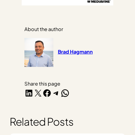
About the author
Brad Hagmann
Share this page
Share on LinkedIn
Share on X
Share on Facebook
Share on Telegram
Share on WhatsApp
Related Posts