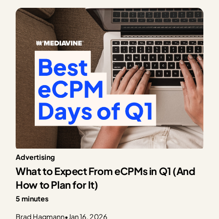
trending upward, advertiser activity becomes more
consistent, and dashboards begin…
Advertising
What to Expect From eCPMs in Q1 (And
How to Plan for It)
5 minutes
Brad Hagmann
•
Jan 16, 2026