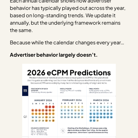
Each annual calendar shows how advertiser
behavior has typically played out across the year,
based on long-standing trends. We update it
annually, but the underlying framework remains
the same.
Because while the calendar changes every year…
Advertiser behavior largely doesn’t.