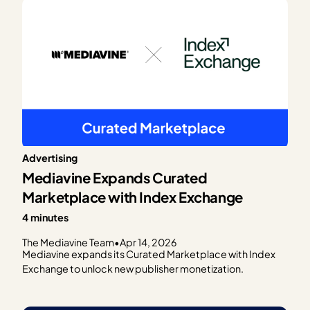
Advertising
Mediavine Expands Curated
Marketplace with Index Exchange
4 minutes
The Mediavine Team
•
Apr 14, 2026
Mediavine expands its Curated Marketplace with Index
Exchange to unlock new publisher monetization.