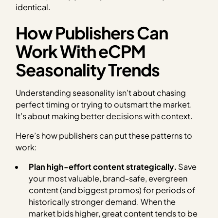
identical.
How Publishers Can
Work With eCPM
Seasonality Trends
Understanding seasonality isn’t about chasing
perfect timing or trying to outsmart the market.
It’s about making better decisions with context.
Here’s how publishers can put these patterns to
work:
Plan high-effort content strategically.
Save
your most valuable, brand-safe, evergreen
content (and biggest promos) for periods of
historically stronger demand. When the
market bids higher, great content tends to be