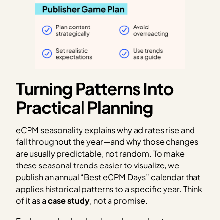
Turning Patterns Into
Practical Planning
eCPM seasonality explains why ad rates rise and
fall throughout the year—and why those changes
are usually predictable, not random. To make
these seasonal trends easier to visualize, we
publish an annual “Best eCPM Days” calendar that
applies historical patterns to a specific year. Think
of it as a
case study
, not a promise.