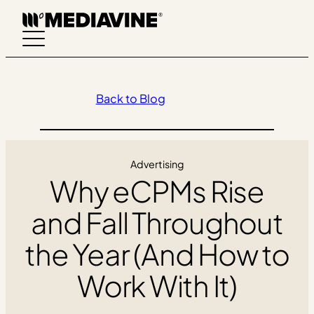
Skip
to
content
Back to Blog
Advertising
Why eCPMs Rise
and Fall Throughout
the Year (And How to
Work With It)