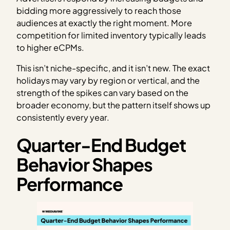
bidding more aggressively to reach those
audiences at exactly the right moment. More
competition for limited inventory typically leads
to higher eCPMs.
This isn’t niche-specific, and it isn’t new. The exact
holidays may vary by region or vertical, and the
strength of the spikes can vary based on the
broader economy, but the pattern itself shows up
consistently every year.
Quarter-End Budget
Behavior Shapes
Performance