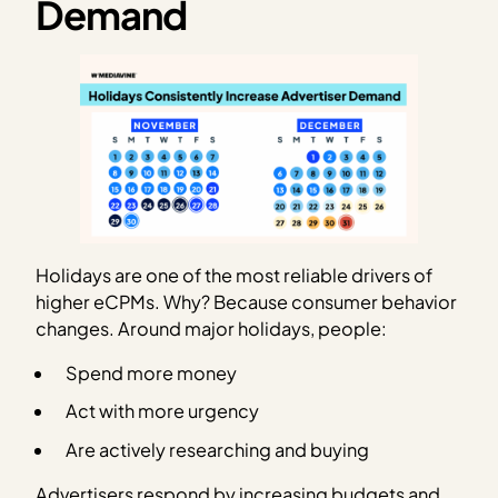
Demand
Holidays are one of the most reliable drivers of
higher eCPMs. Why? Because consumer behavior
changes. Around major holidays, people:
Spend more money
Act with more urgency
Are actively researching and buying
Advertisers respond by increasing budgets and