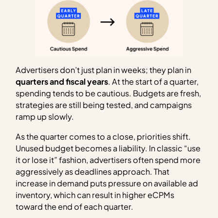
Advertisers don’t just plan in weeks; they plan in
quarters and fiscal years
. At the start of a quarter,
spending tends to be cautious. Budgets are fresh,
strategies are still being tested, and campaigns
ramp up slowly.
As the quarter comes to a close, priorities shift.
Unused budget becomes a liability. In classic “use
it or lose it” fashion, advertisers often spend more
aggressively as deadlines approach. That
increase in demand puts pressure on available ad
inventory, which can result in higher eCPMs
toward the end of each quarter.