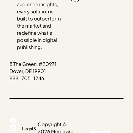
audience insights,
every solution is
built to outperform
the market and
redefine what’s
possible in digital
publishing.
8 The Green, #20971
Dover, DE 19901
888-705-1246
Facebook
Copyright ©
LinkedIn
Legal &
2026 Mediavine.