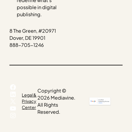
redefine what’s
possible in digital
publishing.
8 The Green, #20971
Dover, DE 19901
888-705-1246
Facebook
Copyright ©
LinkedIn
Legal &
2026 Mediavine.
X
Privacy
All Rights
YouTube
Center
Reserved.
Instagram