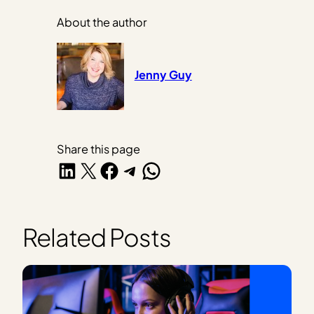
About the author
Jenny Guy
Share this page
Share on LinkedIn
Share on X
Share on Facebook
Share on Telegram
Share on WhatsApp
Related Posts