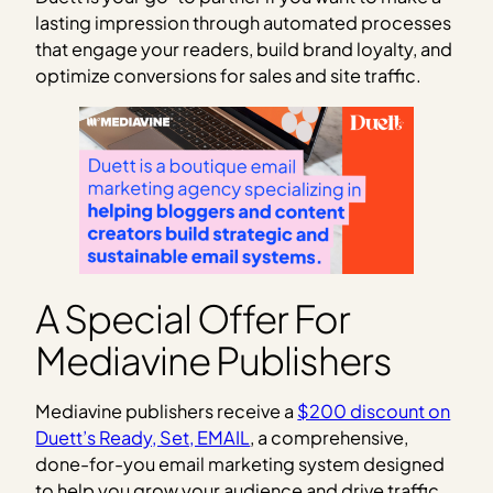
lasting impression through automated processes
that engage your readers, build brand loyalty, and
optimize conversions for sales and site traffic.
A Special Offer For
Mediavine Publishers
Mediavine publishers receive a
$200 discount on
Duett’s Ready, Set, EMAIL
, a comprehensive,
done-for-you email marketing system designed
to help you grow your audience and drive traffic