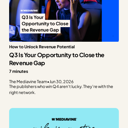
How to Unlock Revenue Potential
Q3 Is Your Opportunity to Close the
Revenue Gap
7 minutes
The Mediavine Team
•
Jun 30, 2026
The publishers who win Q4 aren't lucky. They're with the
right network.