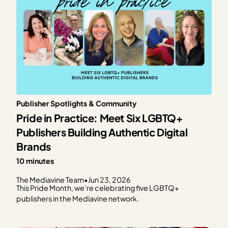
Publisher Spotlights & Community
Pride in Practice: Meet Six LGBTQ+
Publishers Building Authentic Digital
Brands
10 minutes
The Mediavine Team
•
Jun 23, 2026
This Pride Month, we're celebrating five LGBTQ+
publishers in the Mediavine network.