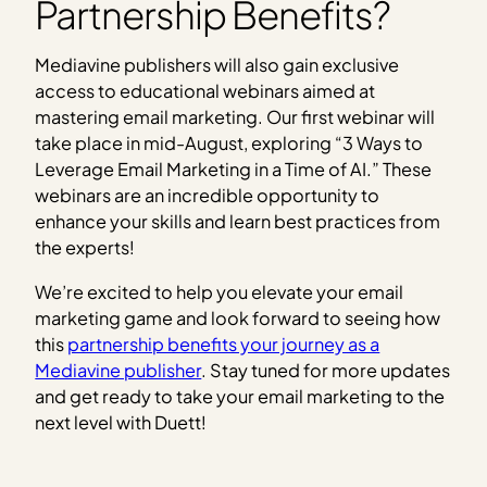
Partnership Benefits?
Mediavine publishers will also gain exclusive
access to educational webinars aimed at
mastering email marketing. Our first webinar will
take place in mid-August, exploring “3 Ways to
Leverage Email Marketing in a Time of AI.” These
webinars are an incredible opportunity to
enhance your skills and learn best practices from
the experts!
We’re excited to help you elevate your email
marketing game and look forward to seeing how
this
partnership benefits your journey as a
Mediavine publisher
. Stay tuned for more updates
and get ready to take your email marketing to the
next level with Duett!