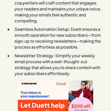
copywriters will craft content that engages
your readers and maintains your unique voice,
making your emails feel authentic and
compelling.
Seamless Automation Setup: Duett ensures a
smooth operation for new subscribers—from
sign-up to receiving newsletters—making the
process as effortless as possible.
Newsletter Strategy: Simplify your weekly
email process with a well-thought-out
strategy that allows you to share content with
your subscribers effortlessly.