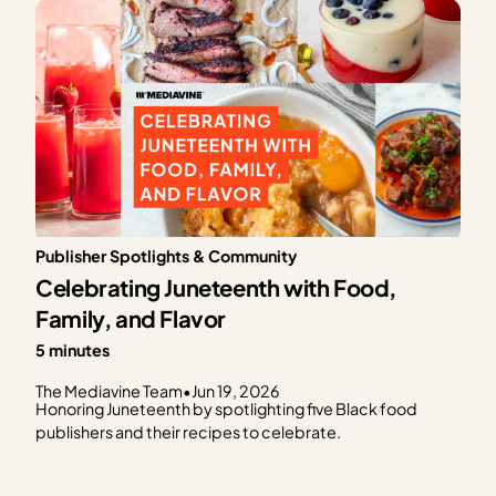
Publisher Spotlights & Community
Celebrating Juneteenth with Food,
Family, and Flavor
5 minutes
The Mediavine Team
•
Jun 19, 2026
Honoring Juneteenth by spotlighting five Black food
publishers and their recipes to celebrate.