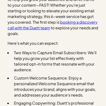
to your content—FAST! Whether you’re just
starting or looking to elevate your existing email
marketing strategy, this 6-week service has got
you covered. The first step is
booking a discovery
call with the Duett team
to explore your needs and
goals.
Here’s what you can expect:
Two Ways to Capture Email Subscribers: We’ll
help you grow your list effectively with
tailored opt-in forms that resonate with your
audience.
Custom Welcome Sequence: Enjoy a
personalized Welcome Sequence email that
introduces your brand, aligns with your goals,
and addresses your audience’s needs.
Engaging Copywriting: Duett’s professional