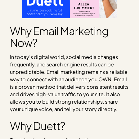
Why Email Marketing
Now?
In today’s digital world, social media changes
frequently, and search engine results can be
unpredictable. Email marketing remains a reliable
way to connect with an audience you OWN. Email
is a proven method that delivers consistent results
and drives high-value traffic to your site. It also
allows you to build strong relationships, share
your unique voice, and tell your story directly.
Why Duett?