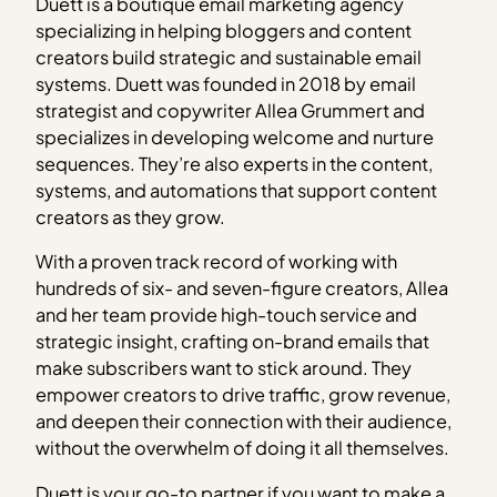
Duett is a boutique email marketing agency
specializing in helping bloggers and content
creators build strategic and sustainable email
systems. Duett was founded in 2018 by email
strategist and copywriter Allea Grummert and
specializes in developing welcome and nurture
sequences. They’re also experts in the content,
systems, and automations that support content
creators as they grow.
With a proven track record of working with
hundreds of six- and seven-figure creators, Allea
and her team provide high-touch service and
strategic insight, crafting on-brand emails that
make subscribers want to stick around. They
empower creators to drive traffic, grow revenue,
and deepen their connection with their audience,
without the overwhelm of doing it all themselves.
Duett is your go-to partner if you want to make a