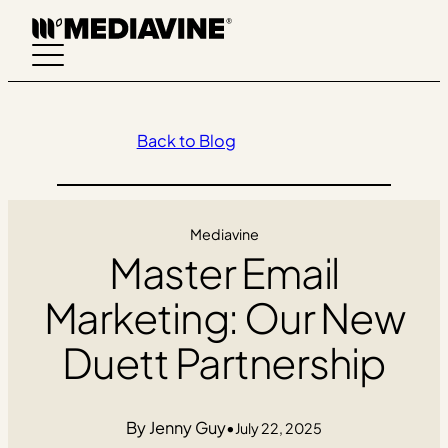
Skip
to
content
Back to Blog
Mediavine
Master Email
Marketing: Our New
Duett Partnership
Jenny Guy
•
July 22, 2025