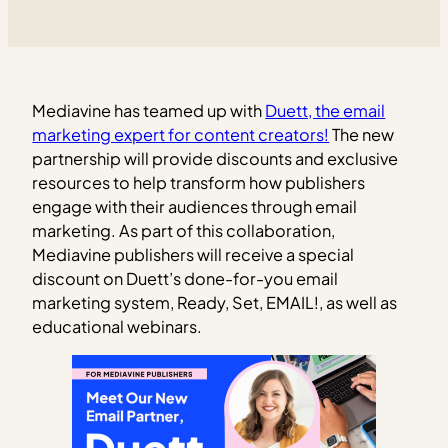
Mediavine has teamed up with
Duett, the email
marketing expert for content creators!
The new
partnership will provide discounts and exclusive
resources to help transform how publishers
engage with their audiences through email
marketing. As part of this collaboration,
Mediavine publishers will receive a special
discount on Duett’s done-for-you email
marketing system, Ready, Set, EMAIL!, as well as
educational webinars.