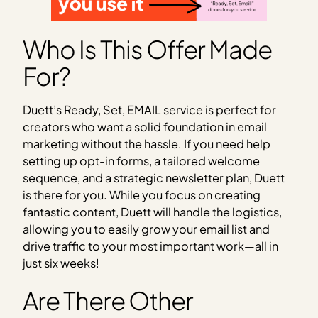
Who Is This Offer Made
For?
Duett’s Ready, Set, EMAIL service is perfect for
creators who want a solid foundation in email
marketing without the hassle. If you need help
setting up opt-in forms, a tailored welcome
sequence, and a strategic newsletter plan, Duett
is there for you. While you focus on creating
fantastic content, Duett will handle the logistics,
allowing you to easily grow your email list and
drive traffic to your most important work—all in
just six weeks!
Are There Other