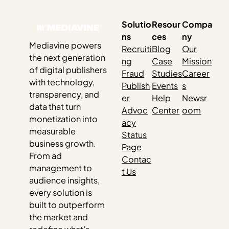
Solutio
Resour
Compa
ns
ces
ny
Mediavine powers
Recruiti
Blog
Our
the next generation
ng
Case
Mission
of digital publishers
Fraud
Studies
Career
with technology,
Publish
Events
s
transparency, and
er
Help
Newsr
data that turn
Advoc
Center
oom
monetization into
acy
measurable
Status
business growth.
Page
From ad
Contac
management to
t Us
audience insights,
every solution is
built to outperform
the market and