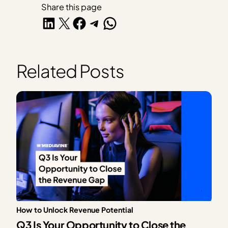
Share this page
Share on LinkedIn
Share on X
Share on Facebook
Share on Telegram
Share on WhatsApp
Related Posts
How to Unlock Revenue Potential
Q3 Is Your Opportunity to Close the