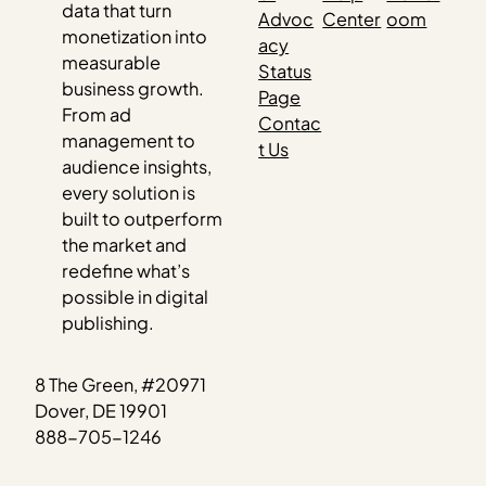
data that turn
Advoc
Center
oom
monetization into
acy
measurable
Status
business growth.
Page
From ad
Contac
management to
t Us
audience insights,
every solution is
built to outperform
the market and
redefine what’s
possible in digital
publishing.
8 The Green, #20971
Dover, DE 19901
888-705-1246