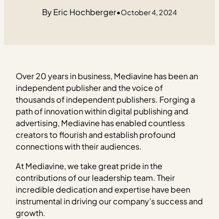
Eric Hochberger
•
October 4, 2024
Over 20 years in business, Mediavine has been an
independent publisher and the voice of
thousands of independent publishers. Forging a
path of innovation within digital publishing and
advertising, Mediavine has enabled countless
creators to flourish and establish profound
connections with their audiences.
At Mediavine, we take great pride in the
contributions of our leadership team. Their
incredible dedication and expertise have been
instrumental in driving our company’s success and
growth.