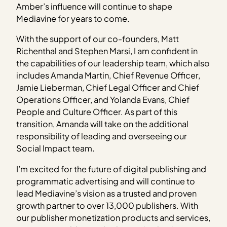
Amber’s influence will continue to shape
Mediavine for years to come.
With the support of our co-founders, Matt
Richenthal and Stephen Marsi, I am confident in
the capabilities of our leadership team, which also
includes Amanda Martin, Chief Revenue Officer,
Jamie Lieberman, Chief Legal Officer and Chief
Operations Officer, and Yolanda Evans, Chief
People and Culture Officer. As part of this
transition, Amanda will take on the additional
responsibility of leading and overseeing our
Social Impact team.
I’m excited for the future of digital publishing and
programmatic advertising and will continue to
lead Mediavine’s vision as a trusted and proven
growth partner to over 13,000 publishers. With
our publisher monetization products and services,