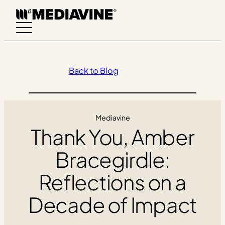
Skip
to
content
Back to Blog
Mediavine
Thank You, Amber
Bracegirdle:
Reflections on a
Decade of Impact