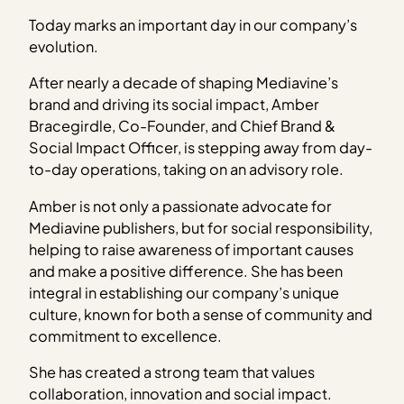
Today marks an important day in our company’s
evolution.
After nearly a decade of shaping Mediavine’s
brand and driving its social impact, Amber
Bracegirdle, Co-Founder, and Chief Brand &
Social Impact Officer, is stepping away from day-
to-day operations, taking on an advisory role.
Amber is not only a passionate advocate for
Mediavine publishers, but for social responsibility,
helping to raise awareness of important causes
and make a positive difference. She has been
integral in establishing our company’s unique
culture, known for both a sense of community and
commitment to excellence.
She has created a strong team that values
collaboration, innovation and social impact.