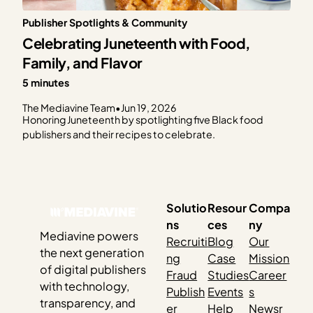
Publisher Spotlights & Community
Celebrating Juneteenth with Food,
Family, and Flavor
5 minutes
The Mediavine Team
•
Jun 19, 2026
Honoring Juneteenth by spotlighting five Black food
publishers and their recipes to celebrate.
Solutio
Resour
Compa
ns
ces
ny
Mediavine powers
Recruiti
Blog
Our
the next generation
ng
Case
Mission
of digital publishers
Fraud
Studies
Career
with technology,
Publish
Events
s
transparency, and
er
Help
Newsr