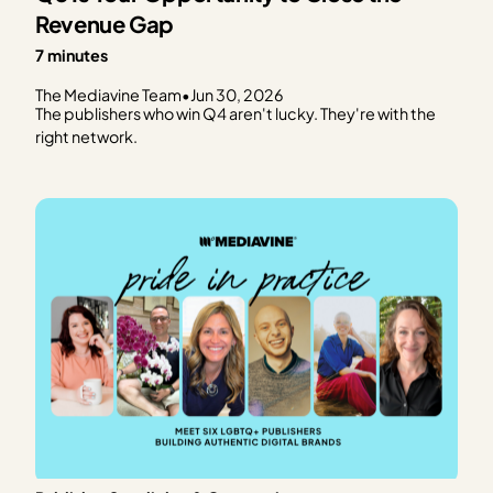
Revenue Gap
7 minutes
The Mediavine Team
•
Jun 30, 2026
The publishers who win Q4 aren't lucky. They're with the
right network.