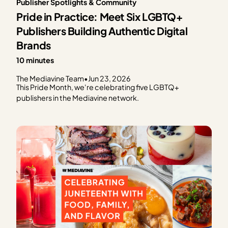
Publisher Spotlights & Community
Pride in Practice: Meet Six LGBTQ+
Publishers Building Authentic Digital
Brands
10 minutes
The Mediavine Team
•
Jun 23, 2026
This Pride Month, we're celebrating five LGBTQ+
publishers in the Mediavine network.