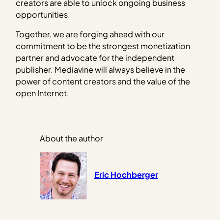
creators are able to unlock ongoing business
opportunities.
Together, we are forging ahead with our
commitment to be the strongest monetization
partner and advocate for the independent
publisher. Mediavine will always believe in the
power of content creators and the value of the
open Internet.
About the author
Eric Hochberger