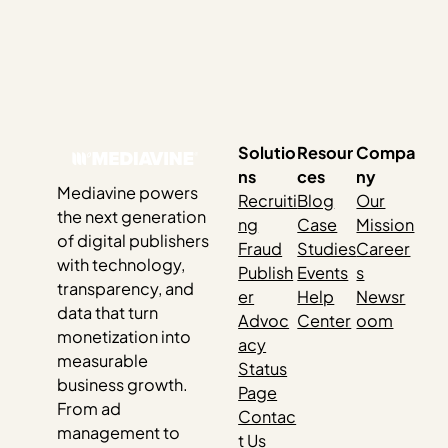
Solutio
Resour
Compa
ns
ces
ny
Mediavine powers
Recruiti
Blog
Our
the next generation
ng
Case
Mission
of digital publishers
Fraud
Studies
Career
with technology,
Publish
Events
s
transparency, and
er
Help
Newsr
data that turn
Advoc
Center
oom
monetization into
acy
measurable
Status
business growth.
Page
From ad
Contac
management to
t Us