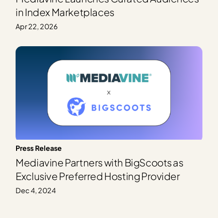
in Index Marketplaces
Apr 22, 2026
Press Release
Mediavine Partners with BigScoots as
Exclusive Preferred Hosting Provider
Dec 4, 2024