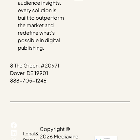
audience insights,
every solution is
built to outperform
the market and
redefine what’s
possible in digital
publishing.
8 The Green, #20971
Dover, DE 19901
888-705-1246
Facebook
Copyright ©
LinkedIn
Legal &
2026 Mediavine.
X