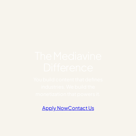
The Mediavine
Difference
You build content that defines
industries. We build the
monetization that powers it.
Apply Now
Contact Us