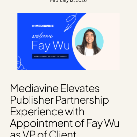
February 12, 2026
Mediavine Elevates
Publisher Partnership
Experience with
Appointment of Fay Wu
as VP of Client