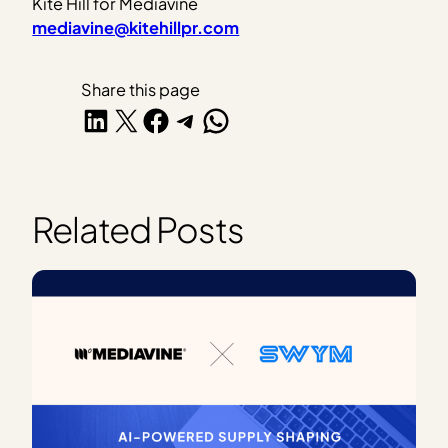
Kite Hill for Mediavine
mediavine@kitehillpr.com
Share this page
Share on LinkedIn
Share on X
Share on Facebook
Share on Telegram
Share on WhatsApp
Related Posts