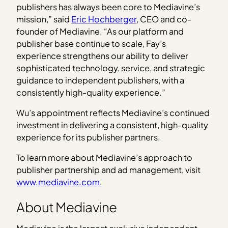
publishers has always been core to Mediavine’s
mission,” said
Eric Hochberger
, CEO and co-
founder of Mediavine. “As our platform and
publisher base continue to scale, Fay’s
experience strengthens our ability to deliver
sophisticated technology, service, and strategic
guidance to independent publishers, with a
consistently high-quality experience.”
Wu’s appointment reflects Mediavine’s continued
investment in delivering a consistent, high-quality
experience for its publisher partners.
To learn more about Mediavine’s approach to
publisher partnership and ad management, visit
www.mediavine.com
.
About Mediavine