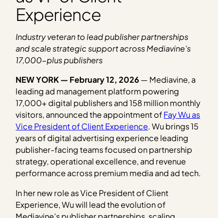
Experience
Industry veteran to lead publisher partnerships
and scale strategic support across Mediavine’s
17,000-plus publishers
NEW YORK — February 12, 2026
— Mediavine, a
leading ad management platform powering
17,000+ digital publishers and 158 million monthly
visitors, announced the appointment of
Fay Wu as
Vice President of Client Experience
. Wu brings 15
years of digital advertising experience leading
publisher-facing teams focused on partnership
strategy, operational excellence, and revenue
performance across premium media and ad tech.
In her new role as Vice President of Client
Experience, Wu will lead the evolution of
Mediavine’s publisher partnerships, scaling