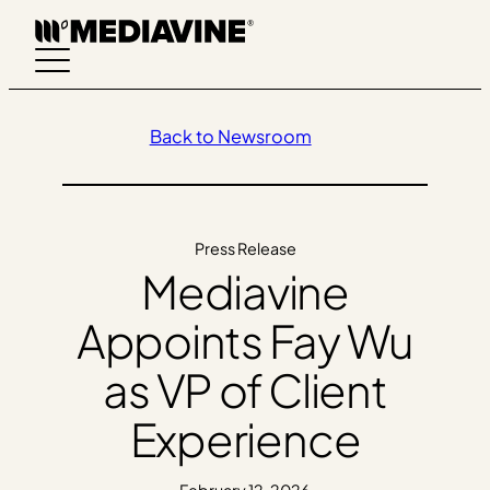
Skip
to
content
Back to Newsroom
Press Release
Mediavine
Appoints Fay Wu
as VP of Client
Experience