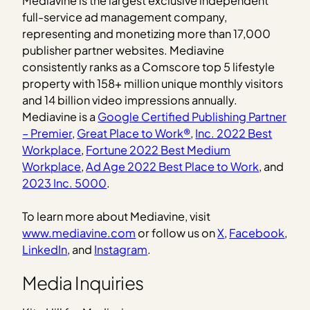
Mediavine is the largest exclusive independent
full-service ad management company,
representing and monetizing more than 17,000
publisher partner websites. Mediavine
consistently ranks as a Comscore top 5 lifestyle
property with 158+ million unique monthly visitors
and 14 billion video impressions annually.
Mediavine is a
Google Certified Publishing Partner
– Premier
,
Great Place to Work®
,
Inc. 2022 Best
Workplace
,
Fortune 2022 Best Medium
Workplace
,
Ad Age 2022 Best Place to Work
, and
2023 Inc. 5000
.
To learn more about Mediavine, visit
www.mediavine.com
or follow us on
X
,
Facebook
,
LinkedIn
, and
Instagram
.
Media Inquiries