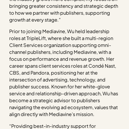
bringing greater consistency and strategic depth
to how we partner with publishers, supporting
growth at every stage.”
Prior to joining Mediavine, Wu held leadership
roles at TripleLift, where she built a multi-region
Client Services organization supporting omni-
channel publishers, including Mediavine, with a
focus on performance and revenue growth. Her
career spans client services roles at Condé Nast,
CBS, and Pandora, positioning her at the
intersection of advertising, technology, and
publisher success. Known for her white-glove
service and relationship-driven approach, Wu has
become a strategic advisor to publishers
navigating the evolving ad ecosystem, values that
align directly with Mediavine’s mission.
“Providing best-in-industry support for