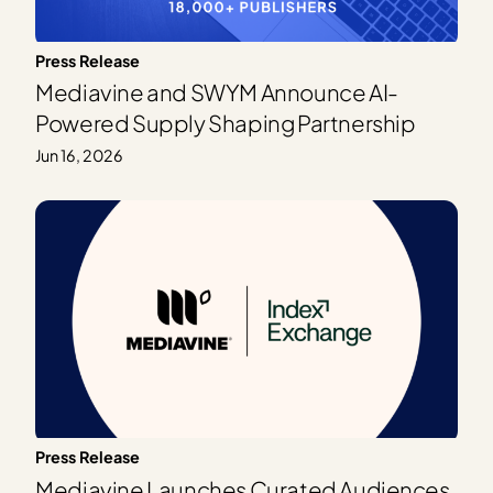
Press Release
Mediavine and SWYM Announce AI-
Powered Supply Shaping Partnership
Jun 16, 2026
Press Release
Mediavine Launches Curated Audiences