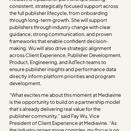
consistent, strategically focused support across
the full publisher lifecycle, from onboarding
through long-term growth. She will support
publishers through industry change with clear
guidance, strong communication, and proven
frameworks that enable confident decision-
making. Wu will also drive strategic alignment
across Client Experience, Publisher Development,
Product, Engineering, and AdTech teams to
ensure publisher insights and performance data
directly inform platform priorities and program
development.
“What excites me about this moment at Mediavine
is the opportunity to build on a partnership model
that’s already delivering real value for the
publisher community,” said Fay Wu, Vice
President of Client Experience at Mediavine. “As
the industry grows more complex, my focus is on