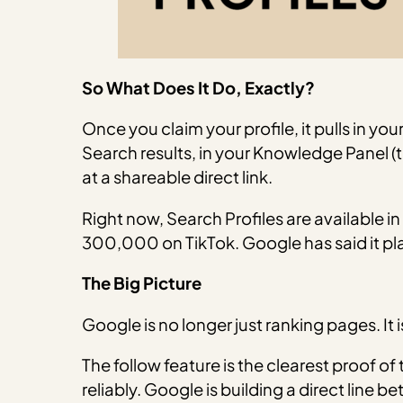
So What Does It Do, Exactly?
Once you claim your profile, it pulls in 
Search results, in your Knowledge Panel 
at a shareable direct link.
Right now, Search Profiles are available in
300,000 on TikTok. Google has said it p
The Big Picture
Google is no longer just ranking pages. It 
The follow feature is the clearest proof o
reliably. Google is building a direct line