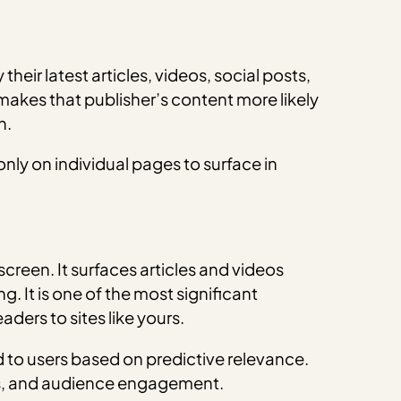
eir latest articles, videos, social posts,
 makes that publisher’s content more likely
h.
nly on individual pages to surface in
een. It surfaces articles and videos
. It is one of the most significant
aders to sites like yours.
d to users based on predictive relevance.
ics, and audience engagement.