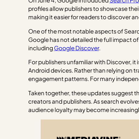
On June 4, Google introduced
Search Prof
profiles allow publishers to showcase their
making it easier for readers to discover a
One of the most notable aspects of Search P
Google has not detailed the full impact of
including
Google Discover
.
For publishers unfamiliar with Discover, 
Android devices. Rather than relying on tr
engagement patterns. For many independe
Taken together, these updates suggest that
creators and publishers. As search evolv
audience loyalty may become increasing