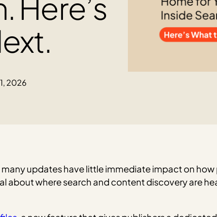
h. Here’s
ext.
11, 2026
 many updates have little immediate impact on how p
nal about where search and content discovery are he