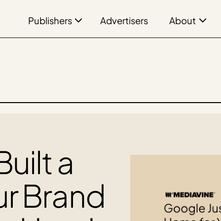
Publishers
About
Advertisers
uilt a
ur Brand