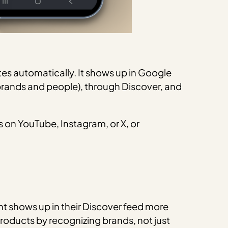
tes automatically. It shows up in Google
brands and people), through Discover, and
s on YouTube, Instagram, or X, or
nt shows up in their Discover feed more
 products by recognizing brands, not just