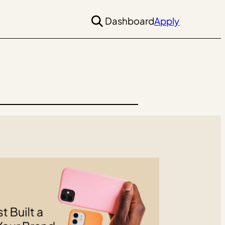
Dashboard
Apply