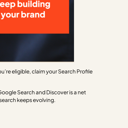
’re eligible, claim your Search Profile
oogle Search and Discover is a net
s search keeps evolving.