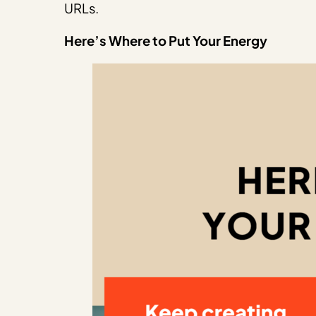
URLs.
Here’s Where to Put Your Energy