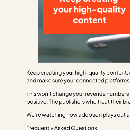
Keep creating your high-quality content, g
and make sure your connected platforms 
This won’t change your revenue numbers t
positive. The publishers who treat their b
We’re watching how adoption plays out an
Frequently Asked Questions