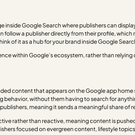
 inside Google Search where publishers can display th
 follow a publisher directly from their profile, which
hink of it as a hub for your brand inside Google Searc
ence within Google’s ecosystem, rather than relying o
ed content that appears on the Google app home scr
 behavior, without them having to search for anything
 publishers, meaning it sends a meaningful share of re
active rather than reactive, meaning content is pushe
blishers focused on evergreen content, lifestyle top