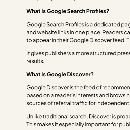
What is Google Search Profiles?
Google Search Profiles is a dedicated page
and website links in one place. Readers can
to appear in their Google Discover feed. T
It gives publishers a more structured pres
results.
What is Google Discover?
Google Discover is the feed of recommend
based on a reader’s interests and browsing
sources of referral traffic for independent
Unlike traditional search, Discover is pro
This makes it especially important for pu