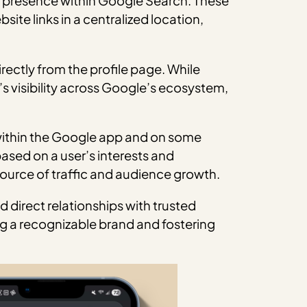
ed presence within Google Search. These
site links in a centralized location,
irectly from the profile page. While
’s visibility across Google’s ecosystem,
s within the Google app and on some
ased on a user’s interests and
urce of traffic and audience growth.
d direct relationships with trusted
g a recognizable brand and fostering