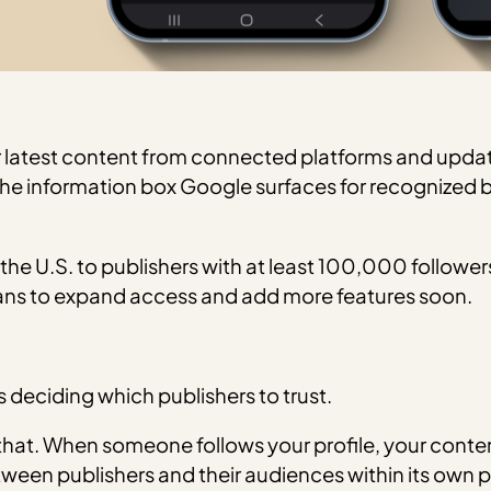
your latest content from connected platforms and upda
(the information box Google surfaces for recognized 
 the U.S. to publishers with at least 100,000 follower
lans to expand access and add more features soon.
is deciding which publishers to trust.
f that. When someone follows your profile, your conte
 between publishers and their audiences within its own