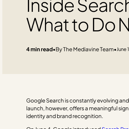
Inside Searc
What to Do N
4 min read
•
The Mediavine Team
•
June 
Google Search is constantly evolving and
launch, however, offers a meaningful sig
identity and brand recognition.