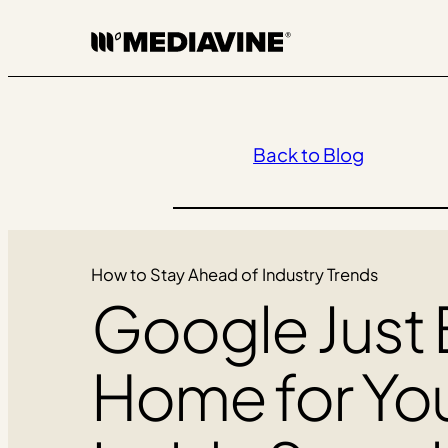
Skip
to
content
Back to Blog
How to Stay Ahead of Industry Trends
Google Just B
Home for Yo