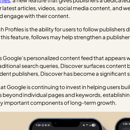
iles
, a new feature that gives publishers a dedicat
 latest articles, videos, social media content, and web
nd engage with their content.
rofiles is the ability for users to follow publishers d
 this feature, follows may help strengthen a publisher
it is Google’s personalized content feed that appear
aditional search queries, Discover surfaces content b
nt publishers, Discover has become a significant so
 Google is continuing to invest in helping users buil
es beyond individual pages and keywords, establishin
ly important components of long-term growth.