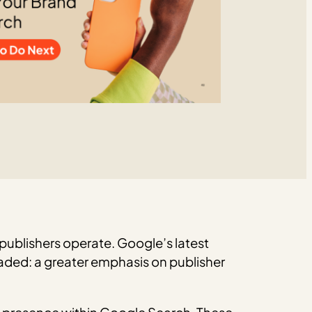
ublishers operate. Google’s latest
aded: a greater emphasis on publisher