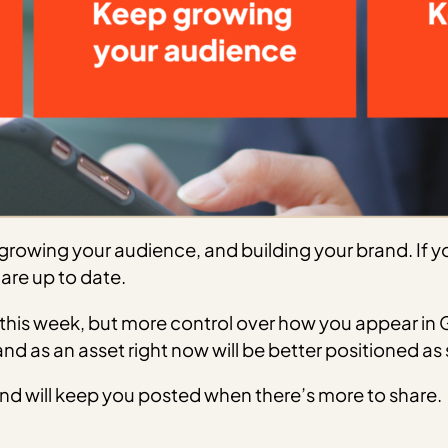
rowing your audience, and building your brand. If you
are up to date.
his week, but more control over how you appear in G
rand as an asset right now will be better positioned a
d will keep you posted when there’s more to share.