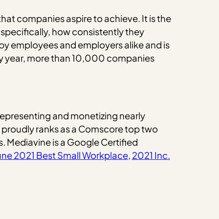
at companies aspire to achieve. It is the
specifically, how consistently they
 by employees and employers alike and is
ry year, more than 10,000 companies
representing and monetizing nearly
e proudly ranks as a Comscore top two
s. Mediavine is a Google Certified
une 2021 Best Small Workplace
,
2021 Inc.