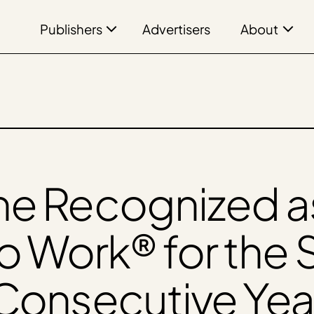
Publishers
About
Advertisers
ne Recognized as
to Work® for the
Consecutive Yea