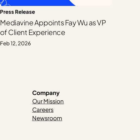
Press Release
Mediavine Appoints Fay Wu as VP
of Client Experience
Feb 12, 2026
Company
Our Mission
Careers
Newsroom