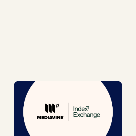
m
hatsApp