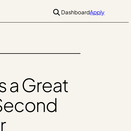
Dashboard
Apply
 a Great
 Second
r