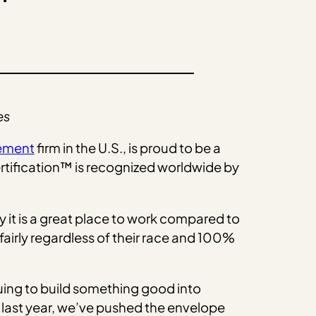
es
gement
firm in the U.S., is proud to be a
ertification™ is recognized worldwide by
it is a great place to work compared to
airly regardless of their race and 100%
uing to build something good into
 last year, we’ve pushed the envelope