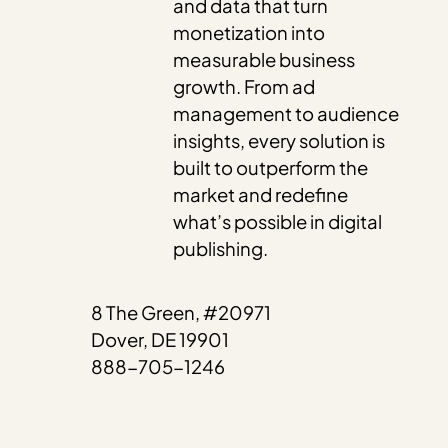
and data that turn
monetization into
measurable business
growth. From ad
management to audience
insights, every solution is
built to outperform the
market and redefine
what’s possible in digital
publishing.
8 The Green, #20971
Dover, DE 19901
888-705-1246