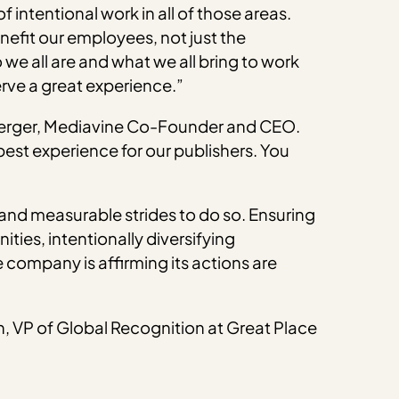
 intentional work in all of those areas.
efit our employees, not just the
e all are and what we all bring to work
erve a great experience.”
hberger, Mediavine Co-Founder and CEO.
est experience for our publishers. You
l and measurable strides to do so. Ensuring
ies, intentionally diversifying
 company is affirming its actions are
n, VP of Global Recognition at Great Place