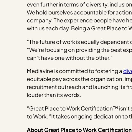
even further in terms of diversity, inclusi
We hold ourselves accountable for actioni
company. The experience people have here 
with us each day. Being a Great Place to 
“The future of work is equally dependen
“We’re focusing on providing the best exp
can’t have one without the other.”
Mediavine is committed to fostering a
div
equitable pay across the organization, im
recruitment outreach and launching its fi
louder than its words.
“Great Place to Work Certification™ isn’t
to Work. “It takes ongoing dedication to
About Great Place to Work Certificatio