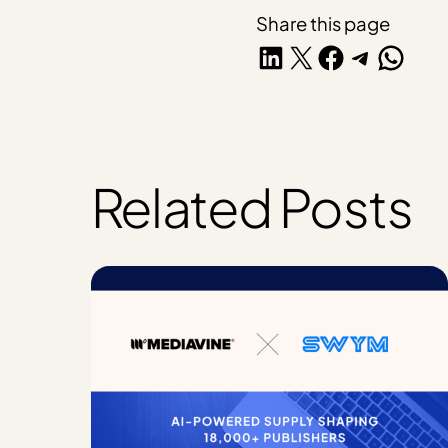
Share this page
Share on LinkedIn
Share on X
Share on Facebook
Share on Telegra
Share on W
Related Posts