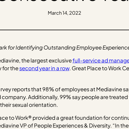
March 14, 2022
ark for Identifying Outstanding Employee Experienc
diavine, the largest exclusive
full-service ad mana
for the
second year in a row
. Great Place to Work C
rvey reports that 98% of employees at Mediavine say 
company. Additionally, 99% say people are treated f
 their sexual orientation.
lace to Work® provided a great foundation for contin
iavine VP of People Experiences & Diversity. “In the