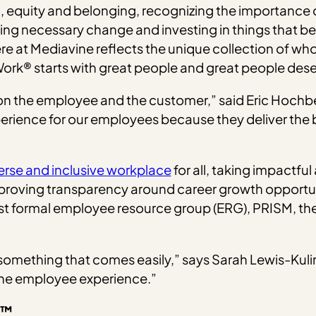
on, equity and belonging, recognizing the importance of
ng necessary change and investing in things that ben
at Mediavine reflects the unique collection of who w
Work® starts with great people and great people des
t on the employee and the customer,” said Eric Hoc
erience for our employees because they deliver the b
erse and inclusive workplace
for all, taking impactfu
proving transparency around career growth opportunit
rst formal employee resource group (ERG), PRISM, the
 something that comes easily,” says Sarah Lewis-Kuli
 the employee experience.”
n™