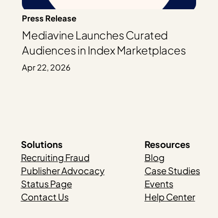
Press Release
Mediavine Launches Curated
Audiences in Index Marketplaces
Apr 22, 2026
Solutions
Resources
Recruiting Fraud
Blog
Publisher Advocacy
Case Studies
Status Page
Events
Contact Us
Help Center