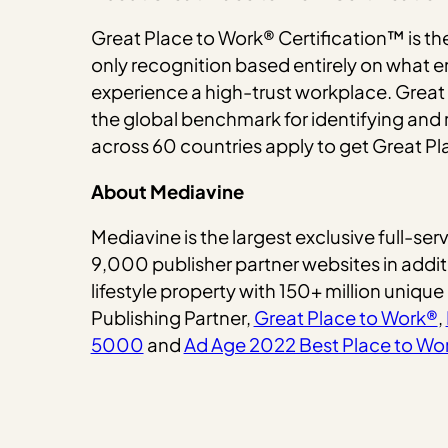
Great Place to Work® Certification™ is th
only recognition based entirely on what e
experience a high-trust workplace. Great
the global benchmark for identifying an
across 60 countries apply to get Great Pl
About Mediavine
Mediavine is the largest exclusive full-
9,000 publisher partner websites in addi
lifestyle property with 150+ million unique
Publishing Partner,
Great Place to Work®
,
5000
and
Ad Age 2022 Best Place to Wo