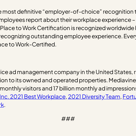
e most definitive “employer-of-choice” recognition th
mployees report about their workplace experience – 
 Place to Work Certification is recognized worldwide
d recognizing outstanding employee experience. Eve
ace to Work-Certified.
service ad management company in the United States, 
tion to its owned and operated properties. Mediavin
 monthly visitors and 17 billion monthly ad impression
Inc. 2021 Best Workplace
,
2021 Diversity Team
,
Fort
rk
.
###