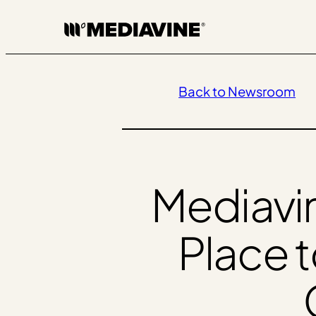
Skip
to
content
Back to Newsroom
Mediavi
Place 