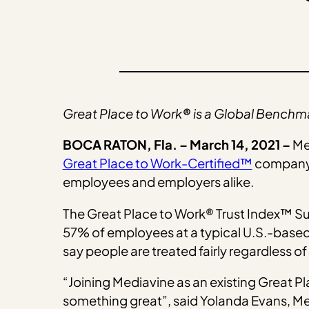
Great Place to Work
®
is a Global Benchm
BOCA RATON, Fla. – March 14, 2021 –
Me
Great Place to Work-Certified™
company 
employees and employers alike.
The Great Place to Work® Trust Index™ Su
57% of employees at a typical U.S.-based 
say people are treated fairly regardless of
“Joining Mediavine as an existing Great P
something great”, said Yolanda Evans, Med