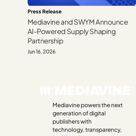
Press Release
Mediavine and SWYM Announce
AI-Powered Supply Shaping
Partnership
Jun 16, 2026
Mediavine powers the next
generation of digital
publishers with
technology, transparency,