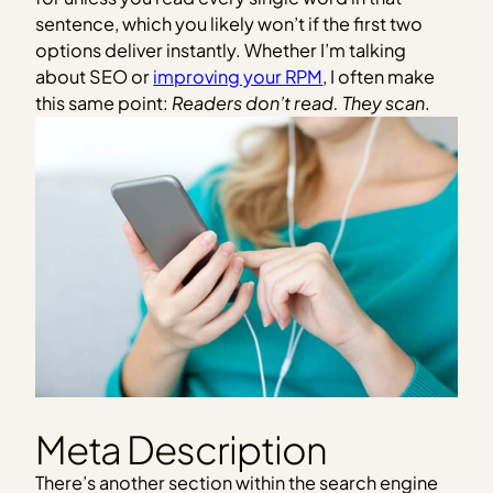
sentence, which you likely won’t if the first two
options deliver instantly. Whether I’m talking
about SEO or
improving your RPM
, I often make
this same point:
Readers don’t read. They scan
.
Meta Description
There’s another section within the search engine