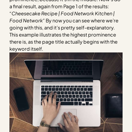
a final result, again from Page 1 of the results:
“Cheesecake Recipe | Food Network Kitchen |
Food Network”
By now you can see where we’re
going with this, and it’s pretty self-explanatory.
This example illustrates the highest prominence
there is, as the page title actually begins with the
keyword itself.