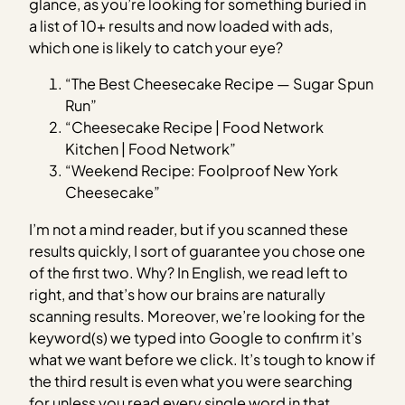
glance, as you’re looking for something buried in
a list of 10+ results and now loaded with ads,
which one is likely to catch your eye?
“The Best Cheesecake Recipe — Sugar Spun
Run”
“Cheesecake Recipe | Food Network
Kitchen | Food Network”
“Weekend Recipe: Foolproof New York
Cheesecake”
I’m not a mind reader, but if you scanned these
results quickly, I sort of guarantee you chose one
of the first two. Why? In English, we read left to
right, and that’s how our brains are naturally
scanning results. Moreover, we’re looking for the
keyword(s) we typed into Google to confirm it’s
what we want before we click. It’s tough to know if
the third result is even what you were searching
for unless you read every single word in that