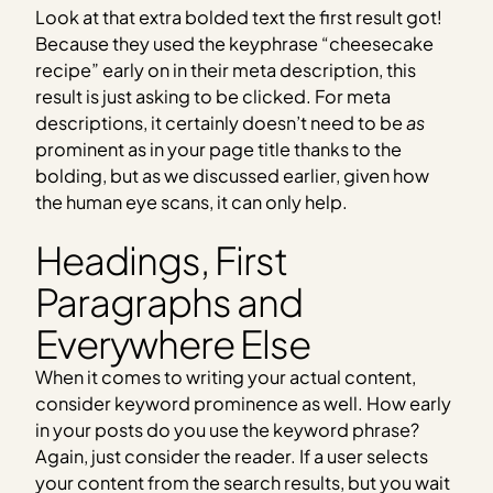
Look at that extra bolded text the first result got!
Because they used the keyphrase “cheesecake
recipe” early on in their meta description, this
result is just asking to be clicked. For meta
descriptions, it certainly doesn’t need to be
as
prominent as in your page title thanks to the
bolding, but as we discussed earlier, given how
the human eye scans, it can only help.
Headings, First
Paragraphs and
Everywhere Else
When it comes to writing your actual content,
consider keyword prominence as well. How early
in your posts do you use the keyword phrase?
Again, just consider the reader. If a user selects
your content from the search results, but you wait