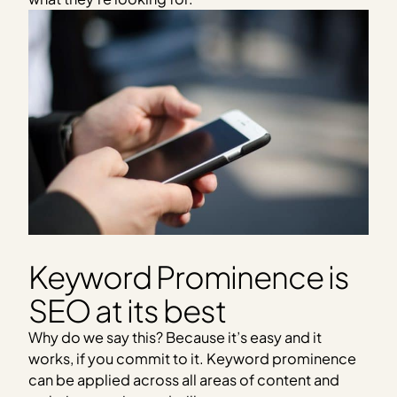
Keyword Prominence is
SEO at its best
Why do we say this? Because it’s easy and it
works, if you commit to it. Keyword prominence
can be applied across all areas of content and