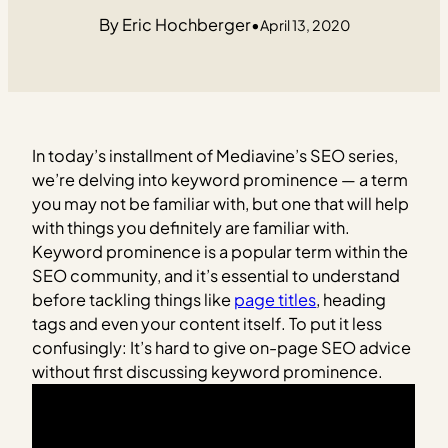
Eric Hochberger
•
April 13, 2020
In today’s installment of Mediavine’s SEO series,
we’re delving into keyword prominence — a term
you may not be familiar with, but one that will help
with things you definitely are familiar with.
Keyword prominence is a popular term within the
SEO community, and it’s essential to understand
before tackling things like
page titles
, heading
tags and even your content itself. To put it less
confusingly: It’s hard to give on-page SEO advice
without first discussing keyword prominence.