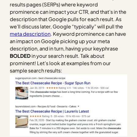
results pages (SERPs) where keyword
prominence can impact your CTR, and that’s in the
description that Google pulls for each result. As
we’ll discuss later, Google “typically” will pull the
meta description
. Keyword prominence can have
an impact on Google picking up your meta
description, and in turn, having your keyphrase
BOLDED
in your search result. Talk about
prominent! Let’s look at examples from our
sample search results: