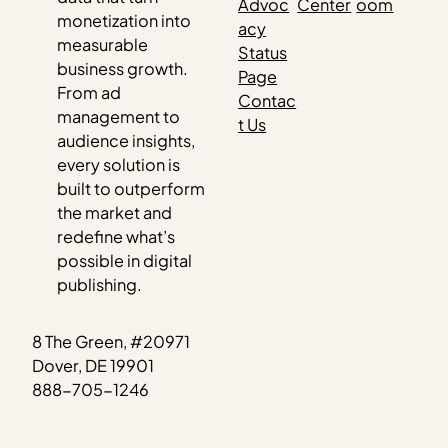
Advoc
Center
oom
monetization into
acy
measurable
Status
business growth.
Page
From ad
Contac
management to
t Us
audience insights,
every solution is
built to outperform
the market and
redefine what’s
possible in digital
publishing.
8 The Green, #20971
Dover, DE 19901
888-705-1246