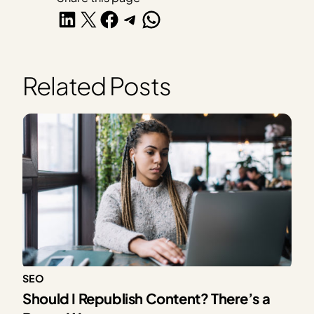
Share on LinkedIn
Share on X
Share on Facebook
Share on Telegram
Share on WhatsApp
Related Posts
SEO
Should I Republish Content? There’s a