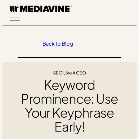
Skip
to
content
Back to Blog
SEO Like A CEO
Keyword
Prominence: Use
Your Keyphrase
Early!