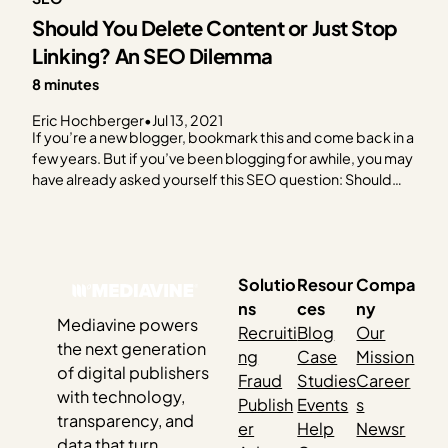
Should You Delete Content or Just Stop
Linking? An SEO Dilemma
8 minutes
Eric Hochberger
•
Jul 13, 2021
If you’re a new blogger, bookmark this and come back in a
few years. But if you’ve been blogging for awhile, you may
have already asked yourself this SEO question: Should
you delete content that’s old and/or not doing a lot for
you? Looking for a quick answer? Sorry. We’re going…
Solutio
Resour
Compa
ns
ces
ny
Mediavine powers
Recruiti
Blog
Our
the next generation
ng
Case
Mission
of digital publishers
Fraud
Studies
Career
with technology,
Publish
Events
s
transparency, and
er
Help
Newsr
data that turn