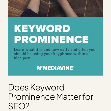
Does Keyword
Prominence Matter for
SEO?