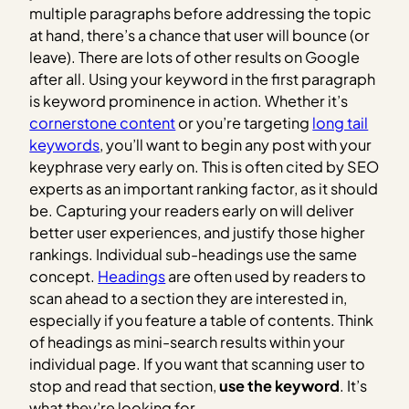
multiple paragraphs before addressing the topic
at hand, there’s a chance that user will bounce (or
leave). There are lots of other results on Google
after all. Using your keyword in the first paragraph
is keyword prominence in action. Whether it’s
cornerstone content
or you’re targeting
long tail
keywords
, you’ll want to begin any post with your
keyphrase very early on. This is often cited by SEO
experts as an important ranking factor, as it should
be. Capturing your readers early on will deliver
better user experiences, and justify those higher
rankings. Individual sub-headings use the same
concept.
Headings
are often used by readers to
scan ahead to a section they are interested in,
especially if you feature a table of contents. Think
of headings as mini-search results within your
individual page. If you want that scanning user to
stop and read that section,
use the keyword
. It’s
what they’re looking for.