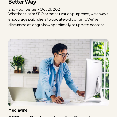
Better Way
Eric Hochberger
•
Oct 21, 2021
Whether it’s for SEO or monetization purposes, we always
encourage publishers to update old content. We’ve
discussed at length how specifically to update content
to improve RPM and optimize for SEO, but today we’re
focusing on a specific and surprisingly controversial
aspect. How to handle the modified and published date
may…
Mediavine