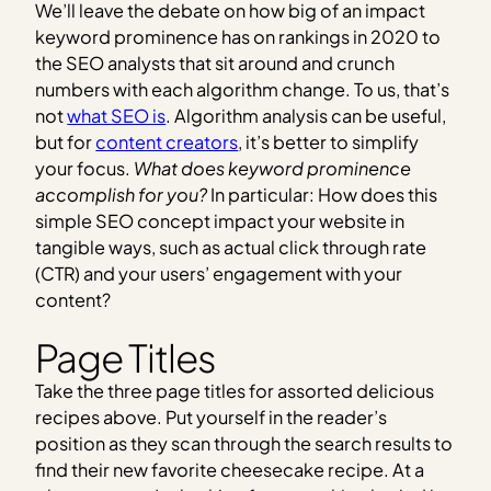
We’ll leave the debate on how big of an impact
keyword prominence has on rankings in 2020 to
the SEO analysts that sit around and crunch
numbers with each algorithm change. To us, that’s
not
what SEO is
. Algorithm analysis can be useful,
but for
content creators
, it’s better to simplify
your focus.
What does keyword prominence
accomplish for you?
In particular: How does this
simple SEO concept impact your website in
tangible ways, such as actual click through rate
(CTR) and your users’ engagement with your
content?
Page Titles
Take the three page titles for assorted delicious
recipes above. Put yourself in the reader’s
position as they scan through the search results to
find their new favorite cheesecake recipe. At a