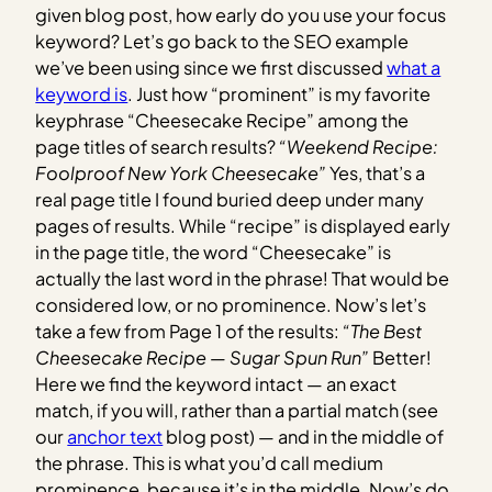
given blog post, how early do you use your focus
keyword? Let’s go back to the SEO example
we’ve been using since we first discussed
what a
keyword is
. Just how “prominent” is my favorite
keyphrase “Cheesecake Recipe” among the
page titles of search results?
“Weekend Recipe:
Foolproof New York Cheesecake”
Yes, that’s a
real page title I found buried deep under many
pages of results. While “recipe” is displayed early
in the page title, the word “Cheesecake” is
actually the last word in the phrase! That would be
considered low, or no prominence. Now’s let’s
take a few from Page 1 of the results:
“The Best
Cheesecake Recipe — Sugar Spun Run”
Better!
Here we find the keyword intact — an exact
match, if you will, rather than a partial match (see
our
anchor text
blog post) — and in the middle of
the phrase. This is what you’d call medium
prominence, because it’s in the middle. Now’s do