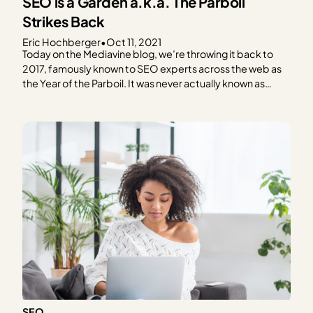
SEO is a Garden a.k.a. The Parboil
Strikes Back
Eric Hochberger
•
Oct 11, 2021
Today on the Mediavine blog, we’re throwing it back to
2017, famously known to SEO experts across the web as
the Year of the Parboil. It was never actually known as
such, of course, but an experiment from back then
remains instructive and shapes our SEO strategies today.
A blog post…
SEO