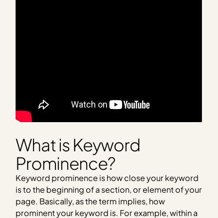
What is Keyword
Prominence?
Keyword prominence is how close your keyword
is to the beginning of a section, or element of your
page. Basically, as the term implies, how
prominent your keyword is. For example, within a