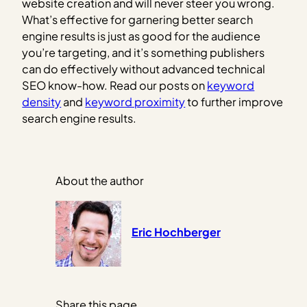
website creation and will never steer you wrong.
What’s effective for garnering better search
engine results is just as good for the audience
you’re targeting, and it’s something publishers
can do effectively without advanced technical
SEO know-how. Read our posts on
keyword
density
and
keyword proximity
to further improve
search engine results.
About the author
Eric Hochberger
Share this page