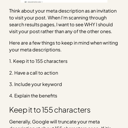
Think about your meta description as an invitation
to visit your post. When I’m scanning through
search results pages, I want to see WHY I should
visit your post rather than any of the other ones.
Here are a few things to keep in mind when writing
your meta descriptions.
1. Keep it to 155 characters
2. Have a call to action
3. Include your keyword
4. Explain the benefits
Keep it to 155 characters
Generally, Google will truncate your meta