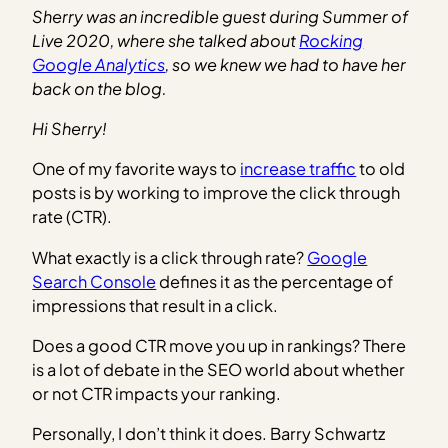
Sherry was an incredible guest during Summer of
Live 2020, where she talked about
Rocking
Google Analytics
, so we knew we had to have her
back on the blog.
Hi Sherry!
One of my favorite ways to
increase traffic
to old
posts is by working to improve the click through
rate (CTR).
What exactly is a click through rate?
Google
Search Console
defines it as the percentage of
impressions that result in a click.
Does a good CTR move you up in rankings? There
is a lot of debate in the SEO world about whether
or not CTR impacts your ranking.
Personally, I don’t think it does. Barry Schwartz