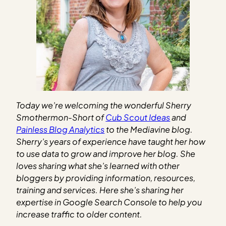
Today we’re welcoming the wonderful Sherry
Smothermon-Short of
Cub Scout Ideas
and
Painless Blog Analytics
to the Mediavine blog.
Sherry’s years of experience have taught her how
to use data to grow and improve her blog. She
loves sharing what she’s learned with other
bloggers by providing information, resources,
training and services. Here she’s sharing her
expertise in Google Search Console to help you
increase traffic to older content.