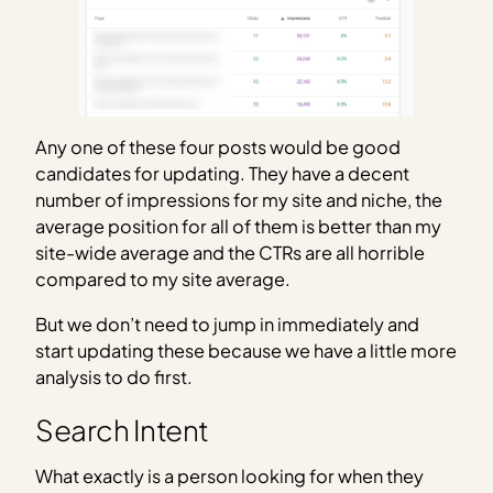
Any one of these four posts would be good
candidates for updating. They have a decent
number of impressions for my site and niche, the
average position for all of them is better than my
site-wide average and the CTRs are all horrible
compared to my site average.
But we don’t need to jump in immediately and
start updating these because we have a little more
analysis to do first.
Search Intent
What exactly is a person looking for when they