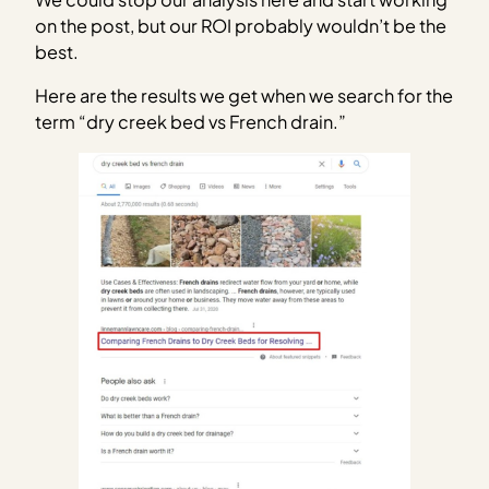
on the post, but our ROI probably wouldn’t be the
best.
Here are the results we get when we search for the
term “dry creek bed vs French drain.”