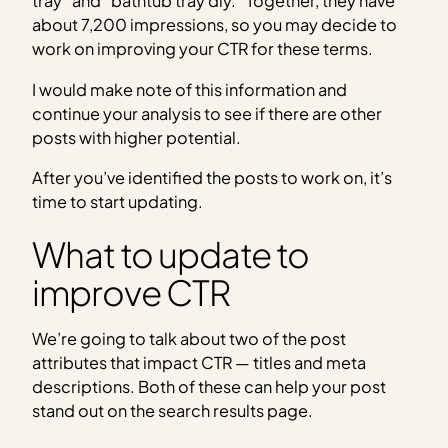
tray” and “bathtub tray diy.” Together, they have
about 7,200 impressions, so you may decide to
work on improving your CTR for these terms.
I would make note of this information and
continue your analysis to see if there are other
posts with higher potential.
After you’ve identified the posts to work on, it’s
time to start updating.
What to update to
improve CTR
We’re going to talk about two of the post
attributes that impact CTR — titles and meta
descriptions. Both of these can help your post
stand out on the search results page.