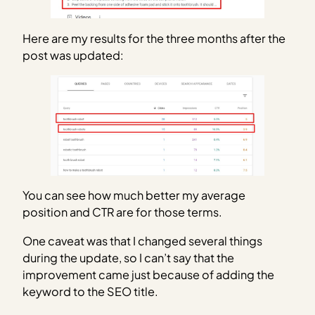
Here are my results for the three months after the
post was updated:
You can see how much better my average
position and CTR are for those terms.
One caveat was that I changed several things
during the update, so I can’t say that the
improvement came just because of adding the
keyword to the SEO title.