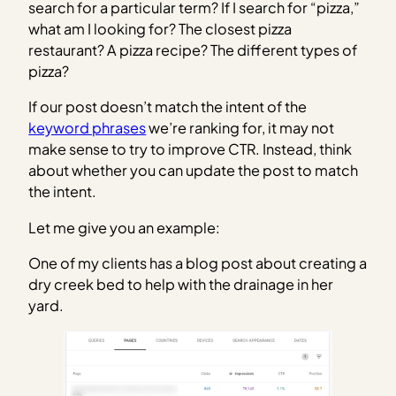
search for a particular term? If I search for “pizza,”
what am I looking for? The closest pizza
restaurant? A pizza recipe? The different types of
pizza?
If our post doesn’t match the intent of the
keyword phrases
we’re ranking for, it may not
make sense to try to improve CTR. Instead, think
about whether you can update the post to match
the intent.
Let me give you an example:
One of my clients has a blog post about creating a
dry creek bed to help with the drainage in her
yard.