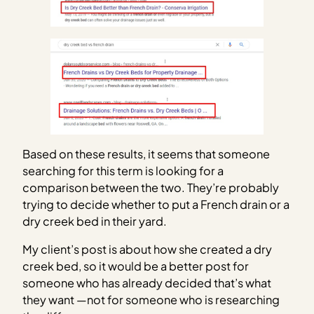
Based on these results, it seems that someone
searching for this term is looking for a
comparison between the two. They’re probably
trying to decide whether to put a French drain or a
dry creek bed in their yard.
My client’s post is about how she created a dry
creek bed, so it would be a better post for
someone who has already decided that’s what
they want —not for someone who is researching