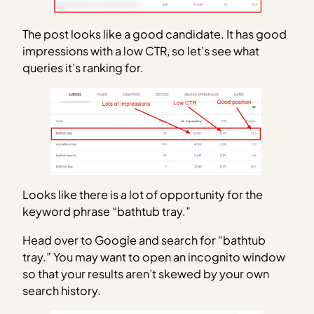
The post looks like a good candidate. It has good
impressions with a low CTR, so let’s see what
queries it’s ranking for.
Looks like there is a lot of opportunity for the
keyword phrase “bathtub tray.”
Head over to Google and search for “bathtub
tray.” You may want to open an incognito window
so that your results aren’t skewed by your own
search history.