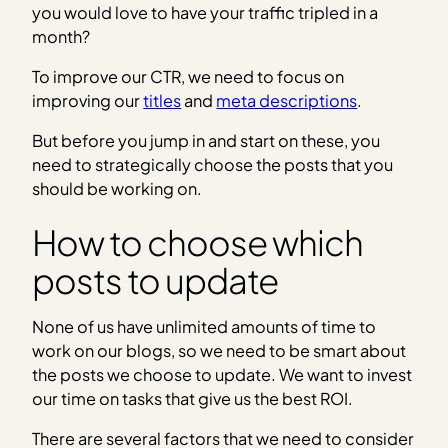
you would love to have your traffic tripled in a
month?
To improve our CTR, we need to focus on
improving our
titles
and
meta descriptions
.
But before you jump in and start on these, you
need to strategically choose the posts that you
should be working on.
How to choose which
posts to update
None of us have unlimited amounts of time to
work on our blogs, so we need to be smart about
the posts we choose to update. We want to invest
our time on tasks that give us the best ROI.
There are several factors that we need to consider