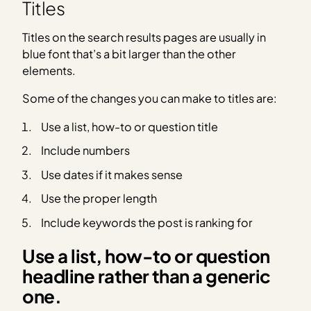
Titles
Titles on the search results pages are usually in
blue font that’s a bit larger than the other
elements.
Some of the changes you can make to titles are:
Use a list, how-to or question title
Include numbers
Use dates if it makes sense
Use the proper length
Include keywords the post is ranking for
Use a list, how-to or question
headline rather than a generic
one.