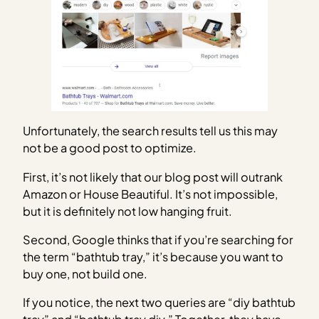
Unfortunately, the search results tell us this may
not be a good post to optimize.
First, it’s not likely that our blog post will outrank
Amazon or House Beautiful. It’s not impossible,
but it is definitely not low hanging fruit.
Second, Google thinks that if you’re searching for
the term “bathtub tray,” it’s because you want to
buy one, not build one.
If you notice, the next two queries are “diy bathtub