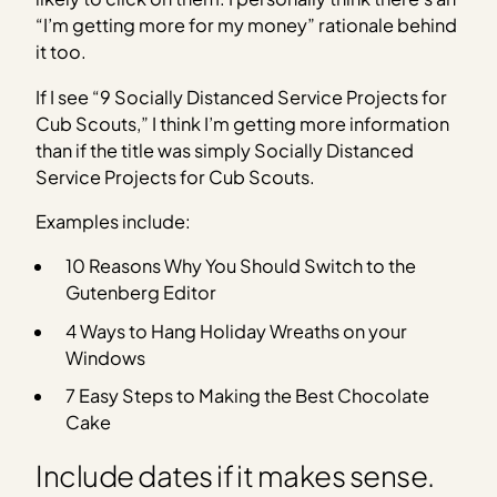
“I’m getting more for my money” rationale behind
it too.
If I see “9 Socially Distanced Service Projects for
Cub Scouts,” I think I’m getting more information
than if the title was simply Socially Distanced
Service Projects for Cub Scouts.
Examples include:
10 Reasons Why You Should Switch to the
Gutenberg Editor
4 Ways to Hang Holiday Wreaths on your
Windows
7 Easy Steps to Making the Best Chocolate
Cake
Include dates if it makes sense.