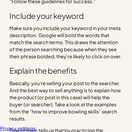
“Follow these guidelines for success.”
Include your keyword
Make sure you include your keyword in your meta
description. Google will bold the words that
match the search terms. This draws the attention
of the person searching because when they see
their phrase bolded, they’re likely to click on over.
Explain the benefits
Basically, you’re selling your post to the searcher.
And the best way to sell anything is to explain how
the product (or post in this case) will help the
buyer (or searcher). Take a look at the examples
from the “how to improve bowling skills” search
results.
Privacy settings
One of them tells us that by practicing the