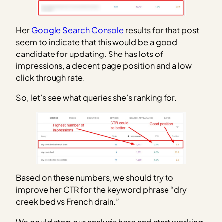
Her
Google Search Console
results for that post
seem to indicate that this would be a good
candidate for updating. She has lots of
impressions, a decent page position and a low
click through rate.
So, let’s see what queries she’s ranking for.
Based on these numbers, we should try to
improve her CTR for the keyword phrase “dry
creek bed vs French drain.”
We could stop our analysis here and start working