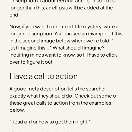
description at about 155 characters or so. If it’s
longer than this, an ellipsis will be added at the
end.
Now, if you want to create a little mystery, write a
longer description. You can see an example of this
in the second image below where we’re told, “…
just imagine this,…” What should I imagine?
Inquiring minds want to know, so I’ll have to click
over to figure it out!
Have a call to action
A good meta description tells the searcher
exactly what they should do. Check out some of
these great calls to action from the examples
below.
“Read on for how to get them right.”