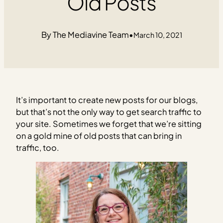
Old Posts
The Mediavine Team
•
March 10, 2021
It’s important to create new posts for our blogs,
but that’s not the only way to get search traffic to
your site. Sometimes we forget that we’re sitting
on a gold mine of old posts that can bring in
traffic, too.