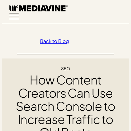
Skip
to
content
Back to Blog
SEO
How Content
Creators Can Use
Search Console to
Increase Traffic to