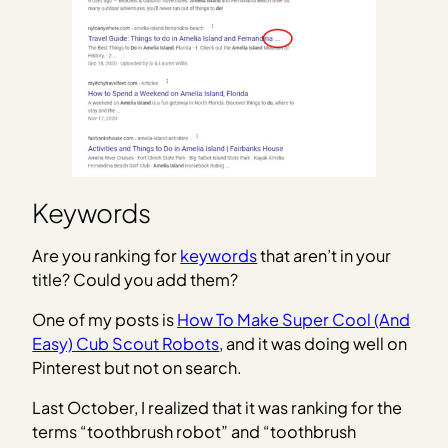
Keywords
Are you ranking for
keywords
that aren’t in your
title? Could you add them?
One of my posts is
How To Make Super Cool (And
Easy) Cub Scout Robots
, and it was doing well on
Pinterest but not on search.
Last October, I realized that it was ranking for the
terms “toothbrush robot” and “toothbrush