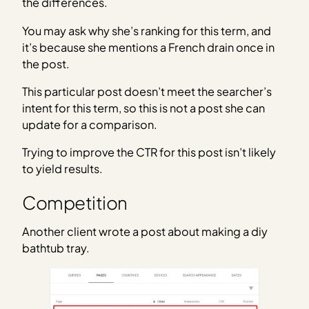
the differences.
You may ask why she’s ranking for this term, and
it’s because she mentions a French drain once in
the post.
This particular post doesn’t meet the searcher’s
intent for this term, so this is not a post she can
update for a comparison.
Trying to improve the CTR for this post isn’t likely
to yield results.
Competition
Another client wrote a post about making a diy
bathtub tray.