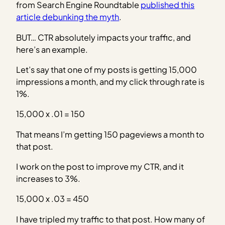
from Search Engine Roundtable
published this
article debunking the myth
.
BUT… CTR absolutely impacts your traffic, and
here’s an example.
Let’s say that one of my posts is getting 15,000
impressions a month, and my click through rate is
1%.
15,000 x .01 = 150
That means I’m getting 150 pageviews a month to
that post.
I work on the post to improve my CTR, and it
increases to 3%.
15,000 x .03 = 450
I have tripled my traffic to that post. How many of