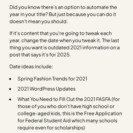
Did you know there’s an option to automate the
year in your title? But just because you can do it
doesn’t mean you should.
If it’s content that you’re going to tweak each
year, change the date when you tweak it. The last
thing you want is outdated 2021 information on a
post that says it’s for 2025.
Date ideas include:
Spring Fashion Trends for 2021
2021 WordPress Updates
What You Need to Fill Out the 2021 FASFA (for
those of you who don’t have high school or
college-aged kids, this is the Free Application
for Federal Student Aid which many schools
require even for scholarships)