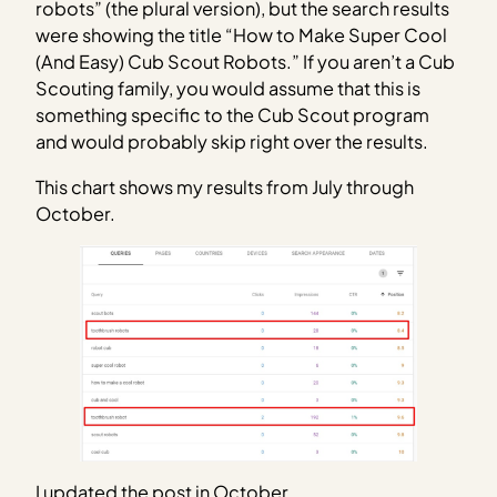
robots” (the plural version), but the search results
were showing the title “How to Make Super Cool
(And Easy) Cub Scout Robots.” If you aren’t a Cub
Scouting family, you would assume that this is
something specific to the Cub Scout program
and would probably skip right over the results.
This chart shows my results from July through
October.
I updated the post in October.