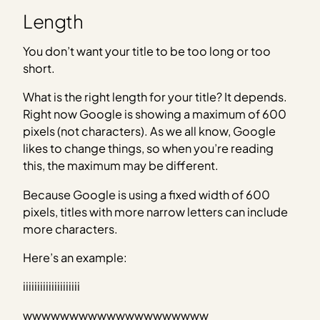
Length
You don’t want your title to be too long or too
short.
What is the right length for your title? It depends.
Right now Google is showing a maximum of 600
pixels (not characters). As we all know, Google
likes to change things, so when you’re reading
this, the maximum may be different.
Because Google is using a fixed width of 600
pixels, titles with more narrow letters can include
more characters.
Here’s an example:
iiiiiiiiiiiiiiiiiiii
wwwwwwwwwwwwwwwwwwww