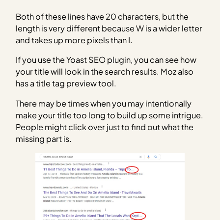
Both of these lines have 20 characters, but the
length is very different because W is a wider letter
and takes up more pixels than I.
If you use the Yoast SEO plugin, you can see how
your title will look in the search results. Moz also
has a title tag preview tool.
There may be times when you may intentionally
make your title too long to build up some intrigue.
People might click over just to find out what the
missing part is.