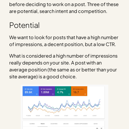
before deciding to work on a post. Three of these
are potential, search intent and competition.
Potential
We want to look for posts that have a high number
of impressions, a decent position, but a low CTR.
What is considered a high number of impressions
really depends on your site. A post with an
average position (the same as or better than your
site average) is a good choice.