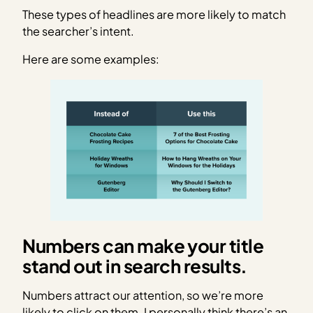
These types of headlines are more likely to match
the searcher’s intent.
Here are some examples:
Numbers can make your title
stand out in search results.
Numbers attract our attention, so we’re more
likely to click on them. I personally think there’s an