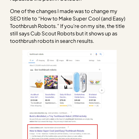
One of the changes I made was to change my
SEO title to “How to Make Super Cool (and Easy)
Toothbrush Robots.” If you’re on my site, the title
still says Cub Scout Robots but it shows up as
toothbrush robots in search results.