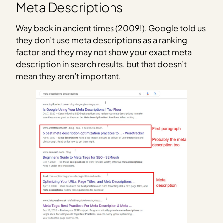
Meta Descriptions
Way back in ancient times (2009!), Google told us
they don’t use meta descriptions as a ranking
factor and they may not show your exact meta
description in search results, but that doesn’t
mean they aren’t important.