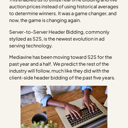
auction prices instead of using historical averages
to determine winners. It was a game changer, and
now, the game is changing again.
Server-to-Server Header Bidding, commonly
stylized as S2S, is the newest evolution in ad
serving technology.
Mediavine has been moving toward S2S for the
past year and a half. We predict the rest of the
industry will follow, much like they did with the
client-side header bidding of the past five years.