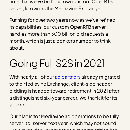
time that we’ve built our own custom OpenRTB
server, known as the Mediavine Exchange.
Running for over two years now as we’ve refined
its capabilities, our custom OpenRTB server
handles more than 300 billion bid requests a
month, which is just a bonkers number to think
about.
Going Full S2S in 2021
With nearly all of our
ad partners
already migrated
to the Mediavine Exchange, client-side header
bidding is headed toward retirement in 2021 after
a distinguished six-year career. We thank it for its
service!
Our plan is for Mediavine ad operations to be fully
server-to-server next year, which may not sound