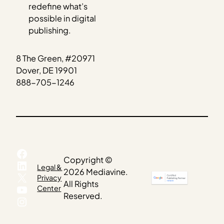
redefine what’s
possible in digital
publishing.
8 The Green, #20971
Dover, DE 19901
888-705-1246
Facebook
Copyright ©
LinkedIn
Legal &
2026 Mediavine.
X
Privacy
All Rights
YouTube
Center
Reserved.
Instagram