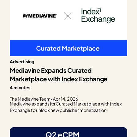
Advertising
Mediavine Expands Curated
Marketplace with Index Exchange
4 minutes
The Mediavine Team
•
Apr 14, 2026
Mediavine expands its Curated Marketplace with Index
Exchange to unlock new publisher monetization.