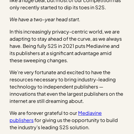
like a huge deal, but most of our competition has
only recently started to dip its toes in S2S.
We have a two-year head start.
In this increasingly privacy-centric world, we are
adapting to stay ahead of the curve, as we always
have. Being fully S2S in 2021 puts Mediavine and
its publishers at a significant advantage amid
these sweeping changes.
We’re very fortunate and excited to have the
resources necessary to bring industry-leading
technology to independent publishers —
innovations that even the largest publishers on the
internet are still dreaming about.
We are forever grateful to our
Mediavine
publishers
for giving us the opportunity to build
the industry’s leading S2S solution.