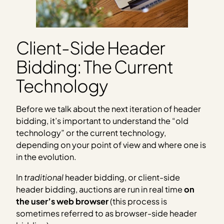
Client-Side Header
Bidding: The Current
Technology
Before we talk about the next iteration of header
bidding, it’s important to understand the “old
technology” or the current technology,
depending on your point of view and where one is
in the evolution.
In
traditional
header bidding, or client-side
header bidding, auctions are run in real time
on
the user’s web browser
(this process is
sometimes referred to as browser-side header