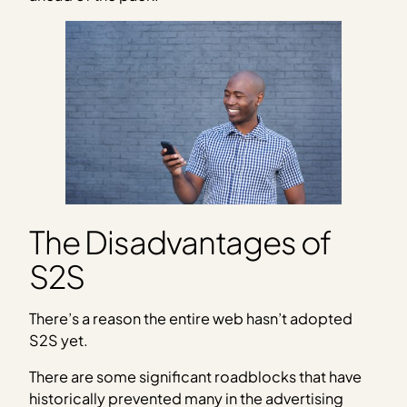
The Disadvantages of
S2S
There’s a reason the entire web hasn’t adopted
S2S yet.
There are some significant roadblocks that have
historically prevented many in the advertising