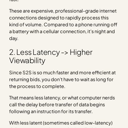
These are expensive, professional-grade internet
connections designed to rapidly process this
kind of volume. Compared to a phone running off
a battery with a cellular connection, it’s night and
day.
2. Less Latency -> Higher
Viewability
Since S2S is so much faster and more efficient at
returning bids, you don’t have to wait as long for
the process to complete.
That means less latency, or what computer nerds
call the delay before transfer of data begins
following an instruction for its transfer.
With less latent (sometimes called low-latency)