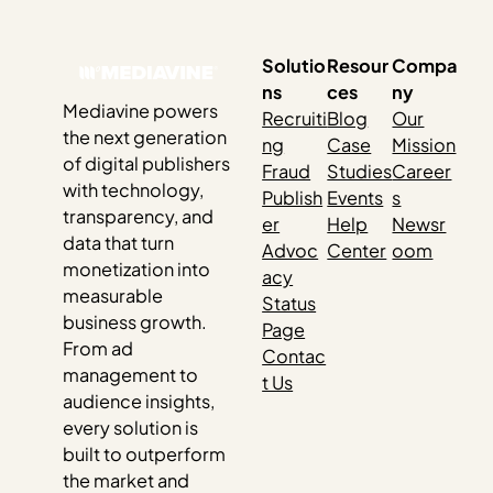
those swings usually have very little to do…
Solutio
Resour
Compa
ns
ces
ny
Mediavine powers
Recruiti
Blog
Our
the next generation
ng
Case
Mission
of digital publishers
Fraud
Studies
Career
with technology,
Publish
Events
s
transparency, and
er
Help
Newsr
data that turn
Advoc
Center
oom
monetization into
acy
measurable
Status
business growth.
Page
From ad
Contac
management to
t Us
audience insights,
every solution is
built to outperform
the market and