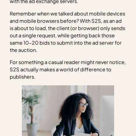
with the ad exchange servers.
Remember when we talked about mobile devices
and mobile browsers before? With S2S, as an ad
is about to load, the client (or browser) only sends
out a single request, while getting back those
same 10-20 bids to submit into the ad server for
the auction.
For something a casual reader might never notice,
S2S actually makes a world of difference to
publishers.