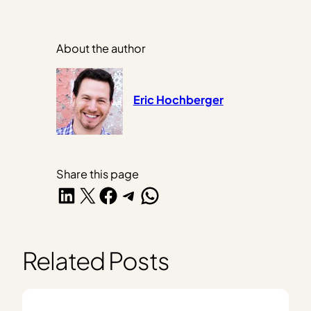
About the author
Eric Hochberger
Share this page
Share on LinkedIn
Share on X
Share on Facebook
Share on Telegram
Share on WhatsApp
Related Posts