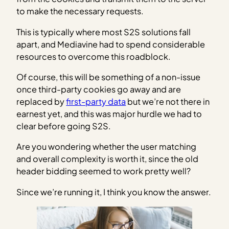
to make the necessary requests.
This is typically where most S2S solutions fall
apart, and Mediavine had to spend considerable
resources to overcome this roadblock.
Of course, this will be something of a non-issue
once third-party cookies go away and are
replaced by
first-party data
but we’re not there in
earnest yet, and this was major hurdle we had to
clear before going S2S.
Are you wondering whether the user matching
and overall complexity is worth it, since the old
header bidding seemed to work pretty well?
Since we’re running it, I think you know the answer.