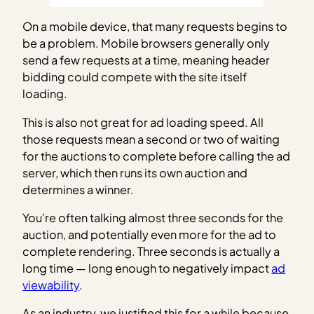
On a mobile device, that many requests begins to
be a problem. Mobile browsers generally only
send a few requests at a time, meaning header
bidding could compete with the site itself
loading.
This is also not great for ad loading speed. All
those requests mean a second or two of waiting
for the auctions to complete before calling the ad
server, which then runs its own auction and
determines a winner.
You’re often talking almost three seconds for the
auction, and potentially even more for the ad to
complete rendering. Three seconds is actually a
long time — long enough to negatively impact
ad
viewability
.
As an industry, we justified this for a while because