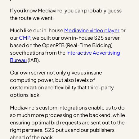
If you know Mediavine, you can probably guess
the route we went.
Much like our in-house
Mediavine video player
or
our
CMP
, we built our own in-house S2S server
based on the OpenRTB (Real-Time Bidding)
specifications from the
Interactive Advertising
Bureau
(IAB).
Our own server not only gives us insane
computing power, but also levels of
customization and flexibility that third-party
options lack.
Mediavine’s custom integrations enable us to do
so much more processing on the backend, while
ensuring optimal bid requests are sent out to the
right partners. S2S put us and our publishers
ahead of the pack.