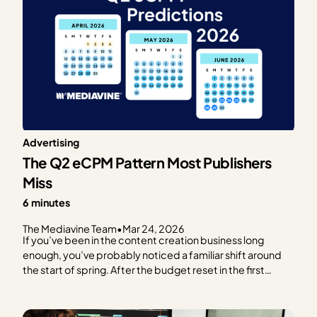
Advertising
The Q2 eCPM Pattern Most Publishers
Miss
6 minutes
The Mediavine Team
•
Mar 24, 2026
If you’ve been in the content creation business long
enough, you’ve probably noticed a familiar shift around
the start of spring. After the budget reset in the first
quarter (outlined in our previous post), RPMs often start
trending upward, advertiser activity becomes more
consistent, and dashboards begin…