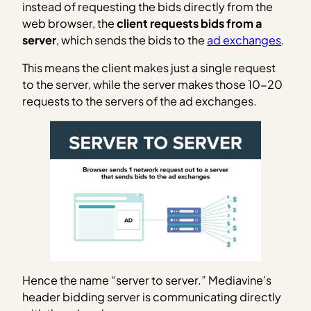
instead of requesting the bids directly from the
web browser, the
client requests bids from a
server
, which sends the bids to the
ad exchanges
.
This means the client makes just a single request
to the server, while the server makes those 10-20
requests to the servers of the ad exchanges.
Hence the name “server to server.” Mediavine’s
header bidding server is communicating directly