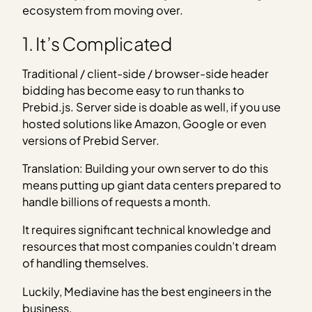
ecosystem from moving over.
1. It’s Complicated
Traditional / client-side / browser-side header
bidding has become easy to run thanks to
Prebid.js. Server side is doable as well, if you use
hosted solutions like Amazon, Google or even
versions of Prebid Server.
Translation: Building your own server to do this
means putting up giant data centers prepared to
handle billions of requests a month.
It requires significant technical knowledge and
resources that most companies couldn’t dream
of handling themselves.
Luckily, Mediavine has the best engineers in the
business.