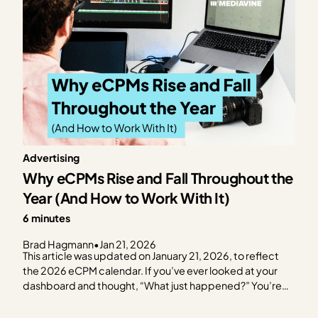
Advertising
Why eCPMs Rise and Fall Throughout the
Year (And How to Work With It)
6 minutes
Brad Hagmann
•
Jan 21, 2026
This article was updated on January 21, 2026, to reflect
the 2026 eCPM calendar. If you’ve ever looked at your
dashboard and thought, “What just happened?” You’re
not alone. eCPMs move seasonally. Sometimes
dramatically. And while it can feel random in the moment,