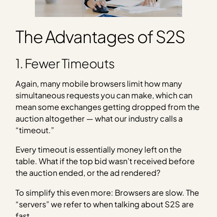
The Advantages of S2S
1. Fewer Timeouts
Again, many mobile browsers limit how many
simultaneous requests you can make, which can
mean some exchanges getting dropped from the
auction altogether — what our industry calls a
“timeout.”
Every timeout is essentially money left on the
table. What if the top bid wasn’t received before
the auction ended, or the ad rendered?
To simplify this even more: Browsers are slow. The
“servers” we refer to when talking about S2S are
fast.