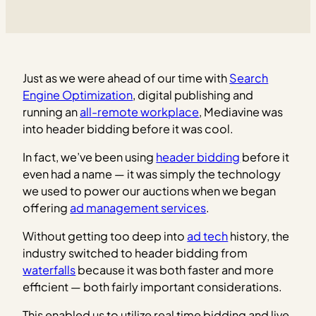
Just as we were ahead of our time with
Search
Engine Optimization
, digital publishing and
running an
all-remote workplace
, Mediavine was
into header bidding before it was cool.
In fact, we’ve been using
header bidding
before it
even had a name — it was simply the technology
we used to power our auctions when we began
offering
ad management services
.
Without getting too deep into
ad tech
history, the
industry switched to header bidding from
waterfalls
because it was both faster and more
efficient — both fairly important considerations.
This enabled us to utilize real time bidding and live