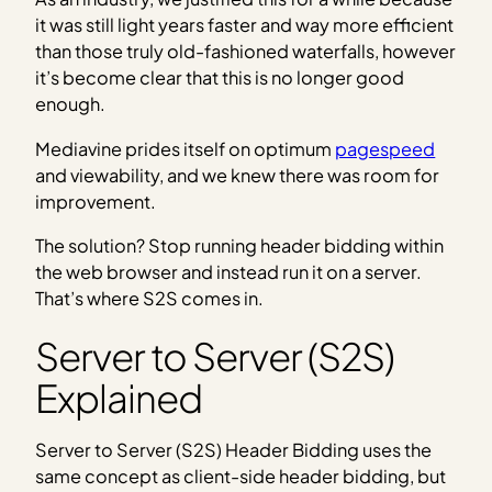
it was still light years faster and way more efficient
than those truly old-fashioned waterfalls, however
it’s become clear that this is no longer good
enough.
Mediavine prides itself on optimum
pagespeed
and viewability, and we knew there was room for
improvement.
The solution? Stop running header bidding within
the web browser and instead run it on a server.
That’s where S2S comes in.
Server to Server (S2S)
Explained
Server to Server (S2S) Header Bidding uses the
same concept as client-side header bidding, but