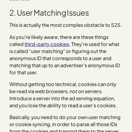
2. User Matching Issues
This is actually the most complex obstacle to S2S.
As you’re likely aware, there are these things
called
third-party cookies
. They’re used for what
is called “user matching” or figuring out the
anonymous ID that corresponds to a user and
matching that up to an advertiser’s anonymous ID
for that user.
Without getting too technical, cookies can only
be read via web browsers, not on servers.
Introduce a server into the ad serving equation,
and you lose the ability to read a user’s cookies.
Basically, you need to do your own user matching
or cookie syncing, in order to parse all those IDs
from the cookies and transmit them to the server