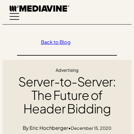
Skip
to
content
Back to Blog
Advertising
Server-to-Server:
The Future of
Header Bidding
Eric Hochberger
•
December 15, 2020