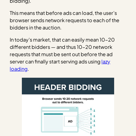
bidding).
This means that before ads can load, the user’s
browser sends network requests to each of the
bidders in the auction.
In today’s market, that can easily mean 10-20
different bidders — and thus 10-20 network
requests that must be sent out before the ad
server can finally start serving ads using
lazy
loading
.