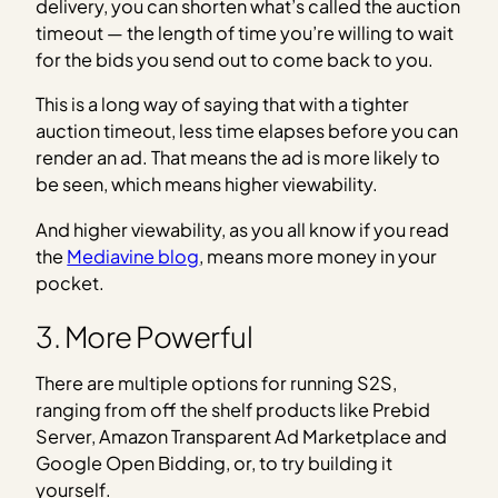
delivery, you can shorten what’s called the auction
timeout — the length of time you’re willing to wait
for the bids you send out to come back to you.
This is a long way of saying that with a tighter
auction timeout, less time elapses before you can
render an ad. That means the ad is more likely to
be seen, which means higher viewability.
And higher viewability, as you all know if you read
the
Mediavine blog
, means more money in your
pocket.
3. More Powerful
There are multiple options for running S2S,
ranging from off the shelf products like Prebid
Server, Amazon Transparent Ad Marketplace and
Google Open Bidding, or, to try building it
yourself.