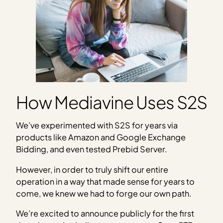
How Mediavine Uses S2S
We’ve experimented with S2S for years via
products like Amazon and Google Exchange
Bidding, and even tested Prebid Server.
However, in order to truly shift our entire
operation in a way that made sense for years to
come, we knew we had to forge our own path.
We’re excited to announce publicly for the first