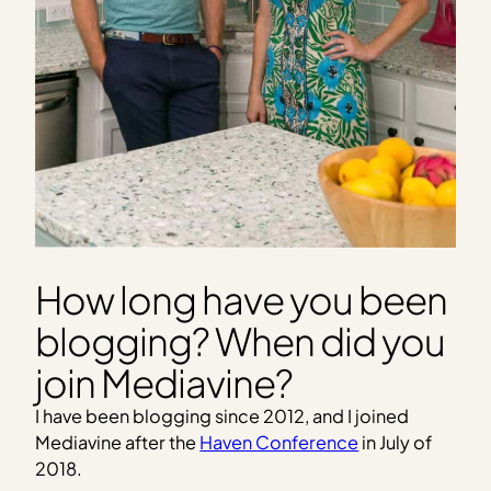
How long have you been
blogging? When did you
join Mediavine?
I have been blogging since 2012, and I joined
Mediavine after the
Haven Conference
in July of
2018.