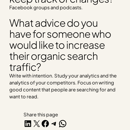
Facebook groups and podcasts.
What advice do you
have for someone who
would like to increase
their organic search
traffic?
Write with intention. Study your analytics and the
analytics of your competitors. Focus on writing
good content that people are searching for and
want to read.
Share this page
Share on LinkedIn
Share on X
Share on Facebook
Share on Telegram
Share on WhatsApp