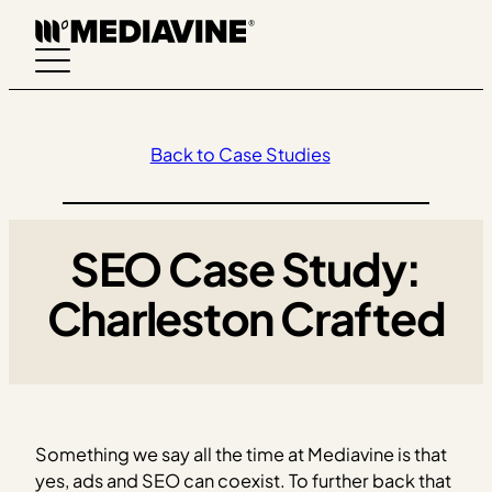
Skip
to
content
Back to Case Studies
SEO Case Study:
Charleston Crafted
Something we say all the time at Mediavine is that
yes, ads and SEO can coexist. To further back that