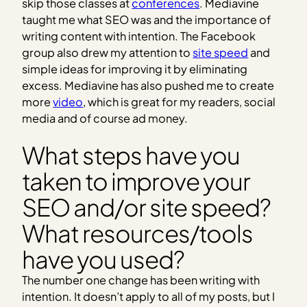
skip those classes at
conferences
. Mediavine
taught me what SEO was and the importance of
writing content with intention. The Facebook
group also drew my attention to
site speed
and
simple ideas for improving it by eliminating
excess. Mediavine has also pushed me to create
more
video
, which is great for my readers, social
media and of course ad money.
What steps have you
taken to improve your
SEO and/or site speed?
What resources/tools
have you used?
The number one change has been writing with
intention. It doesn’t apply to all of my posts, but I