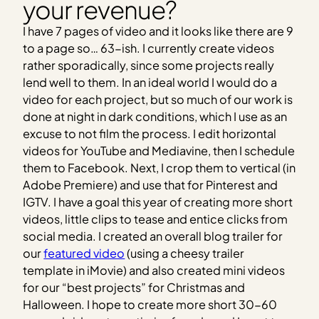
your revenue?
I have 7 pages of video and it looks like there are 9
to a page so… 63-ish. I currently create videos
rather sporadically, since some projects really
lend well to them. In an ideal world I would do a
video for each project, but so much of our work is
done at night in dark conditions, which I use as an
excuse to not film the process. I edit horizontal
videos for YouTube and Mediavine, then I schedule
them to Facebook. Next, I crop them to vertical (in
Adobe Premiere) and use that for Pinterest and
IGTV. I have a goal this year of creating more short
videos, little clips to tease and entice clicks from
social media. I created an overall blog trailer for
our
featured video
(using a cheesy trailer
template in iMovie) and also created mini videos
for our “best projects” for Christmas and
Halloween. I hope to create more short 30-60