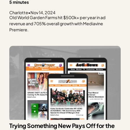
5 minutes
Charlotte
•
Nov 14, 2024
Old World Garden Farms hit $500k+ per year in ad
revenue and 705% overall growth with Mediavine
Premiere.
Trying Something New Pays Off for the