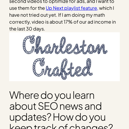
second videos to optimize for ads, and I want to
use them for the
Up Next playlist feature,
which I
have not tried out yet. If I am doing my math
correctly, video is about 17% of our ad income in
the last 30 days.
Where do you learn
about SEO news and
updates? How do you
keep track of changes?