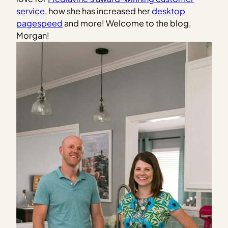
service
, how she has increased her
desktop
pagespeed
and more! Welcome to the blog,
Morgan!