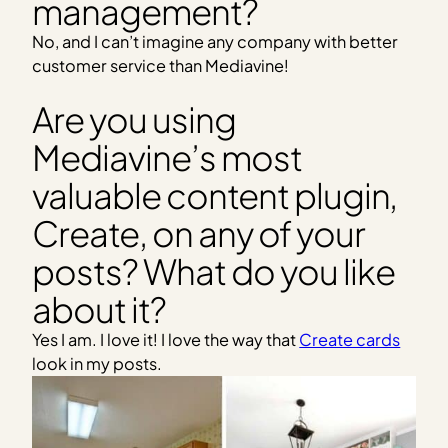
management?
No, and I can’t imagine any company with better
customer service than Mediavine!
Are you using
Mediavine’s most
valuable content plugin,
Create, on any of your
posts? What do you like
about it?
Yes I am. I love it! I love the way that
Create cards
look in my posts.