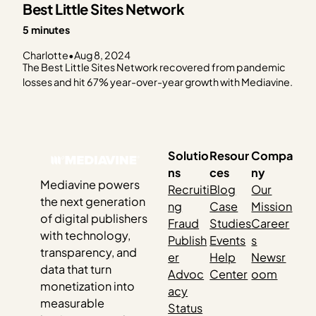
Best Little Sites Network
5 minutes
Charlotte
•
Aug 8, 2024
The Best Little Sites Network recovered from pandemic
losses and hit 67% year-over-year growth with Mediavine.
Solutio
Resour
Compa
ns
ces
ny
Mediavine powers
Recruiti
Blog
Our
the next generation
ng
Case
Mission
of digital publishers
Fraud
Studies
Career
with technology,
Publish
Events
s
transparency, and
er
Help
Newsr
data that turn
Advoc
Center
oom
monetization into
acy
measurable
Status