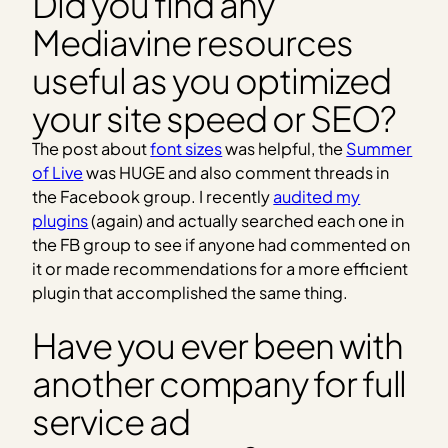
Did you find any
Mediavine resources
useful as you optimized
your site speed or SEO?
The post about
font sizes
was helpful, the
Summer
of Live
was HUGE and also comment threads in
the Facebook group. I recently
audited my
plugins
(again) and actually searched each one in
the FB group to see if anyone had commented on
it or made recommendations for a more efficient
plugin that accomplished the same thing.
Have you ever been with
another company for full
service ad