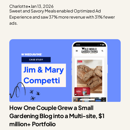
Charlotte
•
Jan 13, 2026
Sweet and Savory Meals enabled Optimized Ad
Experience and saw 37% more revenue with 31% fewer
ads.
How One Couple Grew a Small
Gardening Blog into a Multi-site, $1
million+ Portfolio