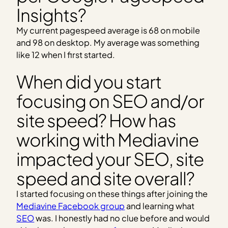
Insights?
My current pagespeed average is 68 on mobile
and 98 on desktop. My average was something
like 12 when I first started.
When did you start
focusing on SEO and/or
site speed? How has
working with Mediavine
impacted your SEO, site
speed and site overall?
I started focusing on these things after joining the
Mediavine Facebook group
and learning what
SEO
was. I honestly had no clue before and would