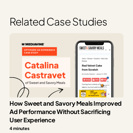
Related Case Studies
How Sweet and Savory Meals Improved
Ad Performance Without Sacrificing
User Experience
4 minutes