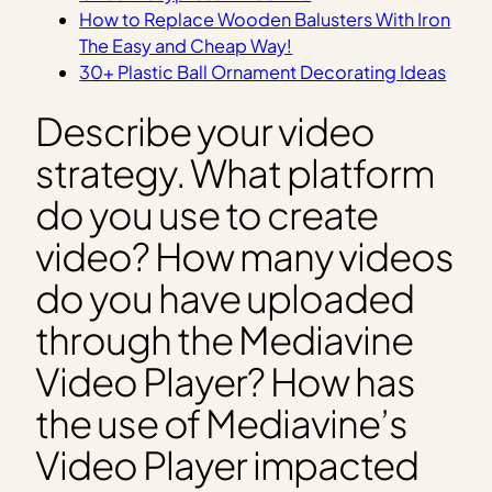
How to Replace Wooden Balusters With Iron
The Easy and Cheap Way!
30+ Plastic Ball Ornament Decorating Ideas
Describe your video
strategy. What platform
do you use to create
video? How many videos
do you have uploaded
through the Mediavine
Video Player? How has
the use of Mediavine’s
Video Player impacted