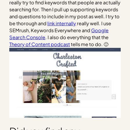
really try to find keywords that people are actually
searching for. Then I pull up supporting keywords
and questions to include in my post as well. I try to
be thorough and
link internally
really well. I use
SEMrush, Keywords Everywhere and
Google
Search Console
. I also do everything that the
Theory of Content podcast
tells me to do. 🙂