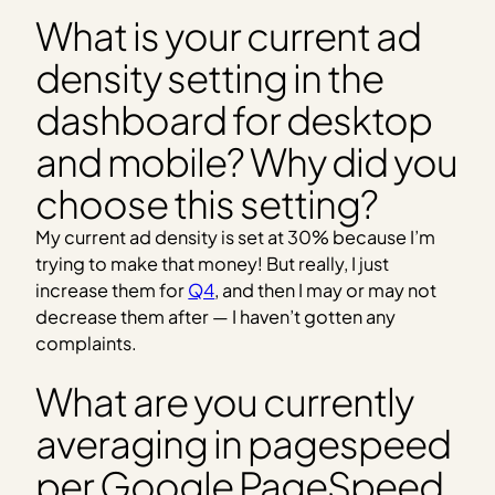
What is your current ad
density setting in the
dashboard for desktop
and mobile? Why did you
choose this setting?
My current ad density is set at 30% because I’m
trying to make that money! But really, I just
increase them for
Q4
, and then I may or may not
decrease them after — I haven’t gotten any
complaints.
What are you currently
averaging in pagespeed
per Google PageSpeed