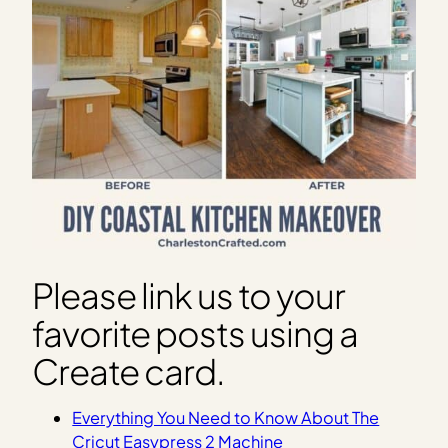
Please link us to your
favorite posts using a
Create card.
Everything You Need to Know About The
Cricut Easypress 2 Machine