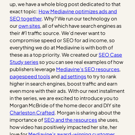
up, we have a whole blog post dedicated to that
exact topic:
How Mediavine optimizes ads and
SEO together
.
Why? We run our technology on
our
own sites
, all of which have search engines as
their #1 traffic source. We’d never want to
compromise speed or SEO for ad income, so
everything we do at Mediavine is with both of
these as a top priority. We created our
SEO Case
Study series
so you can see real examples of how
publishers leverage
Mediavine’s SEO resources
,
pagespeed tools
and
ad settings
to try to rank
higher in search engines, boost traffic and earn
even more with their ads. With our next installment
in the series, we are excited to introduce you to
Morgan McBride of the home decor and DIY site
Charleston Crafted
. Morgan is sharing about the
importance of
SEO and the resources
she uses,
how video has positively impacted her site, her
love for
Mediavine’s award-winning customer