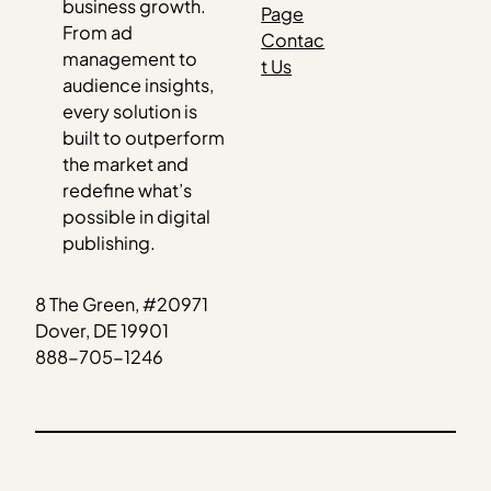
business growth.
Page
From ad
Contac
management to
t Us
audience insights,
every solution is
built to outperform
the market and
redefine what’s
possible in digital
publishing.
8 The Green, #20971
Dover, DE 19901
888-705-1246