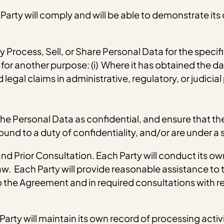
arty will comply and will be able to demonstrate its
ly Process, Sell, or Share Personal Data for the speci
or another purpose: (i) Where it has obtained the dat
legal claims in administrative, regulatory, or judicial
at the Personal Data as confidential, and ensure that
und to a duty of confidentiality, and/or are under a s
d Prior Consultation. Each Party will conduct its o
. Each Party will provide reasonable assistance to t
 the Agreement and in required consultations with re
arty will maintain its own record of processing activi