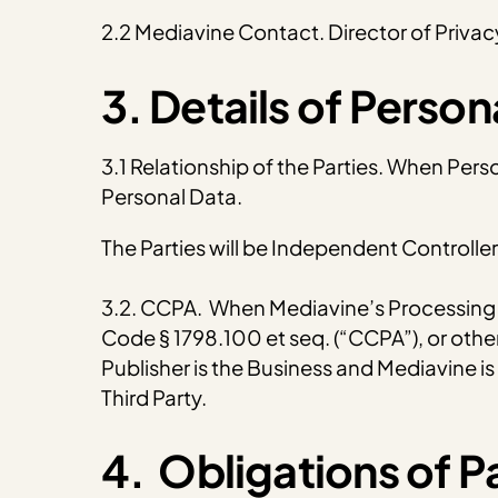
2.2 Mediavine Contact. Director of Priv
3. Details of Perso
3.1 Relationship of the Parties. When Pers
Personal Data.
The Parties will be Independent Controlle
3.2. CCPA. When Mediavine’s Processing of
Code § 1798.100 et seq. (“CCPA”), or other
Publisher is the Business and Mediavine is a
Third Party.
4. Obligations of Pa