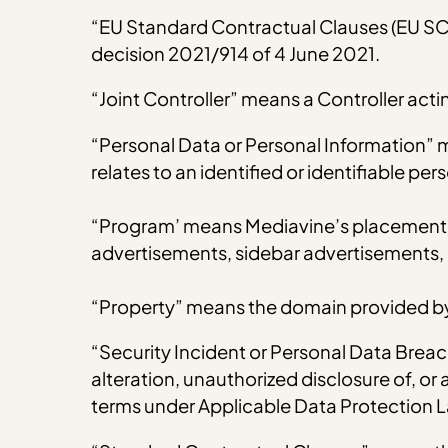
“EU Standard Contractual Clauses (EU S
decision 2021/914 of 4 June 2021.
“Joint Controller” means a Controller act
“Personal Data or Personal Information” 
relates to an identified or identifiable p
“Program’ means Mediavine’s placement of
advertisements, sidebar advertisements, 
“Property” means the domain provided by
“Security Incident or Personal Data Breach
alteration, unauthorized disclosure of, o
terms under Applicable Data Protection 