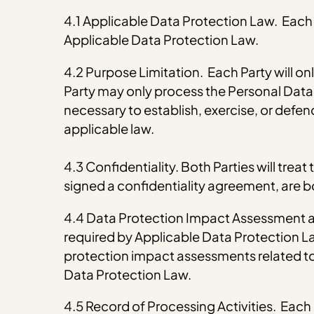
4.1 Applicable Data Protection Law. Each P
Applicable Data Protection Law.
4.2 Purpose Limitation. Each Party will on
Party may only process the Personal Data f
necessary to establish, exercise, or defend 
applicable law.
4.3 Confidentiality. Both Parties will tre
signed a confidentiality agreement, are bo
4.4 Data Protection Impact Assessment an
required by Applicable Data Protection Law
protection impact assessments related to
Data Protection Law.
4.5 Record of Processing Activities. Each P