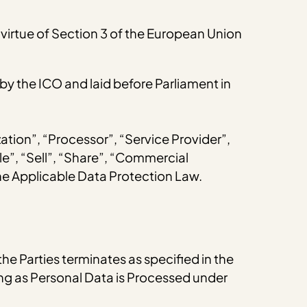
virtue of Section 3 of the European Union
 the ICO and laid before Parliament in
zation”, “Processor”, “Service Provider”,
le”, “Sell”, “Share”, “Commercial
the Applicable Data Protection Law.
the Parties terminates as specified in the
long as Personal Data is Processed under