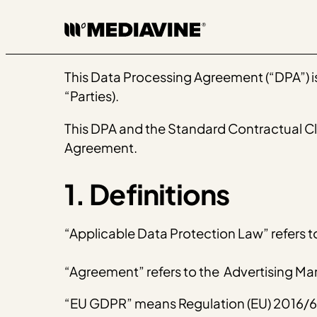
Skip
to
content
This Data Processing Agreement (“DPA”) is 
“Parties).
This DPA and the Standard Contractual Clau
Agreement.
1. Definitions
“Applicable Data Protection Law” refers t
“Agreement” refers to the Advertising 
“EU GDPR” means ​​Regulation (EU) 2016/67