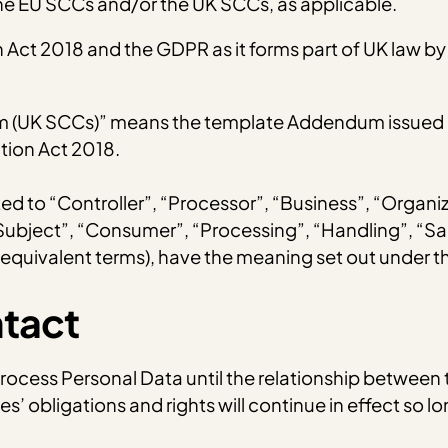
e EU SCCs and/or the UK SCCs, as applicable.
ct 2018 and the GDPR as it forms part of UK law by 
m (UK SCCs)” means the template Addendum issued by
tion Act 2018.
mited to “Controller”, “Processor”, “Business”, “Organi
 Subject”, “Consumer”, “Processing”, “Handling”, “Sa
 equivalent terms), have the meaning set out under 
ntact
 Process Personal Data until the relationship between 
es’ obligations and rights will continue in effect so 