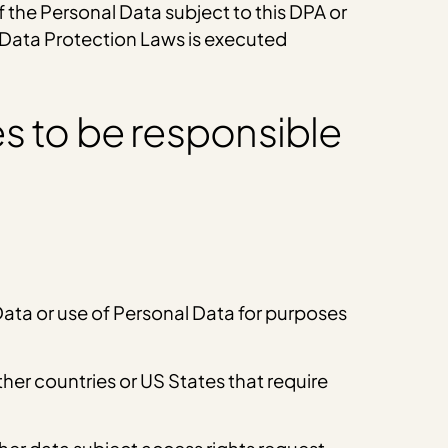
f the Personal Data subject to this DPA or
e Data Protection Laws is executed
s to be responsible
 Data or use of Personal Data for purposes
er countries or US States that require