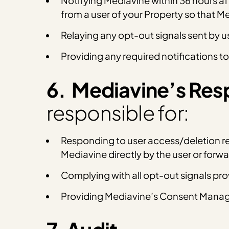
Notifying Mediavine within 36 hours af
from a user of your Property so that 
Relaying any opt-out signals sent by u
Providing any required notifications to
6. Mediavine’s Resp
responsible for:
Responding to user access/deletion req
Mediavine directly by the user or for
Complying with all opt-out signals pr
Providing Mediavine’s Consent Manage