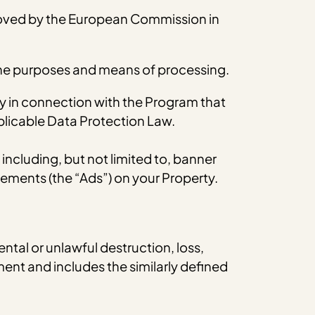
oved by the European Commission in
 the purposes and means of processing.
y in connection with the Program that
pplicable Data Protection Law.
cluding, but not limited to, banner
ements (the “Ads”) on your Property.
ntal or unlawful destruction, loss,
ent and includes the similarly defined