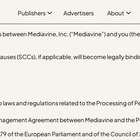
Publishers
About
Advertisers
between Mediavine, Inc. (“Mediavine”) and you (the “
ses (SCCs), if applicable, will become legally bindi
o laws and regulations related to the Processing of P
Management Agreement between Mediavine and the Pu
9 of the European Parliament and of the Council of 2