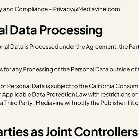
acy and Compliance – Privacy@Mediavine.com.
nal Data Processing
onal Data is Processed under the Agreement, the Partie
rs for any Processing of the Personal Data outside of
 Personal Data is subject to the California Consumer
 Applicable Data Protection Law with restrictions on 
 Third Party. Mediavine will notify the Publisher if it
rties as Joint Controllers