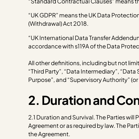
“Standard Contractual Clauses” means th
“UK GDPR” means the UK Data Protection A
(Withdrawal) Act 2018.
“UK International Data Transfer Addendu
accordance with s119A of the Data Protec
All other definitions, including but not li
“Third Party”, “Data Intermediary”, “Data
Purpose”, and “Supervisory Authority” (or
2. Duration and Co
2.1 Duration and Survival. The Parties will
Agreement or as required by law. The Parti
the Agreement.