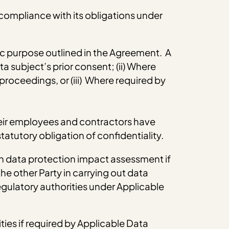
 compliance with its obligations under
fic purpose outlined in the Agreement. A
a subject’s prior consent; (ii) Where
 proceedings, or (iii) Where required by
 their employees and contractors have
tatutory obligation of confidentiality.
wn data protection impact assessment if
he other Party in carrying out data
gulatory authorities under Applicable
ties if required by Applicable Data