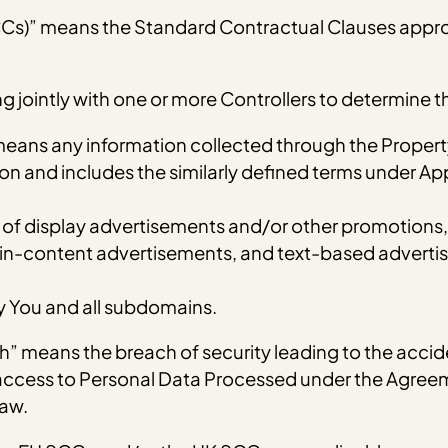
CCs)” means the Standard Contractual Clauses appr
ing jointly with one or more Controllers to determine
means any information collected through the Propert
erson and includes the similarly defined terms under A
 display advertisements and/or other promotions, in
in-content advertisements, and text-based advertis
 You and all subdomains.
” means the breach of security leading to the accide
r access to Personal Data Processed under the Agreem
Law.