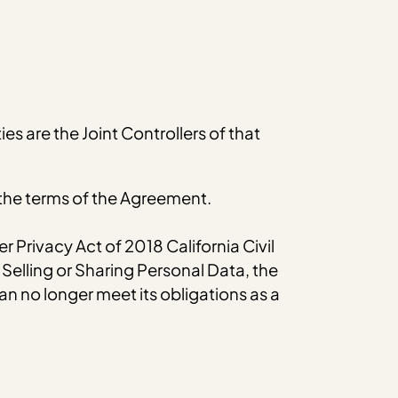
s are the Joint Controllers of that
 the terms of the Agreement.
 Privacy Act of 2018 California Civil
Selling or Sharing Personal Data, the
 can no longer meet its obligations as a