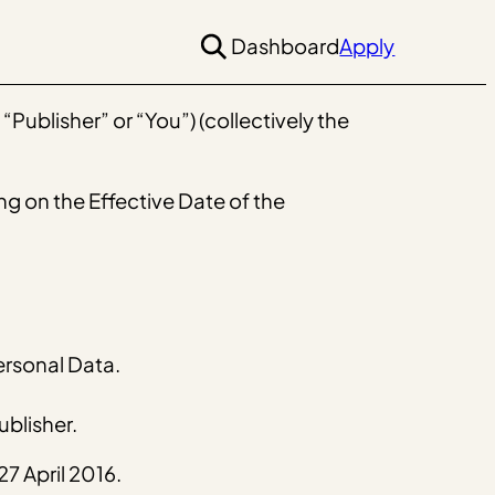
Dashboard
Apply
Publisher” or “You”) (collectively the
ng on the Effective Date of the
ersonal Data.
blisher.
7 April 2016.