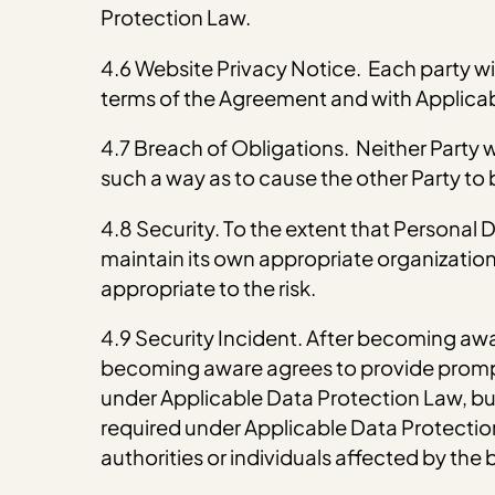
Protection Law.
4.6 Website Privacy Notice. Each party wil
terms of the Agreement and with Applica
4.7 Breach of Obligations. Neither Party wi
such a way as to cause the other Party to
4.8 Security. To the extent that Personal
maintain its own appropriate organization
appropriate to the risk.
4.9 Security Incident. After becoming awa
becoming aware agrees to provide prompt 
under Applicable Data Protection Law, but 
required under Applicable Data Protection 
authorities or individuals affected by the 