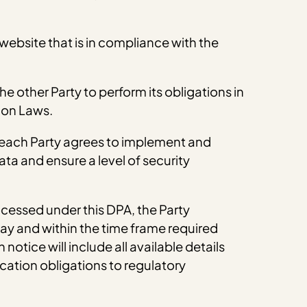
 website that is in compliance with the
he other Party to perform its obligations in
ion Laws.
, each Party agrees to implement and
ta and ensure a level of security
ocessed under this DPA, the Party
ay and within the time frame required
otice will include all available details
cation obligations to regulatory