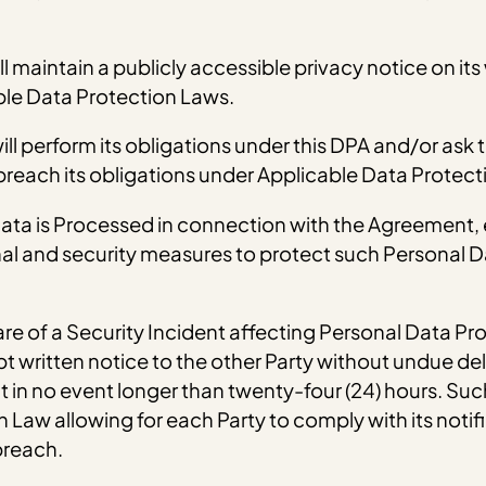
l maintain a publicly accessible privacy notice on its
ble Data Protection Laws.
ll perform its obligations under this DPA and/or ask t
 breach its obligations under Applicable Data Protect
 Data is Processed in connection with the Agreement
al and security measures to protect such Personal Da
re of a Security Incident affecting Personal Data Pr
written notice to the other Party without undue del
in no event longer than twenty-four (24) hours. Such n
Law allowing for each Party to comply with its notifi
breach.