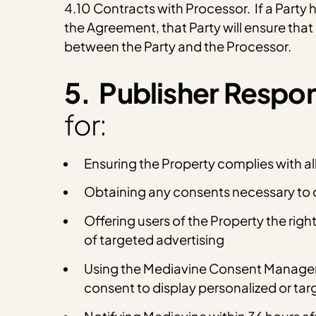
4.10 Contracts with Processor. If a Party 
the Agreement, that Party will ensure tha
between the Party and the Processor.
5. Publisher Respons
for:
Ensuring the Property complies with al
Obtaining any consents necessary to c
Offering users of the Property the righ
of targeted advertising
Using the Mediavine Consent Managemen
consent to display personalized or tar