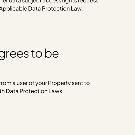
ther data subject access rights request
 Applicable Data Protection Law.
grees to be
rom a user of your Property sent to
ith Data Protection Laws