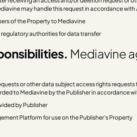
ter receiving an access and/or deletion request or o
Mediavine may handle this request in accordance with
sers of the Property to Mediavine
 regulatory authorities for data transfer
onsibilities.
Mediavine a
uests or other data subject access rights requests f
warded to Mediavine by the Publisher in accordance w
ovided by Publisher
ment Platform for use on the Publisher’s Property