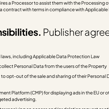
hires a Processor to assist them with the Processing o
t a contract with terms in compliance with Applicabl
ibilities.
Publisher agree
l laws, including Applicable Data Protection Law
ollect Personal Data from the users of the Property
t to opt-out of the sale and sharing of their Personal
t Platform (CMP) for displaying ads in the EU or oth
geted advertising.