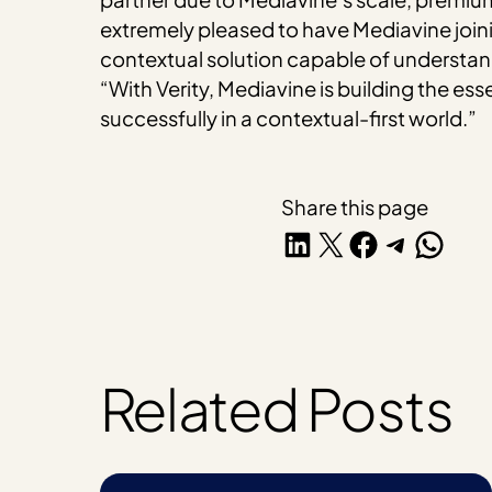
extremely pleased to have Mediavine joinin
contextual solution capable of understa
“With Verity, Mediavine is building the ess
successfully in a contextual-first world.”
Share this page
Share on LinkedIn
Share on X
Share on Facebook
Share on Telegra
Share on W
Related Posts