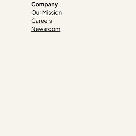
Company
Our Mission
Careers
Newsroom