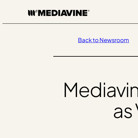
Skip
to
content
Back to Newsroom
Mediavi
as 