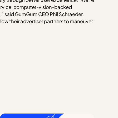
l-service, computer-vision-backed
ta,” said GumGum CEO Phil Schraeder.
allow their advertiser partners to maneuver