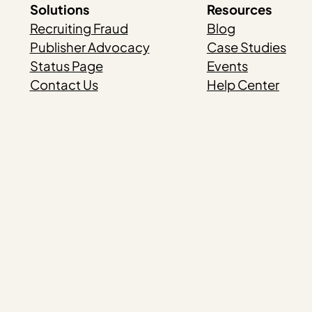
Solutions
Resources
Recruiting Fraud
Blog
Publisher Advocacy
Case Studies
Status Page
Events
Contact Us
Help Center