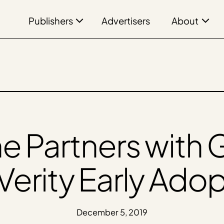
Publishers
About
Advertisers
ne Partners wit
Verity Early Ado
December 5, 2019