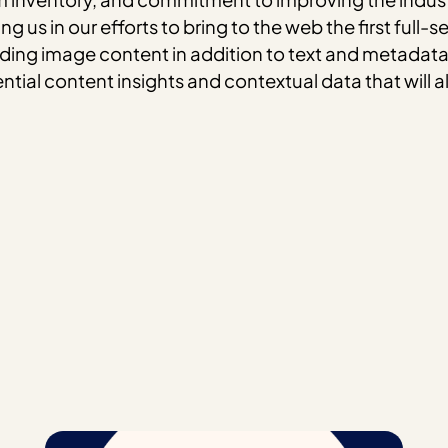
g us in our efforts to bring to the web the first ful
nding image content in addition to text and metada
ential content insights and contextual data that will 
m
hatsApp