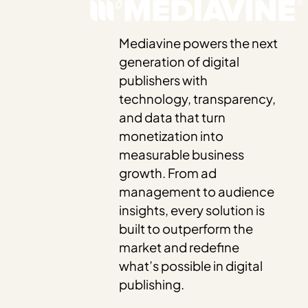
Mediavine powers the next
generation of digital
publishers with
technology, transparency,
and data that turn
monetization into
measurable business
growth. From ad
management to audience
insights, every solution is
built to outperform the
market and redefine
what’s possible in digital
publishing.