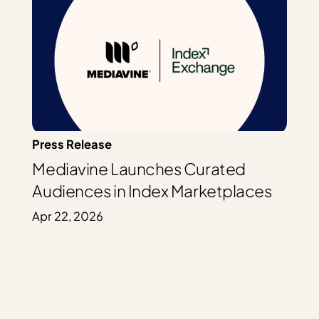
Press Release
Mediavine Launches Curated
Audiences in Index Marketplaces
Apr 22, 2026