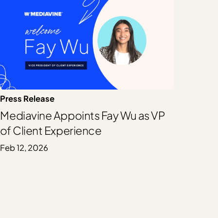
Press Release
Mediavine Appoints Fay Wu as VP
of Client Experience
Feb 12, 2026