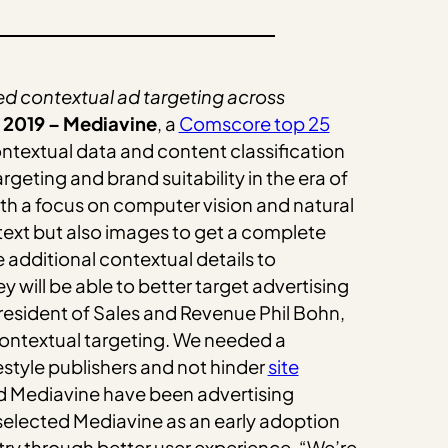
 contextual ad targeting across
 2019 – Mediavine
, a
Comscore top 25
ontextual data and content classification
geting and brand suitability in the era of
h a focus on computer vision and natural
text but also images to get a complete
 additional contextual details to
will be able to better target advertising
resident of Sales and Revenue Phil Bohn,
contextual targeting. We needed a
estyle publishers and not hinder
site
 Mediavine have been advertising
t selected Mediavine as an early adoption
ry through better user experience. “We’re