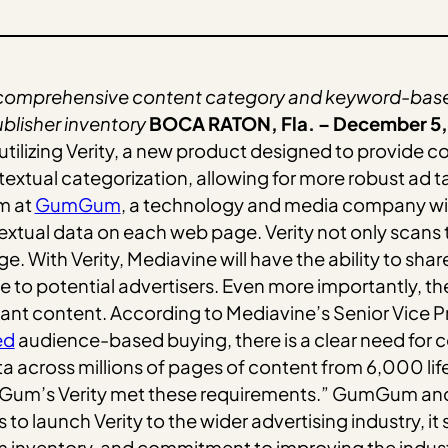
 comprehensive content category and keyword-based
ublisher inventory
BOCA RATON, Fla. – December 5,
utilizing Verity, a new product designed to provide c
xtual categorization, allowing for more robust ad tar
m at
GumGum
, a technology and media company wit
xtual data on each web page. Verity not only scans 
 With Verity, Mediavine will have the ability to share
o potential advertisers. Even more importantly, they 
ant content. According to Mediavine’s Senior Vice P
ed
audience-based buying, there is a clear need for 
a across millions of pages of content from 6,000 lif
mGum’s Verity met these requirements.” GumGum and
o launch Verity to the wider advertising industry, i
m inventory, and commitment to improving the indust