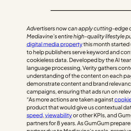
Advertisers now can apply cutting-edge
Mediavine’s entire high-quality lifestyle p
digital media property
this month started 
to help publishers serve keyword and conte
cookieless data. Developed by the AI tea
language processing, Verity gathers conte
understanding of the content on each page.
demonstrate content and brand relevance t
campaigns, ensuring that ads run on relev
“As more actions are taken against
cooki
product that would give us contextual dat
speed
,
viewability
or other KPIs, and Gu
partners for 8 years. As GumGum prepares t
partner due to Mediavine’s scale, premiu