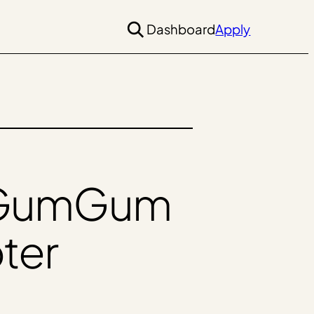
Dashboard
Apply
h GumGum
pter