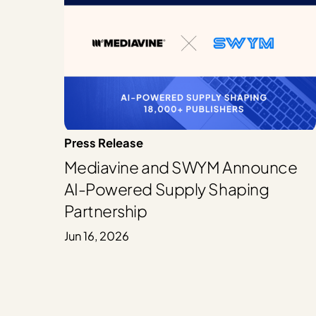
Press Release
Mediavine and SWYM Announce
AI-Powered Supply Shaping
Partnership
Jun 16, 2026