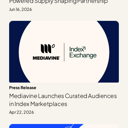
Powered Supply Shaping Partnership
Jun 16, 2026
Press Release
Mediavine Launches Curated Audiences
in Index Marketplaces
Apr 22, 2026