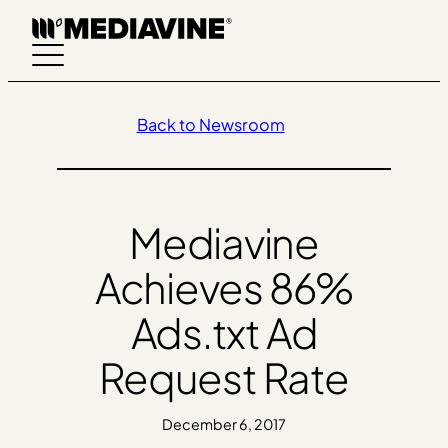
Skip
to
content
Back to Newsroom
Mediavine
Achieves 86%
Ads.txt Ad
Request Rate
December 6, 2017