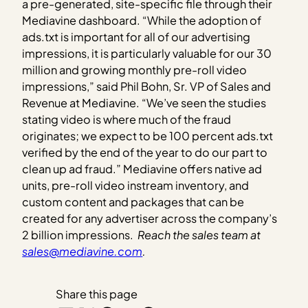
a pre-generated, site-specific file through their
Mediavine dashboard. “While the adoption of
ads.txt is important for all of our advertising
impressions, it is particularly valuable for our 30
million and growing monthly pre-roll video
impressions,” said Phil Bohn, Sr. VP of Sales and
Revenue at Mediavine. “We’ve seen the studies
stating video is where much of the fraud
originates; we expect to be 100 percent ads.txt
verified by the end of the year to do our part to
clean up ad fraud.” Mediavine offers native ad
units, pre-roll video instream inventory, and
custom content and packages that can be
created for any advertiser across the company’s
2 billion impressions.
Reach the sales team at
sales@mediavine.com
.
Share this page