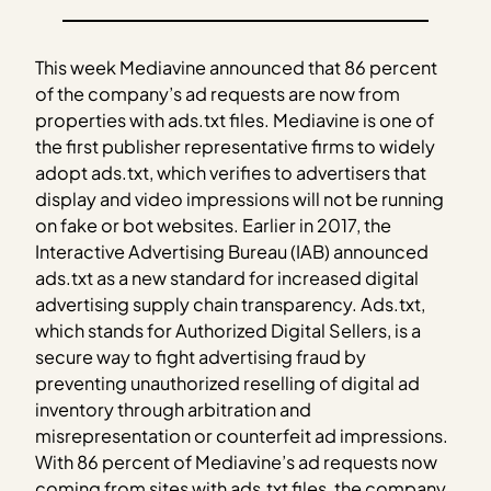
This week Mediavine announced that 86 percent
of the company’s ad requests are now from
properties with ads.txt files. Mediavine is one of
the first publisher representative firms to widely
adopt ads.txt, which verifies to advertisers that
display and video impressions will not be running
on fake or bot websites. Earlier in 2017, the
Interactive Advertising Bureau (IAB) announced
ads.txt as a new standard for increased digital
advertising supply chain transparency. Ads.txt,
which stands for Authorized Digital Sellers, is a
secure way to fight advertising fraud by
preventing unauthorized reselling of digital ad
inventory through arbitration and
misrepresentation or counterfeit ad impressions.
With 86 percent of Mediavine’s ad requests now
coming from sites with ads.txt files, the company