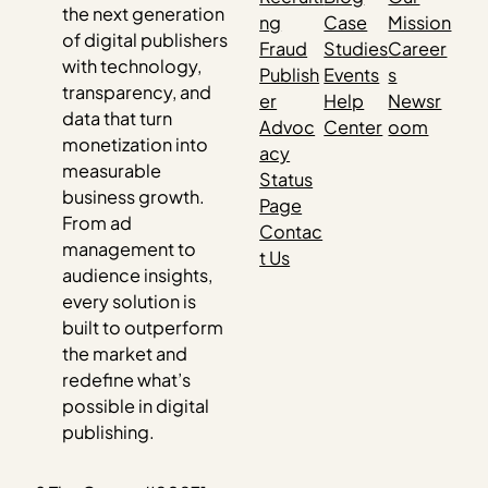
the next generation
ng
Case
Mission
of digital publishers
Fraud
Studies
Career
with technology,
Publish
Events
s
transparency, and
er
Help
Newsr
data that turn
Advoc
Center
oom
monetization into
acy
measurable
Status
business growth.
Page
From ad
Contac
management to
t Us
audience insights,
every solution is
built to outperform
the market and
redefine what’s
possible in digital
publishing.