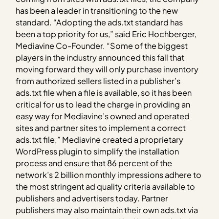
has been a leader in transitioning to the new
standard. “Adopting the ads.txt standard has
been a top priority for us,” said Eric Hochberger,
Mediavine Co-Founder. “Some of the biggest
players in the industry announced this fall that
moving forward they will only purchase inventory
from authorized sellers listed in a publisher’s
ads.txt file when a file is available, so it has been
critical for us to lead the charge in providing an
easy way for Mediavine’s owned and operated
sites and partner sites to implement a correct
ads.txt file.” Mediavine created a proprietary
WordPress plugin to simplify the installation
process and ensure that 86 percent of the
network’s 2 billion monthly impressions adhere to
the most stringent ad quality criteria available to
publishers and advertisers today. Partner
publishers may also maintain their own ads.txt via