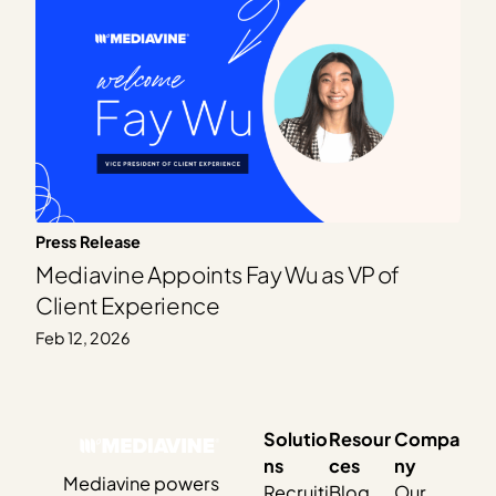
Press Release
Mediavine Appoints Fay Wu as VP of
Client Experience
Feb 12, 2026
Solutio
Resour
Compa
ns
ces
ny
Mediavine powers
Recruiti
Blog
Our