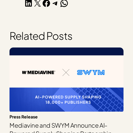
Share on LinkedIn
Share on X
Share on Facebook
Share on Telegram
Share on WhatsApp
Related Posts
Press Release
Mediavine and SWYM Announce AI-