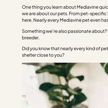
One thing you learn about Mediavine quick
we are about our pets. From pet-specific S
here. Nearly every Mediavine pet even has
Something we’re also passionate about? E
breeder.
Did you know that nearly every kind of pet 
shelter close to you?