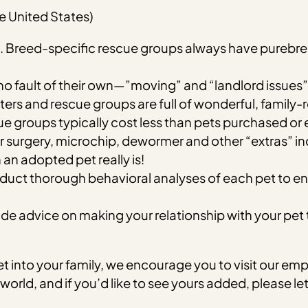
e United States)
ds. Breed-specific rescue groups always have purebr
 fault of their own—”moving” and “landlord issues” 
lters and rescue groups are full of wonderful, family-
e groups typically cost less than pets purchased or
 surgery, microchip, dewormer and other “extras” inc
an adopted pet really is!
ct thorough behavioral analyses of each pet to ensure
 advice on making your relationship with your pet the b
pet into your family, we encourage you to visit our
 world, and if you’d like to see yours added, please l