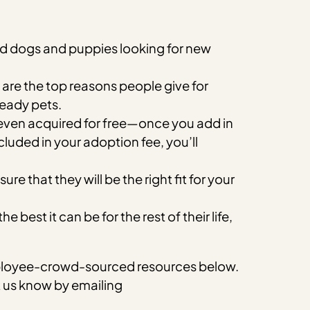
ed dogs and puppies looking for new
are the top reasons people give for
ready pets.
 even acquired for free—once you add in
luded in your adoption fee, you’ll
 that they will be the right fit for your
est it can be for the rest of their life,
 employee-crowd-sourced resources below.
et us know by emailing