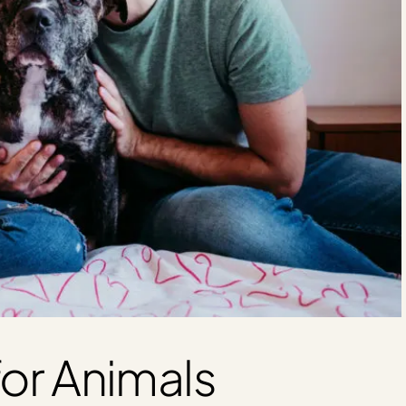
or Animals