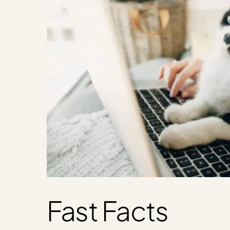
Fast Facts