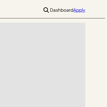
Dashboard
Apply