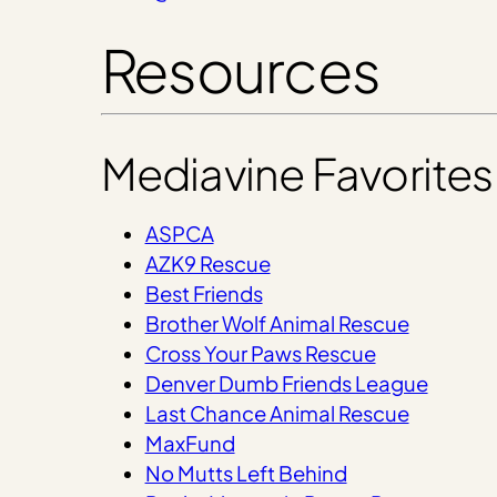
Resources
Mediavine Favorites
ASPCA
AZK9 Rescue
Best Friends
Brother Wolf Animal Rescue
Cross Your Paws Rescue
Denver Dumb Friends League
Last Chance Animal Rescue
MaxFund
No Mutts Left Behind