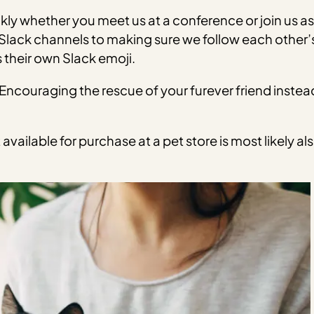
ly whether you meet us at a conference or join us a
lack channels to making sure we follow each other’s p
 their own Slack emoji.
ncouraging the rescue of your furever friend instead
available for purchase at a pet store is most likely a