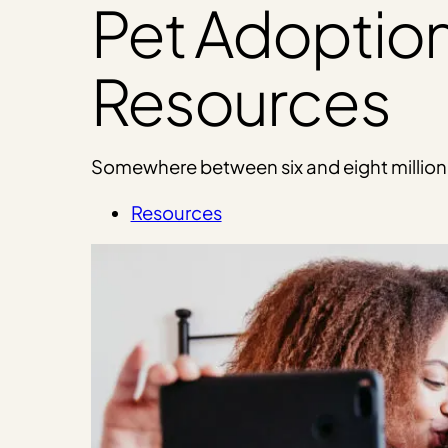
Pet Adoptio
Resources
Somewhere between six and eight million an
Resources