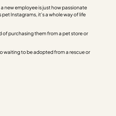
s a new employee is just how passionate
et Instagrams, it’s a whole way of life
 of purchasing them from a pet store or
lso waiting to be adopted from a rescue or