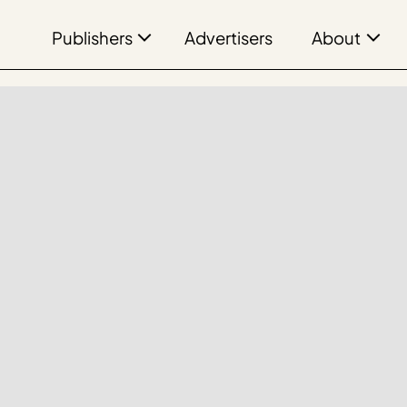
Publishers
About
Advertisers