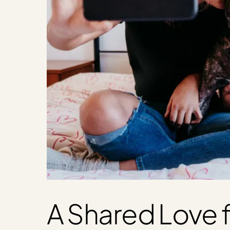
A Shared Love f