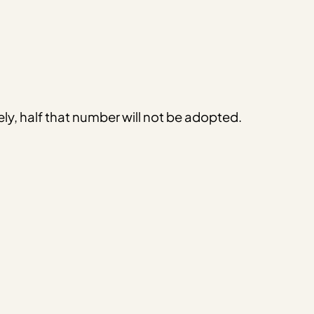
ely, half that number will not be adopted.