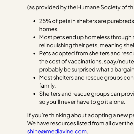
(as provided by the Humane Society of th
25% of pets in shelters are purebre
homes.
Most pets end up homeless through no
relinquishing their pets, meaning she
Pets adopted from shelters and rescu
the cost of vaccinations, spay/neuter
probably be surprised what a bargain 
Most shelters and rescue groups condu
family.
Shelters and rescue groups can provide
so you’ll never have to go it alone.
If you’re thinking about adopting a new 
We have resources listed from all over the
shine@mediavine.com
.