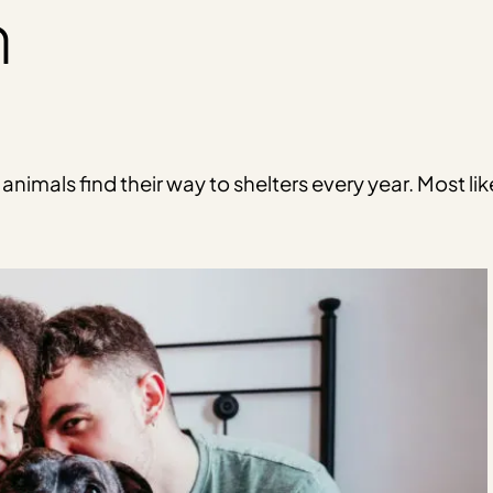
n
imals find their way to shelters every year. Most lik